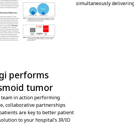
simultaneously delivering
ngi performs
We are sorry we ca
esmoid tumor
Cookies preferences
s team in action performing
ee, collaborative partnerships
patients are key to better patient
olution to your hospital’s IR/IO