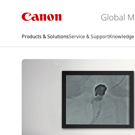
Products & Solutions
Service & Support
Knowledge 
keywo