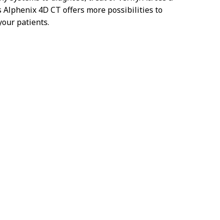
s Alphenix 4D CT offers more possibilities to
your patients.
n't show you this video – as matter of your
. Accept here the Targeting Cookies to watch
the video content.
Cookie