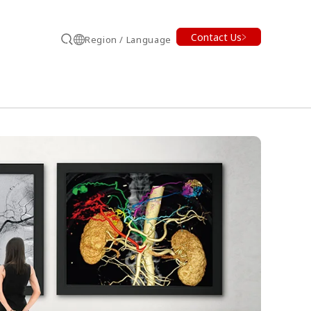
Contact Us
Region / Language
Search
earch