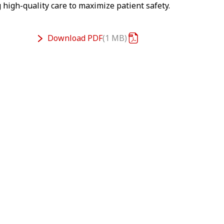
 high-quality care to maximize patient safety.
Download
PDF
1 MB
n't show you this video – as matter of your
. Accept here the Targeting Cookies to watch
the video content.
Cookie