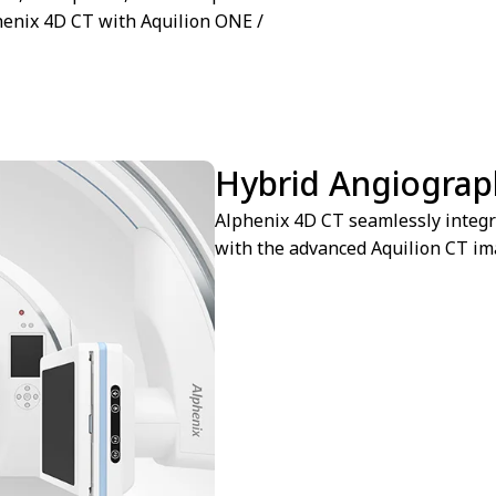
henix 4D CT with Aquilion ONE /
Hybrid Angiograp
Alphenix 4D CT seamlessly integr
with the advanced Aquilion CT ima