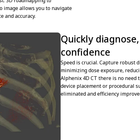
est. 3D roadmapping to
o image allows you to navigate
e and accuracy.
Quickly diagnose, 
confidence
Speed is crucial. Capture robust d
minimizing dose exposure, reduci
Alphenix 4D CT there is no need 
device placement or procedural s
eliminated and efficiency improve