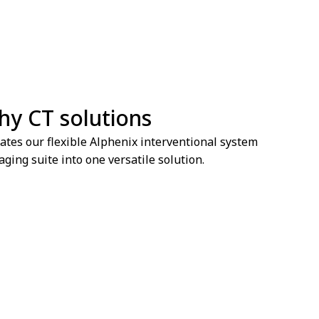
hy CT solutions
ates our flexible Alphenix interventional system
ging suite into one versatile solution.