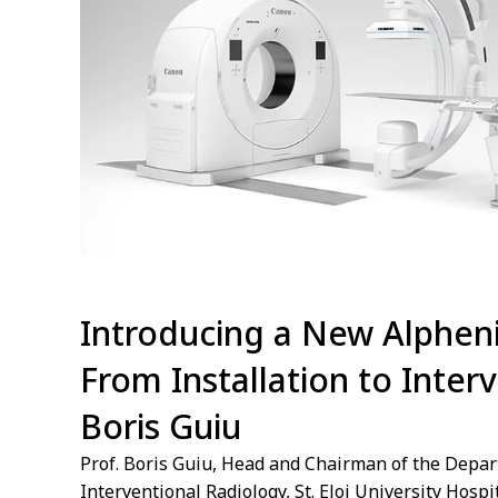
Introducing a New Alpheni
From Installation to Interv
Boris Guiu
Prof. Boris Guiu, Head and Chairman of the Depar
Interventional Radiology, St. Eloi University Hospi