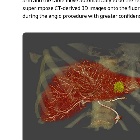
arm and the table move automatically to do the r
superimpose CT-derived 3D images onto the fluor
during the angio procedure with greater confidenc