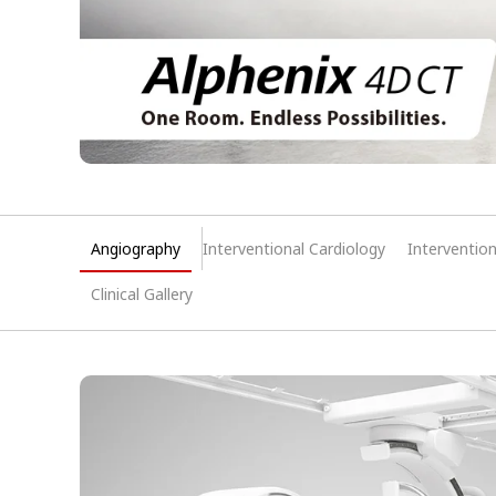
Angiography
Interventional Cardiology
Interventio
Clinical Gallery