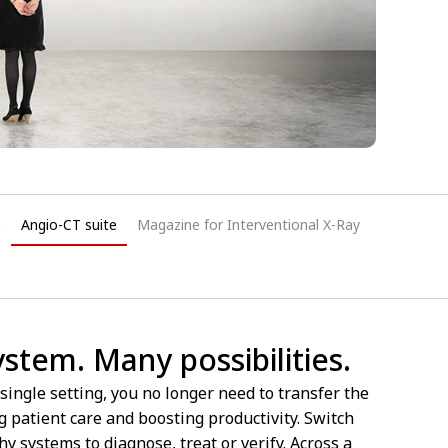
n
Angio-CT suite
Magazine for Interventional X-Ray
tem. Many possibilities.
single setting, you no longer need to transfer the
patient care and boosting productivity. Switch
 systems to diagnose, treat or verify. Across a