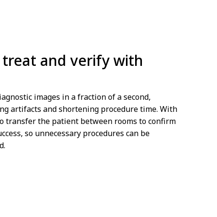
treat and verify with
iagnostic images in a fraction of a second,
ng artifacts and shortening procedure time. With
to transfer the patient between rooms to confirm
uccess, so unnecessary procedures can be
d.