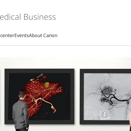
center
Events
About Canon
Search
rd
s