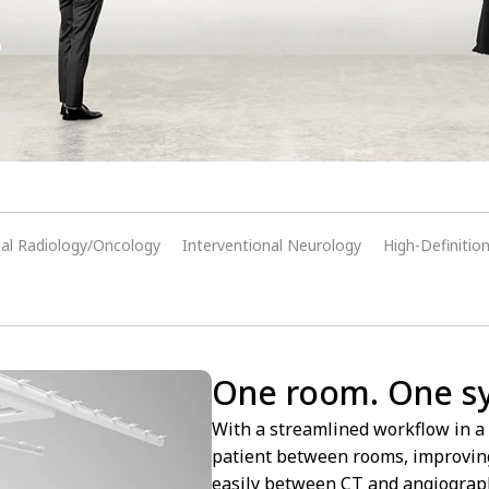
nal Radiology/Oncology
Interventional Neurology
High-Definitio
One room. One sys
With a streamlined workflow in a 
patient between rooms, improving 
easily between CT and angiography