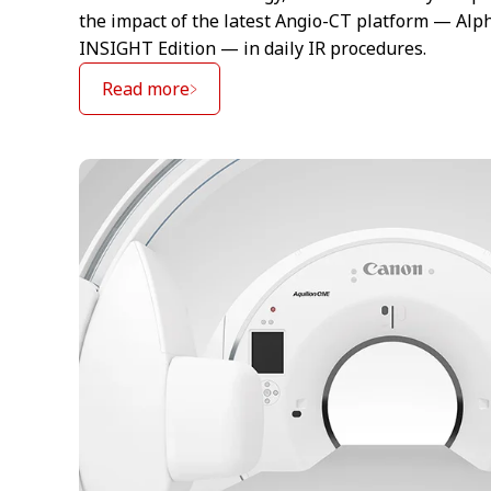
the impact of the latest Angio-CT platform — Alp
INSIGHT Edition — in daily IR procedures.
Read more