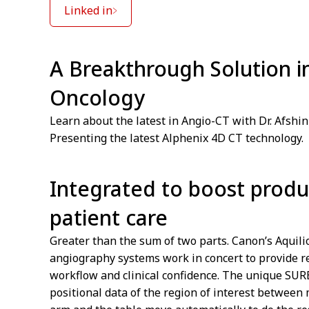
Linked in
A Breakthrough Solution i
Oncology
Learn about the latest in Angio-CT with Dr. Afshin
Presenting the latest Alphenix 4D CT technology.
Integrated to boost produ
patient care
Greater than the sum of two parts. Canon’s Aquil
angiography systems work in concert to provide re
workflow and clinical confidence. The unique SU
positional data of the region of interest between 