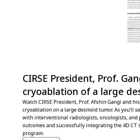
CIRSE President, Prof. Ga
cryoablation of a large d
Watch CIRSE President, Prof. Afshin Gangi and hi
cryoablation on a large desmoid tumor. As you’ll s
with interventional radiologists, oncologists, and 
outcomes and successfully integrating the 4D CT s
program.