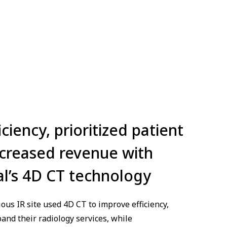
iency, prioritized patient
ncreased revenue with
l’s 4D CT technology
ous IR site used 4D CT to improve efficiency,
and their radiology services, while