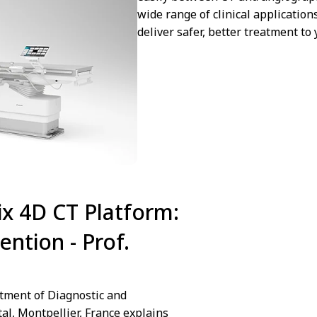
wide range of clinical application
deliver safer, better treatment to 
x 4D CT Platform:
We are sorry we ca
ention - Prof.
Cookies preferences
tment of Diagnostic and
tal, Montpellier, France explains