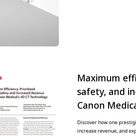
Maximum effic
safety, and i
Canon Medica
Discover how one prestigi
increase revenue, and exp