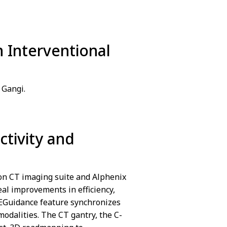
n Interventional
We are sorry we ca
Cookies preferences
 Gangi.
ctivity and
We are sorry we ca
Cookies preferences
ion CT imaging suite and Alphenix
al improvements in efficiency,
REGuidance feature synchronizes
modalities. The CT gantry, the C-