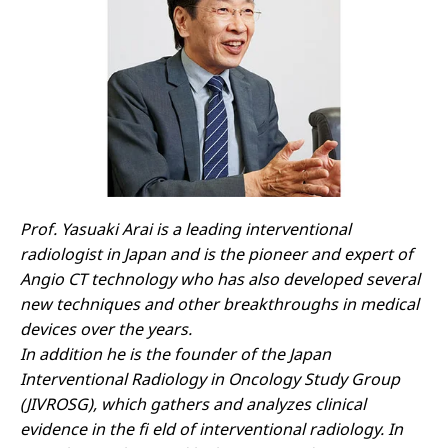
Prof. Yasuaki Arai is a leading interventional
radiologist in Japan and is the pioneer and expert of
Angio CT technology who has also developed several
new techniques and other breakthroughs in medical
devices over the years.
In addition he is the founder of the Japan
Interventional Radiology in Oncology Study Group
(JIVROSG), which gathers and analyzes clinical
evidence in the fi eld of interventional radiology. In