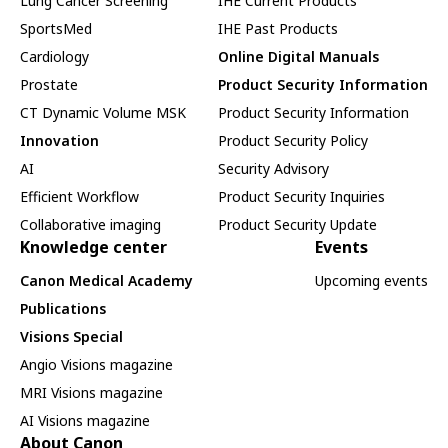
Lung Cancer Screening
IHE Current Products
SportsMed
IHE Past Products
Cardiology
Online Digital Manuals
Prostate
Product Security Information
CT Dynamic Volume MSK
Product Security Information
Innovation
Product Security Policy
AI
Security Advisory
Efficient Workflow
Product Security Inquiries
Collaborative imaging
Product Security Update
Knowledge center
Events
Canon Medical Academy
Upcoming events
Publications
Visions Special
Angio Visions magazine
MRI Visions magazine
AI Visions magazine
About Canon