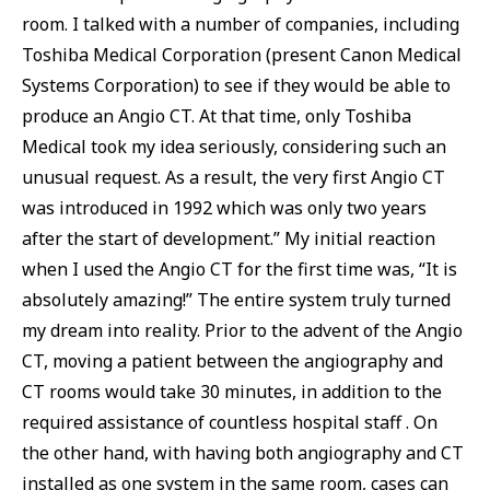
room. I talked with a number of companies, including
Toshiba Medical Corporation (present Canon Medical
Systems Corporation) to see if they would be able to
produce an Angio CT. At that time, only Toshiba
Medical took my idea seriously, considering such an
unusual request. As a result, the very first Angio CT
was introduced in 1992 which was only two years
after the start of development.” My initial reaction
when I used the Angio CT for the first time was, “It is
absolutely amazing!” The entire system truly turned
my dream into reality. Prior to the advent of the Angio
CT, moving a patient between the angiography and
CT rooms would take 30 minutes, in addition to the
required assistance of countless hospital staff . On
the other hand, with having both angiography and CT
installed as one system in the same room, cases can