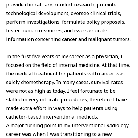
provide clinical care, conduct research, promote
technological development, oversee clinical trials,
perform investigations, formulate policy proposals,
foster human resources, and issue accurate
information concerning cancer and malignant tumors.
In the first five years of my career as a physician, I
focused on the field of internal medicine. At that time,
the medical treatment for patients with cancer was
solely chemotherapy. In many cases, survival rates
were not as high as today. I feel fortunate to be
skilled in very intricate procedures, therefore I have
made extra effort in ways to help patients using
catheter-based interventional methods.
A major turning point in my Interventional Radiology
career was when I was transitioning to a new