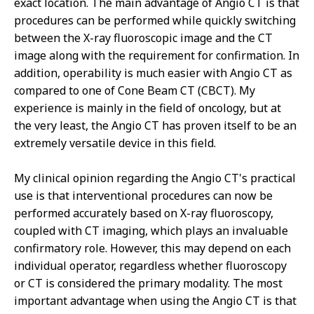
exact location. The main advantage of Angio CT is that
procedures can be performed while quickly switching
between the X-ray fluoroscopic image and the CT
image along with the requirement for confirmation. In
addition, operability is much easier with Angio CT as
compared to one of Cone Beam CT (CBCT). My
experience is mainly in the field of oncology, but at
the very least, the Angio CT has proven itself to be an
extremely versatile device in this field.
My clinical opinion regarding the Angio CT's practical
use is that interventional procedures can now be
performed accurately based on X-ray fluoroscopy,
coupled with CT imaging, which plays an invaluable
confirmatory role. However, this may depend on each
individual operator, regardless whether fluoroscopy
or CT is considered the primary modality. The most
important advantage when using the Angio CT is that