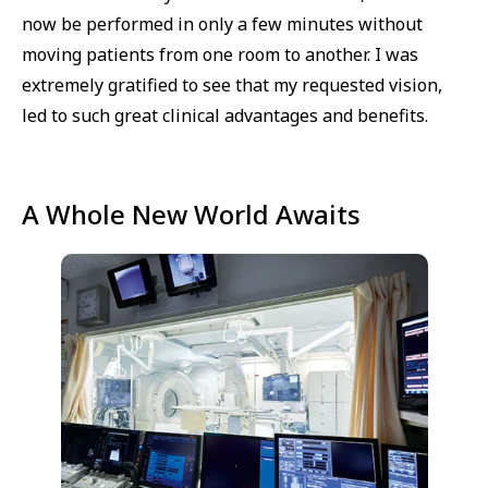
now be performed in only a few minutes without
moving patients from one room to another. I was
extremely gratified to see that my requested vision,
led to such great clinical advantages and benefits.
A Whole New World Awaits