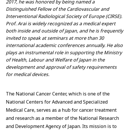
2017, he was honored by being named a
Distinguished Fellow of the Cardiovascular and
Interventional Radiological Society of Europe (CIRSE).
Prof. Arai is widely recognized as a medical expert
both inside and outside of Japan, and he is frequently
invited to speak at seminars at more than 30
international academic conferences annually. He also
plays an instrumental role in supporting the Ministry
of Health, Labour and Welfare of Japan in the
development and approval of safety requirements
for medical devices.
The National Cancer Center, which is one of the
National Centers for Advanced and Specialized
Medical Care, serves as a hub for cancer treatment
and research as a member of the National Research
and Development Agency of Japan. Its mission is to