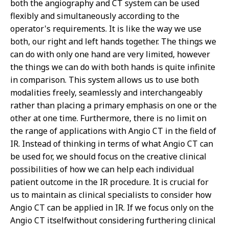
both the angiography and CT system can be used
flexibly and simultaneously according to the
operator's requirements. It is like the way we use
both, our right and left hands together. The things we
can do with only one hand are very limited, however
the things we can do with both hands is quite infinite
in comparison. This system allows us to use both
modalities freely, seamlessly and interchangeably
rather than placing a primary emphasis on one or the
other at one time. Furthermore, there is no limit on
the range of applications with Angio CT in the field of
IR. Instead of thinking in terms of what Angio CT can
be used for, we should focus on the creative clinical
possibilities of how we can help each individual
patient outcome in the IR procedure. It is crucial for
us to maintain as clinical specialists to consider how
Angio CT can be applied in IR. If we focus only on the
Angio CT itselfwithout considering furthering clinical