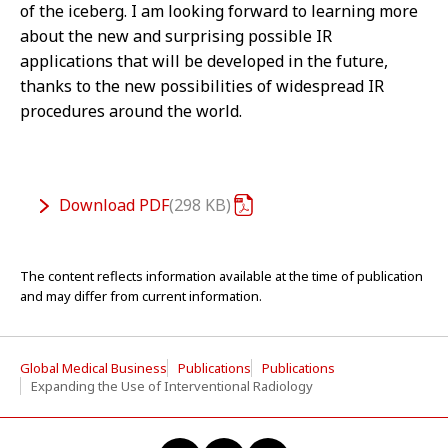
of the iceberg. I am looking forward to learning more
about the new and surprising possible IR
applications that will be developed in the future,
thanks to the new possibilities of widespread IR
procedures around the world.
Download
PDF
298 KB
The content reflects information available at the time of publication
and may differ from current information.
Global Medical Business
Publications
Publications
Expanding the Use of Interventional Radiology