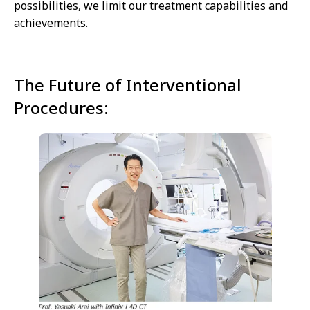
possibilities, we limit our treatment capabilities and
achievements.
The Future of Interventional
Procedures: