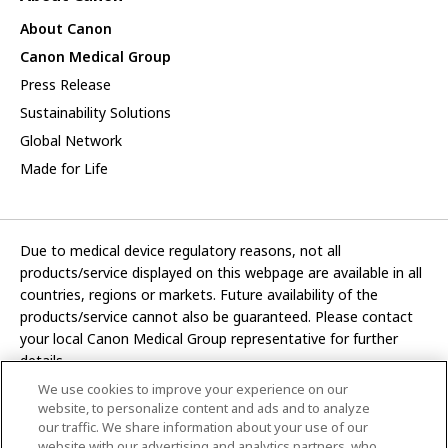
About Canon
Canon Medical Group
Press Release
Sustainability Solutions
Global Network
Made for Life
Due to medical device regulatory reasons, not all
products/service displayed on this webpage are available in all
countries, regions or markets. Future availability of the
products/service cannot also be guaranteed. Please contact
your local Canon Medical Group representative for further
details.
We use cookies to improve your experience on our
Development and manufacturing functions of Canon Medical
website, to personalize content and ads and to analyze
Systems Corporation have been transferred to CANON INC.
our traffic. We share information about your use of our
website with our advertising and analytics partners, who