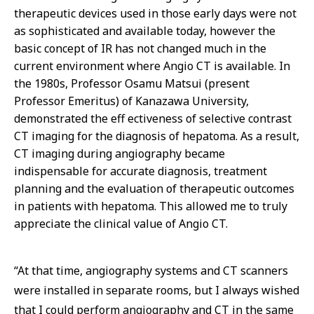
therapeutic devices used in those early days were not
as sophisticated and available today, however the
basic concept of IR has not changed much in the
current environment where Angio CT is available. In
the 1980s, Professor Osamu Matsui (present
Professor Emeritus) of Kanazawa University,
demonstrated the eff ectiveness of selective contrast
CT imaging for the diagnosis of hepatoma. As a result,
CT imaging during angiography became
indispensable for accurate diagnosis, treatment
planning and the evaluation of therapeutic outcomes
in patients with hepatoma. This allowed me to truly
appreciate the clinical value of Angio CT.
“At that time, angiography systems and CT scanners
were installed in separate rooms, but I always wished
that I could perform angiography and CT in the same