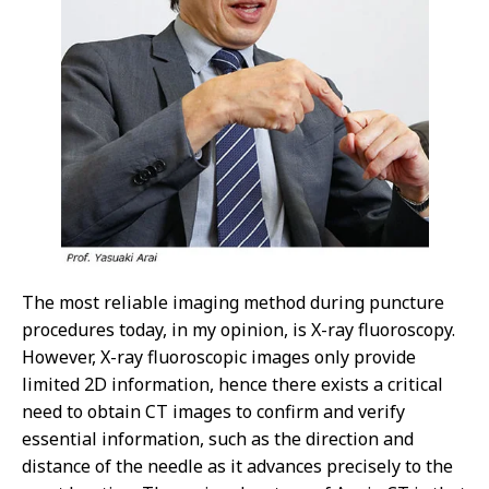
The most reliable imaging method during puncture
procedures today, in my opinion, is X-ray fluoroscopy.
However, X-ray fluoroscopic images only provide
limited 2D information, hence there exists a critical
need to obtain CT images to confirm and verify
essential information, such as the direction and
distance of the needle as it advances precisely to the