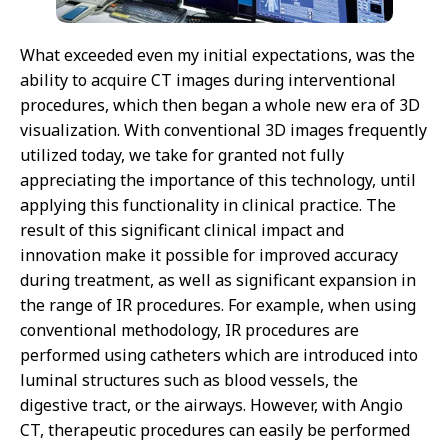
What exceeded even my initial expectations, was the
ability to acquire CT images during interventional
procedures, which then began a whole new era of 3D
visualization. With conventional 3D images frequently
utilized today, we take for granted not fully
appreciating the importance of this technology, until
applying this functionality in clinical practice. The
result of this significant clinical impact and
innovation make it possible for improved accuracy
during treatment, as well as significant expansion in
the range of IR procedures. For example, when using
conventional methodology, IR procedures are
performed using catheters which are introduced into
luminal structures such as blood vessels, the
digestive tract, or the airways. However, with Angio
CT, therapeutic procedures can easily be performed