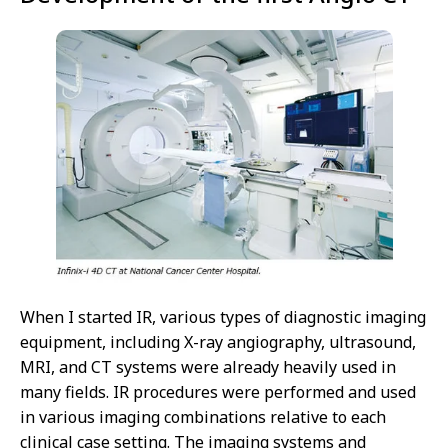
When I started IR, various types of diagnostic imaging
equipment, including X-ray angiography, ultrasound,
MRI, and CT systems were already heavily used in
many fields. IR procedures were performed and used
in various imaging combinations relative to each
clinical case setting. The imaging systems and