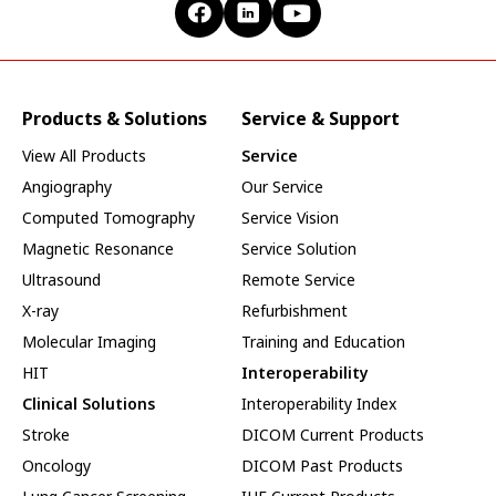
Products & Solutions
Service & Support
View All Products
Service
Angiography
Our Service
Computed Tomography
Service Vision
Magnetic Resonance
Service Solution
Ultrasound
Remote Service
X-ray
Refurbishment
Molecular Imaging
Training and Education
HIT
Interoperability
Clinical Solutions
Interoperability Index
Stroke
DICOM Current Products
Oncology
DICOM Past Products