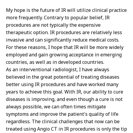
My hope is the future of IR will utilize clinical practice
more frequently. Contrary to popular belief, IR
procedures are not typically the expensive
therapeutic option. IR procedures are relatively less
invasive and can significantly reduce medical costs.
For these reasons, I hope that IR will be more widely
employed and gain growing acceptance in emerging
countries, as well as in developed countries.
As an interventional radiologist, I have always
believed in the great potential of treating diseases
better using IR procedures and have worked many
years to achieve this goal. With IR, our ability to cure
diseases is improving, and even though a cure is not
always possible, we can often times mitigate
symptoms and improve the patient's quality of life
regardless. The clinical challenges that now can be
treated using Angio CT in IR procedures is only the tip