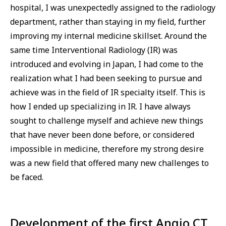
hospital, I was unexpectedly assigned to the radiology
department, rather than staying in my field, further
improving my internal medicine skillset. Around the
same time Interventional Radiology (IR) was
introduced and evolving in Japan, I had come to the
realization what I had been seeking to pursue and
achieve was in the field of IR specialty itself. This is
how I ended up specializing in IR. I have always
sought to challenge myself and achieve new things
that have never been done before, or considered
impossible in medicine, therefore my strong desire
was a new field that offered many new challenges to
be faced.
Development of the first Angio CT