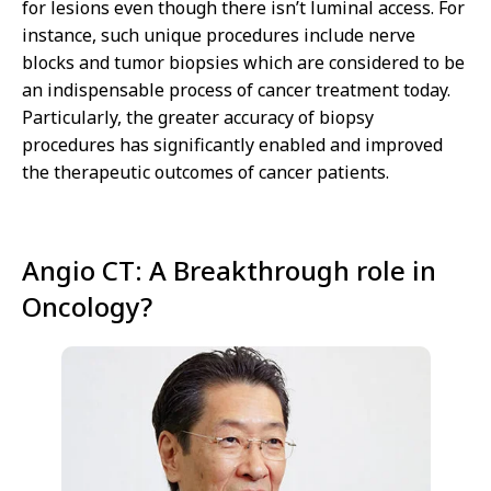
for lesions even though there isn’t luminal access. For
instance, such unique procedures include nerve
blocks and tumor biopsies which are considered to be
an indispensable process of cancer treatment today.
Particularly, the greater accuracy of biopsy
procedures has significantly enabled and improved
the therapeutic outcomes of cancer patients.
Angio CT: A Breakthrough role in
Oncology?