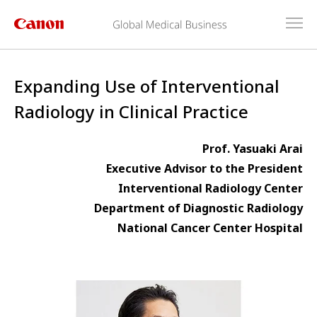
Expanding Use of Interventional
Radiology in Clinical Practice
Prof. Yasuaki Arai
Executive Advisor to the President
Interventional Radiology Center
Department of Diagnostic Radiology
National Cancer Center Hospital