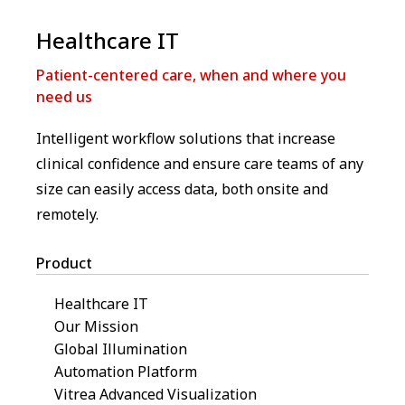
Healthcare IT
Patient-centered care, when and where you
need us
Intelligent workflow solutions that increase
clinical confidence and ensure care teams of any
size can easily access data, both onsite and
remotely.
Product
Healthcare IT
Our Mission
Global Illumination
Automation Platform
Vitrea Advanced Visualization