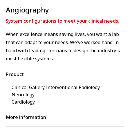
Angiography
System configurations to meet your clinical needs.
When excellence means saving lives, you want a lab
that can adapt to your needs. We've worked hand-in-
hand with leading clinicians to design the industry's
most flexible systems.
Product
Clinical Gallery Interventional Radiology
Neurology
Cardiology
More information