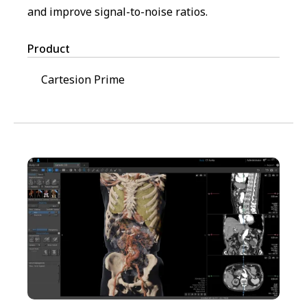
and improve signal-to-noise ratios.
Product
Cartesion Prime