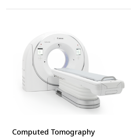
Computed Tomography