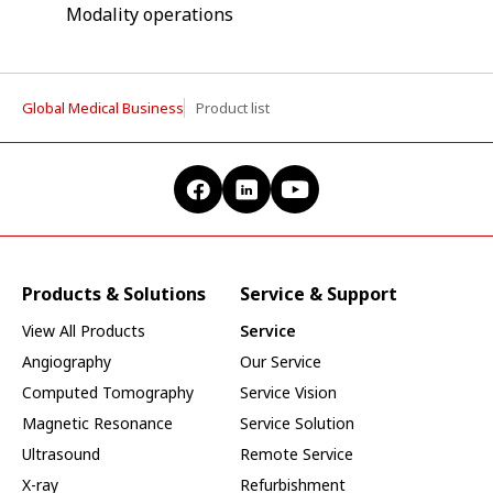
Modality operations
Global Medical Business
Product list
Products & Solutions
Service & Support
View All Products
Service
Angiography
Our Service
Computed Tomography
Service Vision
Magnetic Resonance
Service Solution
Ultrasound
Remote Service
X-ray
Refurbishment