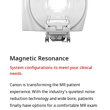
Magnetic Resonance
System configurations to meet your clinical
needs.
Canon is transforming the MR patient
experience. With the industry's quietest noise
reduction technology and wide bore, patients
finally have options for a comfortable MR exam.