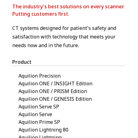
The industry's best solutions on every scanner.
Putting customers first.
CT systems designed for patient's safety and
satisfaction with technology that meets your
needs now and in the future.
Product
Aquilion Precision
Aquilion ONE / INSIGHT Edition
Aquilion ONE / PRISM Edition
Aquilion ONE / GENESIS Edition
Aquilion Serve SP
Aquilion Serve
Aquilion Prime SP
Aquilion Lightning 80
Aquilion Lightning