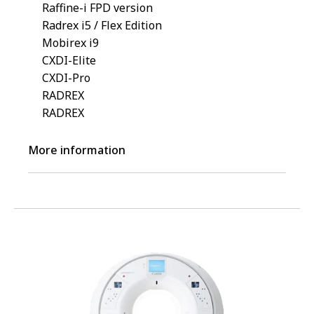
Raffine-i FPD version
Radrex i5 / Flex Edition
Mobirex i9
CXDI-Elite
CXDI-Pro
RADREX
RADREX
More information