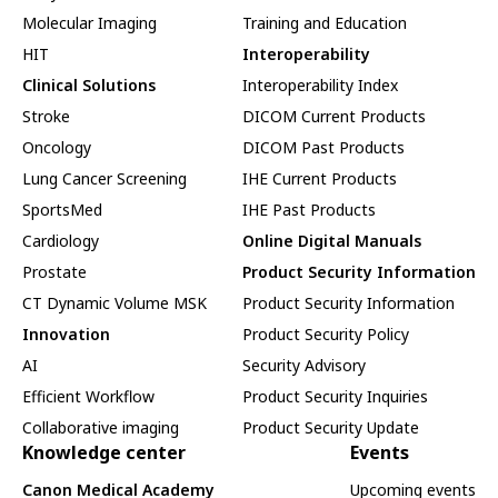
Molecular Imaging
Training and Education
HIT
Interoperability
Clinical Solutions
Interoperability Index
Stroke
DICOM Current Products
Oncology
DICOM Past Products
Lung Cancer Screening
IHE Current Products
SportsMed
IHE Past Products
Cardiology
Online Digital Manuals
Prostate
Product Security Information
CT Dynamic Volume MSK
Product Security Information
Innovation
Product Security Policy
AI
Security Advisory
Efficient Workflow
Product Security Inquiries
Collaborative imaging
Product Security Update
Knowledge center
Events
Canon Medical Academy
Upcoming events