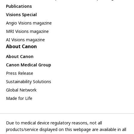
Publications
Visions Special
Angio Visions magazine
MRI Visions magazine
AI Visions magazine
About Canon
About Canon
Canon Medical Group
Press Release
Sustainability Solutions
Global Network
Made for Life
Due to medical device regulatory reasons, not all
products/service displayed on this webpage are available in all