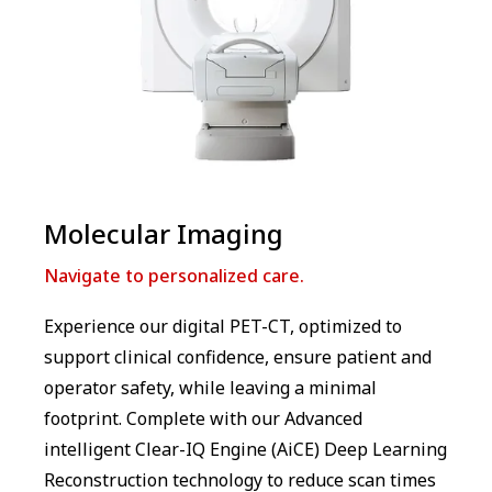
Molecular Imaging
Navigate to personalized care.
Experience our digital PET-CT, optimized to
support clinical confidence, ensure patient and
operator safety, while leaving a minimal
footprint. Complete with our Advanced
intelligent Clear-IQ Engine (AiCE) Deep Learning
Reconstruction technology to reduce scan times