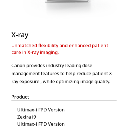
X-ray
Unmatched flexibility and enhanced patient
care in X-ray imaging.
Canon provides industry leading dose
management features to help reduce patient X-
ray exposure , while optimizing image quality.
Product
Ultimax-i FPD Version
Zexira i9
Ultimax-i FPD Version