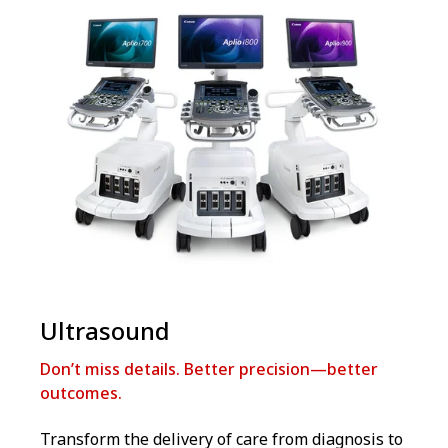
Ultrasound
Don’t miss details. Better precision—better
outcomes.
Transform the delivery of care from diagnosis to