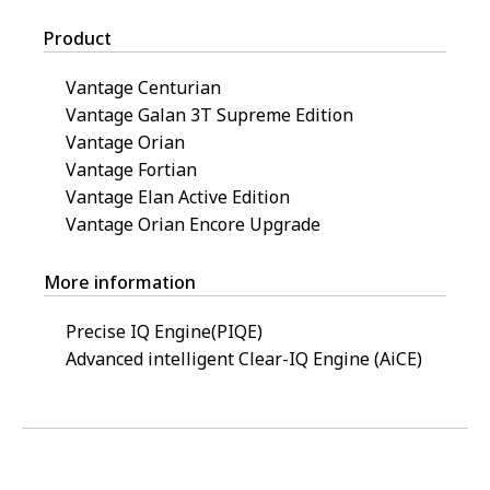
Product
Vantage Centurian
Vantage Galan 3T Supreme Edition
Vantage Orian
Vantage Fortian
Vantage Elan Active Edition
Vantage Orian Encore Upgrade
More information
Precise IQ Engine(PIQE)
Advanced intelligent Clear-IQ Engine (AiCE)