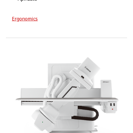
Ergonomics