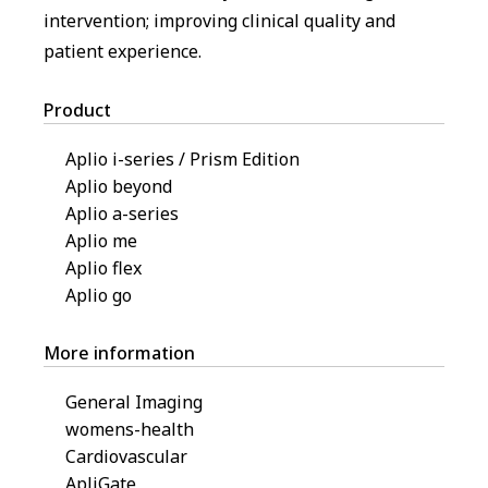
intervention; improving clinical quality and
patient experience.
Product
Aplio i-series / Prism Edition
Aplio beyond
Aplio a-series
Aplio me
Aplio flex
Aplio go
More information
General Imaging
womens-health
Cardiovascular
ApliGate