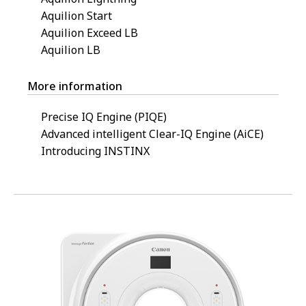
Aquilion Start
Aquilion Exceed LB
Aquilion LB
More information
Precise IQ Engine (PIQE)
Advanced intelligent Clear-IQ Engine (AiCE)
Introducing INSTINX