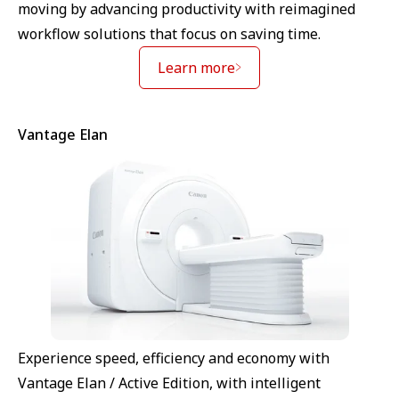
moving by advancing productivity with reimagined
workflow solutions that focus on saving time.
Learn more
Vantage Elan
Experience speed, efficiency and economy with
Vantage Elan / Active Edition, with intelligent