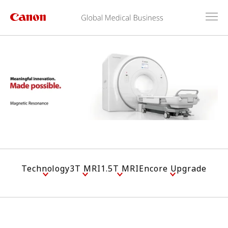
Technology
3T MRI
1.5T MRI
Encore Upgrade