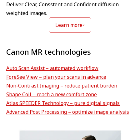
Deliver Clear, Consstent and Confident diffusion
weighted images.
Learn more
Canon MR technologies
Auto Scan Assist – automated workflow
ForeSee View – plan your scans in advance
Non-Contrast Imaging – reduce patient burden
Shape Coil – reach a new comfort zone
Atlas SPEEDER Technology – pure digital signals
Advanced Post Processing – optimize image analysis