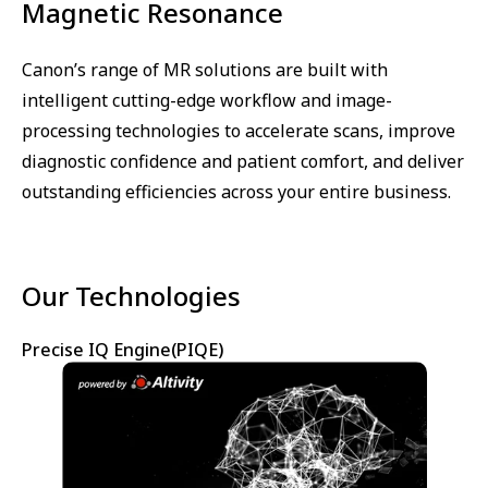
Magnetic Resonance
Canon’s range of MR solutions are built with
intelligent cutting-edge workflow and image-
processing technologies to accelerate scans, improve
diagnostic confidence and patient comfort, and deliver
outstanding efficiencies across your entire business.
Our Technologies
Precise IQ Engine(PIQE)