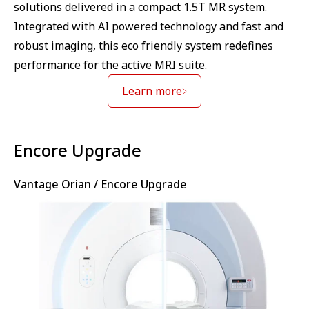
solutions delivered in a compact 1.5T MR system.
Integrated with AI powered technology and fast and
robust imaging, this eco friendly system redefines
performance for the active MRI suite.
Learn more
⁠Encore Upgrade
Vantage Orian / Encore Upgrade