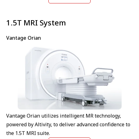
⁠1.5T MRI System
Vantage Orian
Vantage Orian utilizes intelligent MR technology,
powered by Altivity, to deliver advanced confidence to
the 1.5T MRI suite.