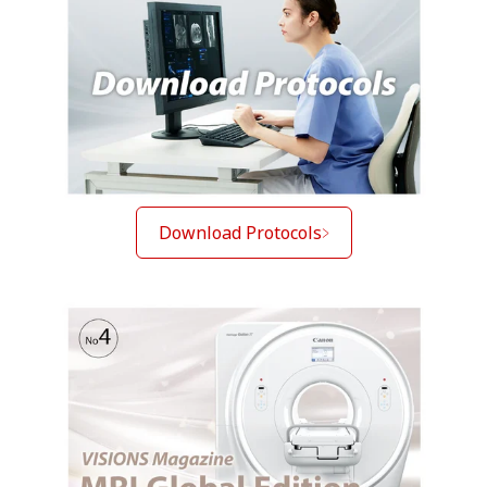
Download Protocols