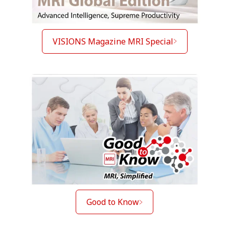
VISIONS Magazine MRI Special
Good to Know