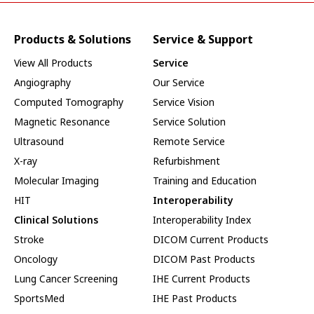
Products & Solutions
Service & Support
View All Products
Service
Angiography
Our Service
Computed Tomography
Service Vision
Magnetic Resonance
Service Solution
Ultrasound
Remote Service
X-ray
Refurbishment
Molecular Imaging
Training and Education
HIT
Interoperability
Clinical Solutions
Interoperability Index
Stroke
DICOM Current Products
Oncology
DICOM Past Products
Lung Cancer Screening
IHE Current Products
SportsMed
IHE Past Products