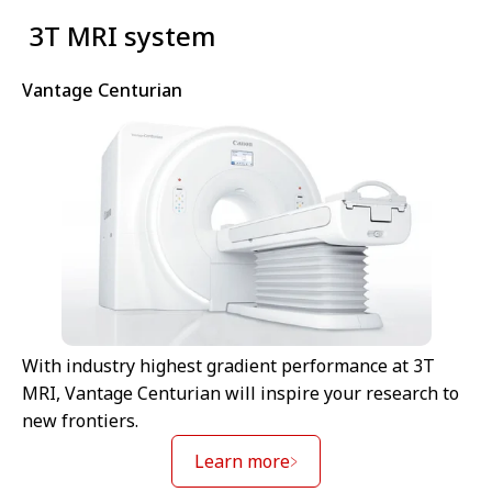
⁠ 3T MRI system
Vantage Centurian
With industry highest gradient performance at 3T
MRI, Vantage Centurian will inspire your research to
new frontiers.
Learn more