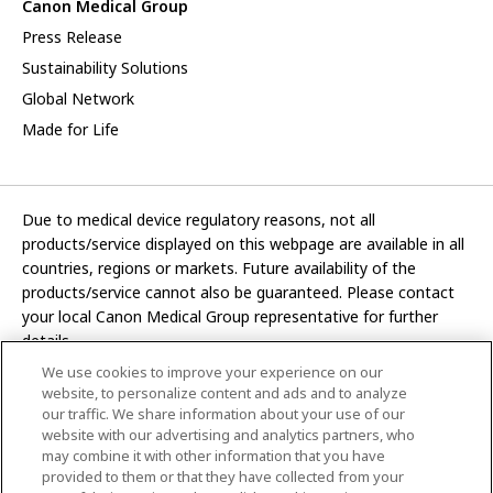
Canon Medical Group
Press Release
Sustainability Solutions
Global Network
Made for Life
Due to medical device regulatory reasons, not all
products/service displayed on this webpage are available in all
countries, regions or markets. Future availability of the
products/service cannot also be guaranteed. Please contact
your local Canon Medical Group representative for further
details.
We use cookies to improve your experience on our
Development and manufacturing functions of Canon Medical
website, to personalize content and ads and to analyze
Systems Corporation have been transferred to CANON INC.
our traffic. We share information about your use of our
website with our advertising and analytics partners, who
In this website, any reference to “Canon Medical Systems
may combine it with other information that you have
Corporation” refers to “CANON INC.”
provided to them or that they have collected from your