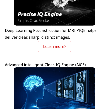
Deep Learning Reconstruction for MRI PIQE helps
deliver clear, sharp, distinct images.
Learn more
Advanced intelligent Clear-IQ Engine (AiCE)