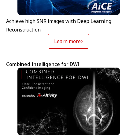
Achieve high SNR images with Deep Learning
Reconstruction
Learn more
Combined Intelligence for DWI