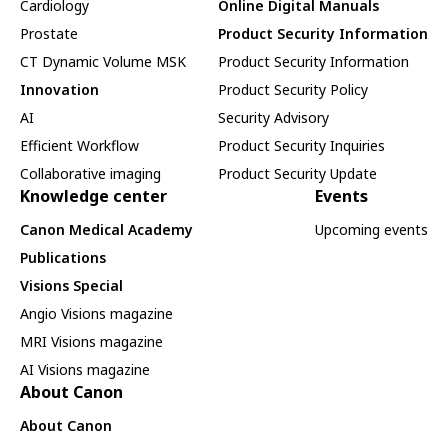
Cardiology
Online Digital Manuals
Prostate
Product Security Information
CT Dynamic Volume MSK
Product Security Information
Innovation
Product Security Policy
AI
Security Advisory
Efficient Workflow
Product Security Inquiries
Collaborative imaging
Product Security Update
Knowledge center
Events
Canon Medical Academy
Upcoming events
Publications
Visions Special
Angio Visions magazine
MRI Visions magazine
AI Visions magazine
About Canon
About Canon