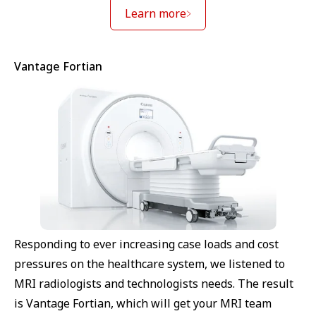
Learn more
Vantage Fortian
Responding to ever increasing case loads and cost
pressures on the healthcare system, we listened to
MRI radiologists and technologists needs. The result
is Vantage Fortian, which will get your MRI team