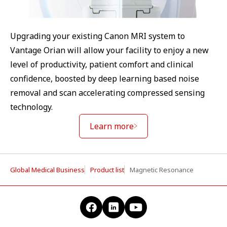
Upgrading your existing Canon MRI system to
Vantage Orian will allow your facility to enjoy a new
level of productivity, patient comfort and clinical
confidence, boosted by deep learning based noise
removal and scan accelerating compressed sensing
technology.
Learn more
Global Medical Business
Product list
Magnetic Resonance