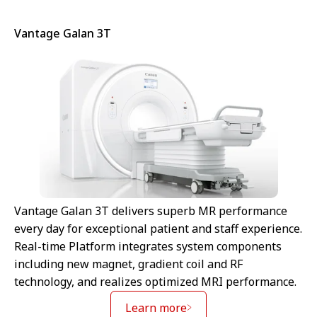
Vantage Galan 3T
Vantage Galan 3T delivers superb MR performance
every day for exceptional patient and staff experience.
Real-time Platform integrates system components
including new magnet, gradient coil and RF
technology, and realizes optimized MRI performance.
Learn more