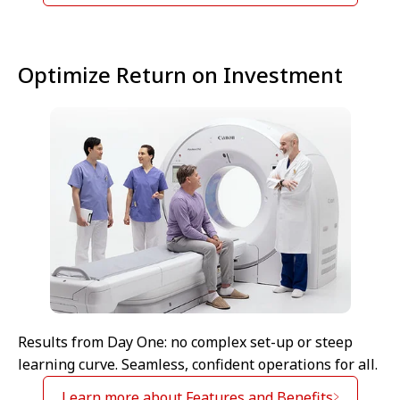
Optimize Return on Investment
Results from Day One: no complex set-up or steep
learning curve. Seamless, confident operations for all.
Learn more about Features and Benefits