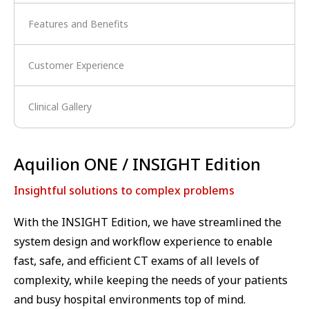
Features and Benefits
Customer Experience
Clinical Gallery
Aquilion ONE / INSIGHT Edition
Insightful solutions to complex problems
With the INSIGHT Edition, we have streamlined the
system design and workflow experience to enable
fast, safe, and efficient CT exams of all levels of
complexity, while keeping the needs of your patients
and busy hospital environments top of mind.