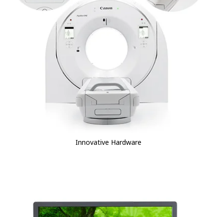
Innovative Hardware