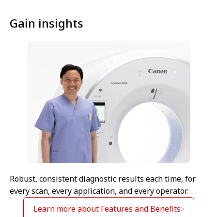
Gain insights
Robust, consistent diagnostic results each time, for
every scan, every application, and every operator.
Learn more about Features and Benefits