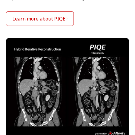
Learn more about PIQE