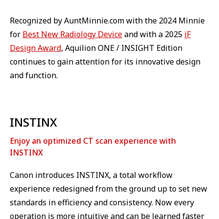
Recognized by AuntMinnie.com with the 2024 Minnie
for
Best New Radiology Device
and with a 2025
iF
Design Award
, Aquilion ONE / INSIGHT Edition
continues to gain attention for its innovative design
and function.
INSTINX
Enjoy an optimized CT scan experience with
INSTINX
Canon introduces INSTINX, a total workflow
experience redesigned from the ground up to set new
standards in efficiency and consistency. Now every
operation is more intuitive and can be learned faster