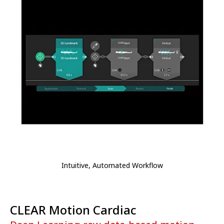
Intuitive, Automated Workflow
CLEAR Motion Cardiac