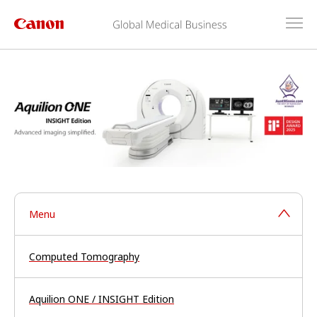
Menu
Computed Tomography
Aquilion ONE / INSIGHT Edition