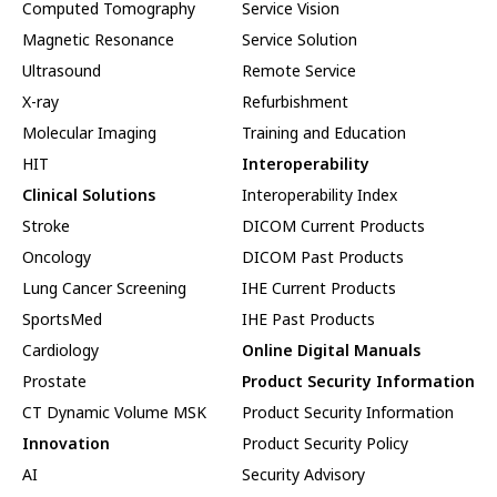
Computed Tomography
Service Vision
Magnetic Resonance
Service Solution
Ultrasound
Remote Service
X-ray
Refurbishment
Molecular Imaging
Training and Education
HIT
Interoperability
Clinical Solutions
Interoperability Index
Stroke
DICOM Current Products
Oncology
DICOM Past Products
Lung Cancer Screening
IHE Current Products
SportsMed
IHE Past Products
Cardiology
Online Digital Manuals
Prostate
Product Security Information
CT Dynamic Volume MSK
Product Security Information
Innovation
Product Security Policy
AI
Security Advisory