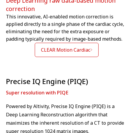
Deep Learning raw data-based motion
correction
This innovative, AI-enabled motion correction is
applied directly to a single phase of the cardiac cycle,
We are sorry we can't show you this
eliminating the need for the extra exposure or
video – as matter of your Cookies
padding typically required by image-based methods.
preferences. Accept here the
Targeting Cookies to watch the
CLEAR Motion Cardiac
video content.
Cookie
⁠Precise IQ Engine (PIQE)
Super resolution with PIQE
Powered by Altivity, Precise IQ Engine (PIQE) is a
Deep Learning Reconstruction algorithm that
maximizes the inherent resolution of a CT to provide
super resolution 1024 matrix images.