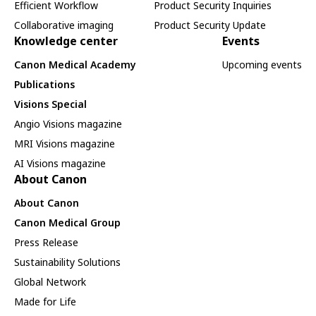
Efficient Workflow
Product Security Inquiries
Collaborative imaging
Product Security Update
Knowledge center
Events
Canon Medical Academy
Upcoming events
Publications
Visions Special
Angio Visions magazine
MRI Visions magazine
AI Visions magazine
About Canon
About Canon
Canon Medical Group
Press Release
Sustainability Solutions
Global Network
Made for Life