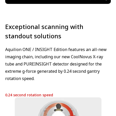
Exceptional scanning with
standout solutions
Aquilion ONE / INSIGHT Edition features an all-new
imaging chain, including our new CoolNovus X-ray
tube and PUREINSIGHT detector designed for the
extreme g-force generated by 0.24 second gantry
rotation speed.
0.24 second rotation speed