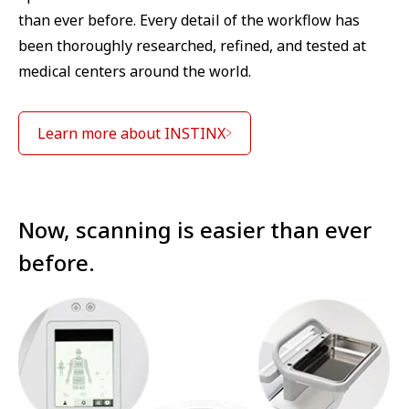
than ever before. Every detail of the workflow has
been thoroughly researched, refined, and tested at
medical centers around the world.
Learn more about INSTINX
Now, scanning is easier than ever
before.