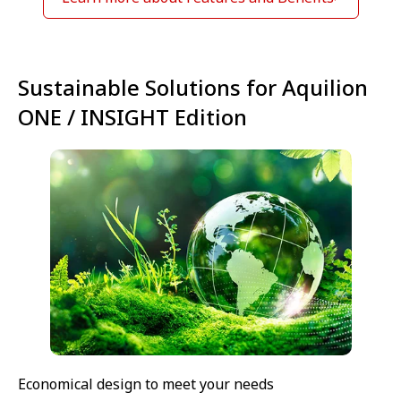
Sustainable Solutions for Aquilion
ONE / INSIGHT Edition
Economical design to meet your needs