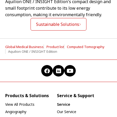
Aquilion ONE / INSIGHT Edition's compact design and
small footprint contribute to its low energy
consumption, making it environmentally friendly.
Sustainable Solutions
Global Medical Business
Product list
Computed Tomography
Aquilion ONE / INSIGHT Edition
Products & Solutions
Service & Support
View All Products
Service
Angiography
Our Service