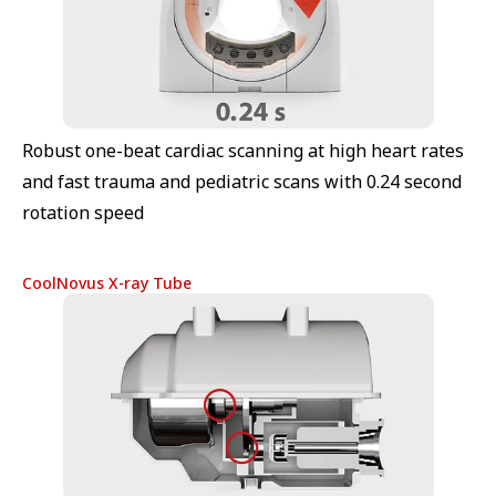
Robust one-beat cardiac scanning at high heart rates
and fast trauma and pediatric scans with 0.24 second
rotation speed
CoolNovus X-ray Tube