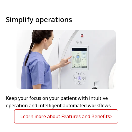
Simplify operations
Keep your focus on your patient with intuitive
operation and intelligent automated workflows.
Learn more about Features and Benefits