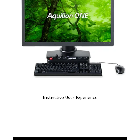
Instinctive User Experience