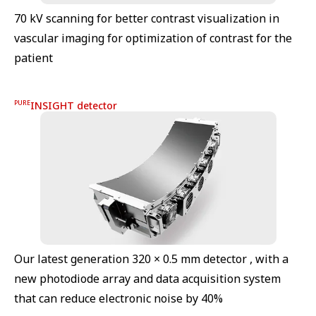
70 kV scanning for better contrast visualization in
vascular imaging for optimization of contrast for the
patient
PURE
INSIGHT detector
Our latest generation 320 × 0.5 mm detector , with a
new photodiode array and data acquisition system
that can reduce electronic noise by 40%