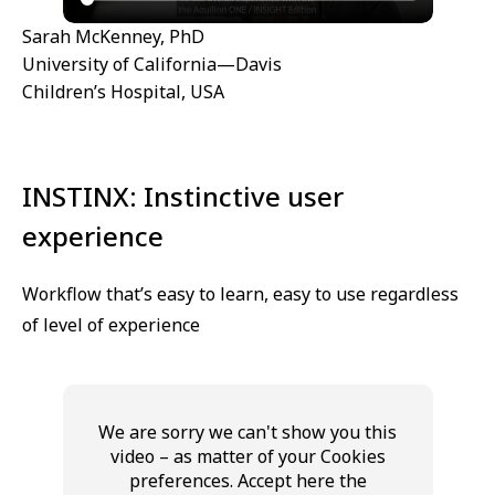
Sarah McKenney, PhD
University of California—Davis
Children’s Hospital, USA
INSTINX: Instinctive user
experience
Workflow that’s easy to learn, easy to use regardless
of level of experience
We are sorry we can't show you this
video – as matter of your Cookies
preferences. Accept here the