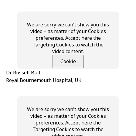
We are sorry we can't show you this
video – as matter of your Cookies
preferences. Accept here the
Targeting Cookies to watch the
video content.
Cookie
Dr. Russell Bull
Royal Bournemouth Hospital, UK
We are sorry we can't show you this
video – as matter of your Cookies
preferences. Accept here the
Targeting Cookies to watch the
video content.