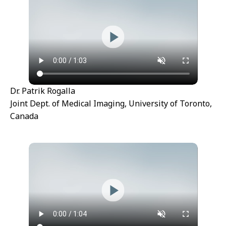
Dr. Patrik Rogalla
Joint Dept. of Medical Imaging, University of Toronto,
Canada