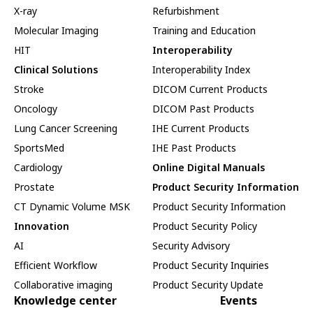
X-ray
Refurbishment
Molecular Imaging
Training and Education
HIT
Interoperability
Clinical Solutions
Interoperability Index
Stroke
DICOM Current Products
Oncology
DICOM Past Products
Lung Cancer Screening
IHE Current Products
SportsMed
IHE Past Products
Cardiology
Online Digital Manuals
Prostate
Product Security Information
CT Dynamic Volume MSK
Product Security Information
Innovation
Product Security Policy
AI
Security Advisory
Efficient Workflow
Product Security Inquiries
Collaborative imaging
Product Security Update
Knowledge center
Events