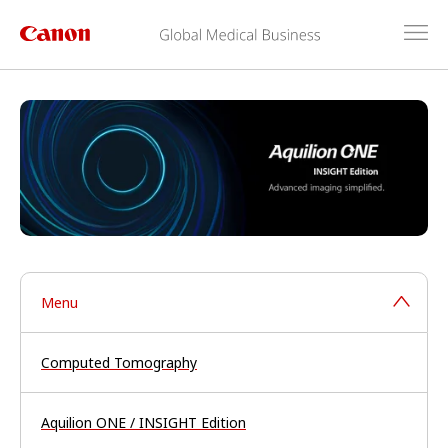
Menu
Computed Tomography
Aquilion ONE / INSIGHT Edition