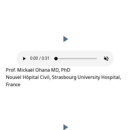
Prof. Mickaël Ohana MD, PhD
Nouvel Hôpital Civil, Strasbourg University Hospital,
France