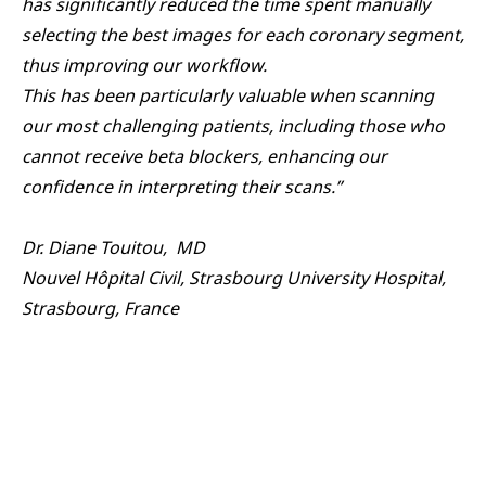
has significantly reduced the time spent manually
selecting the best images for each coronary segment,
thus improving our workflow.
This has been particularly valuable when scanning
our most challenging patients, including those who
cannot receive beta blockers, enhancing our
confidence in interpreting their scans.”
Dr. Diane Touitou, MD
Nouvel Hôpital Civil, Strasbourg University Hospital,
Strasbourg, France