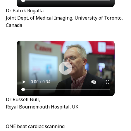
Dr. Patrik Rogalla
Joint Dept. of Medical Imaging, University of Toronto,
Canada
Dr. Russell Bull,
Royal Bournemouth Hospital, UK
ONE beat cardiac scanning