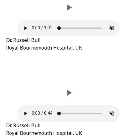
Dr. Russell Bull
Royal Bournemouth Hospital, UK
Dr. Russell Bull
Royal Bournemouth Hospital, UK