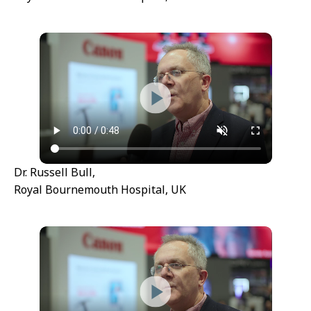
Dr. Russell Bull,
Royal Bournemouth Hospital, UK