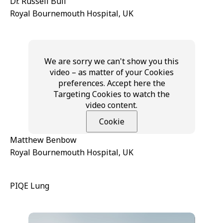
Dr. Russell Bull
Royal Bournemouth Hospital, UK
We are sorry we can't show you this
video – as matter of your Cookies
preferences. Accept here the
Targeting Cookies to watch the
video content.
Cookie
Matthew Benbow
Royal Bournemouth Hospital, UK
PIQE Lung