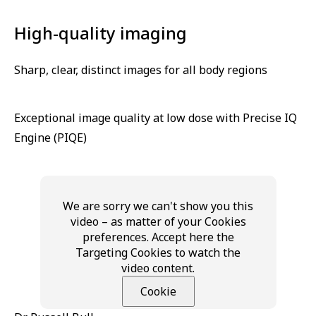
High-quality imaging
Sharp, clear, distinct images for all body regions
Exceptional image quality at low dose with Precise IQ
Engine (PIQE)
We are sorry we can't show you this
video – as matter of your Cookies
preferences. Accept here the
Targeting Cookies to watch the
video content.
Cookie