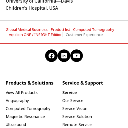
University of California—Davis
Children’s Hospital, USA
Global Medical Business
Product list
Computed Tomography
Aquilion ONE / INSIGHT Edition
Customer Experience
Products & Solutions
Service & Support
View All Products
Service
Angiography
Our Service
Computed Tomography
Service Vision
Magnetic Resonance
Service Solution
Ultrasound
Remote Service