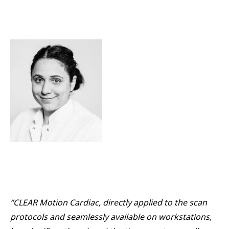
“CLEAR Motion Cardiac, directly applied to the scan
protocols and seamlessly available on workstations,