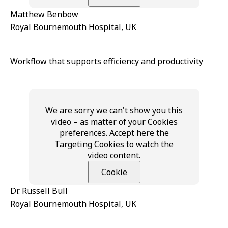
Matthew Benbow
Royal Bournemouth Hospital, UK
Workflow that supports efficiency and productivity
We are sorry we can't show you this
video – as matter of your Cookies
preferences. Accept here the
Targeting Cookies to watch the
video content.
Cookie
Dr. Russell Bull
Royal Bournemouth Hospital, UK