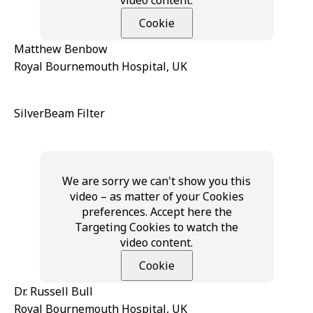
Cookie
Matthew Benbow
Royal Bournemouth Hospital, UK
SilverBeam Filter
We are sorry we can't show you this
video – as matter of your Cookies
preferences. Accept here the
Targeting Cookies to watch the
video content.
Cookie
Dr. Russell Bull
Royal Bournemouth Hospital, UK