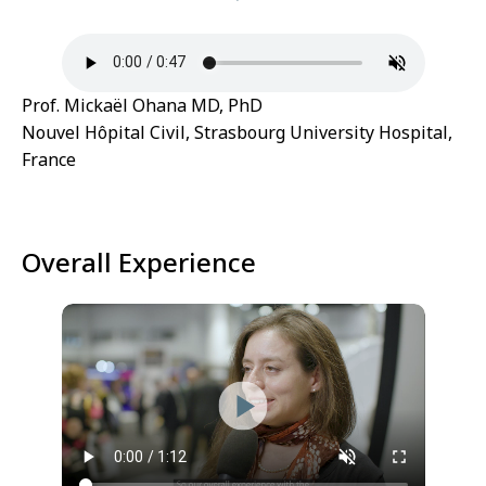
Prof. Mickaël Ohana MD, PhD
Nouvel Hôpital Civil, Strasbourg University Hospital,
France
Overall Experience