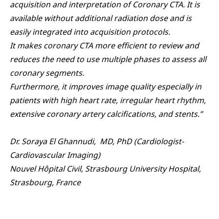
acquisition and interpretation of Coronary CTA. It is
available without additional radiation dose and is
easily integrated into acquisition protocols.
It makes coronary CTA more efficient to review and
reduces the need to use multiple phases to assess all
coronary segments.
Furthermore, it improves image quality especially in
patients with high heart rate, irregular heart rhythm,
extensive coronary artery calcifications, and stents.”
Dr. Soraya El Ghannudi, MD, PhD (Cardiologist-
Cardiovascular Imaging)
Nouvel Hôpital Civil, Strasbourg University Hospital,
Strasbourg, France