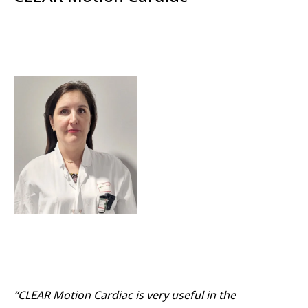
“CLEAR Motion Cardiac is very useful in the