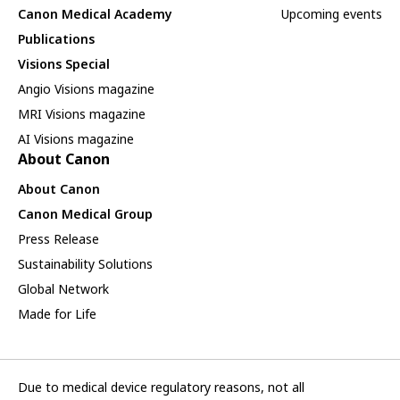
Canon Medical Academy
Upcoming events
Publications
Visions Special
Angio Visions magazine
MRI Visions magazine
AI Visions magazine
About Canon
About Canon
Canon Medical Group
Press Release
Sustainability Solutions
Global Network
Made for Life
Due to medical device regulatory reasons, not all