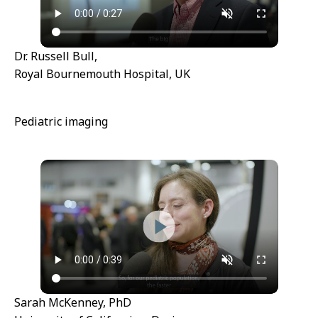
Dr. Russell Bull,
Royal Bournemouth Hospital, UK
Pediatric imaging
Sarah McKenney, PhD