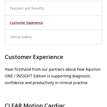
Features and Benefits
Customer Experience
Clinical Gallery
Customer Experience
Hear firsthand from our partners about how Aquilion
ONE / INSIGHT Edition is supporting diagnostic
confidence and productivity in clinical practice.
CLEAR Motion Cardiac