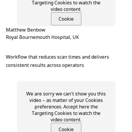
Targeting Cookies to watch the
video content.
Cookie
Matthew Benbow
Royal Bournemouth Hospital, UK
Workflow that reduces scan times and delivers
consistent results across operators
We are sorry we can't show you this
video – as matter of your Cookies
preferences. Accept here the
Targeting Cookies to watch the
video content.
Cookie