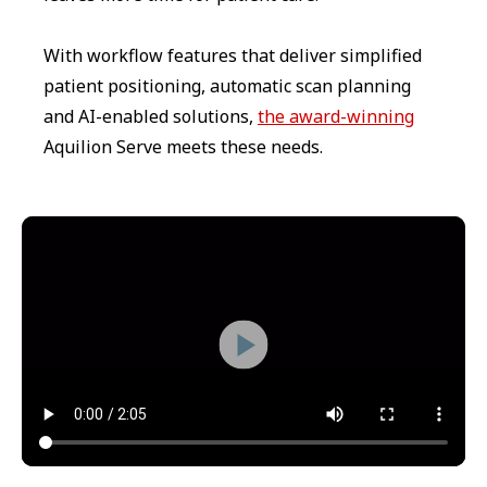
With workflow features that deliver simplified
patient positioning, automatic scan planning
and AI-enabled solutions,
the award-winning
Aquilion Serve meets these needs.