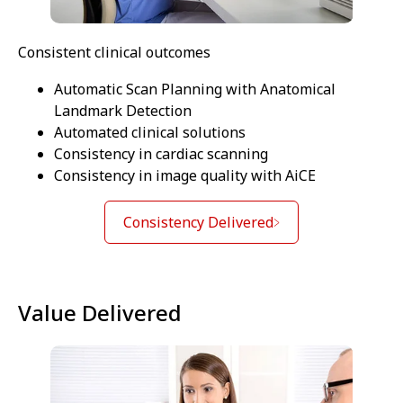
Consistent clinical outcomes
Automatic Scan Planning with Anatomical
Landmark Detection
Automated clinical solutions
Consistency in cardiac scanning
Consistency in image quality with AiCE
Consistency Delivered
Value Delivered