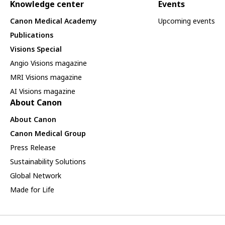
Knowledge center
Events
Canon Medical Academy
Upcoming events
Publications
Visions Special
Angio Visions magazine
MRI Visions magazine
AI Visions magazine
About Canon
About Canon
Canon Medical Group
Press Release
Sustainability Solutions
Global Network
Made for Life