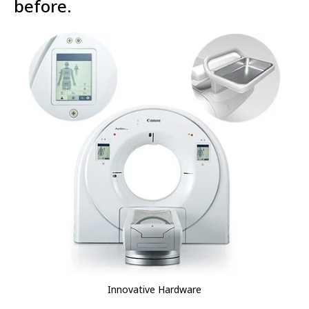
before.
Innovative Hardware