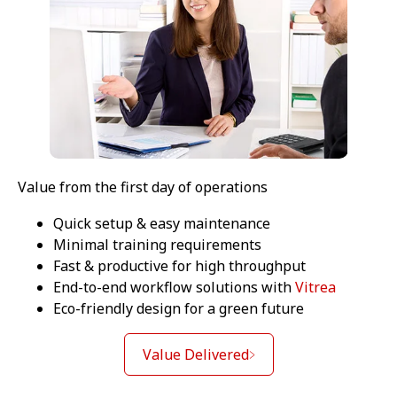
Value from the first day of operations
Quick setup & easy maintenance
Minimal training requirements
Fast & productive for high throughput
End-to-end workflow solutions with
Vitrea
Eco-friendly design for a green future
Value Delivered