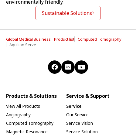
environmentally friendly.
Sustainable Solutions
Global Medical Business
Product list
Computed Tomography
Aquilion Serve
Products & Solutions
Service & Support
View All Products
Service
Angiography
Our Service
Computed Tomography
Service Vision
Magnetic Resonance
Service Solution