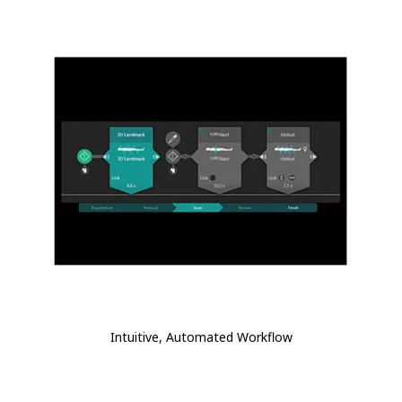
Intuitive, Automated Workflow