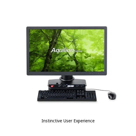
Instinctive User Experience