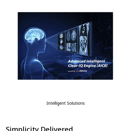
Intelligent Solutions
Simplicity Delivered