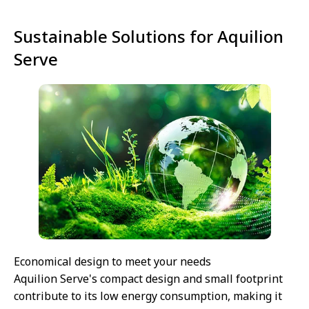
Sustainable Solutions for Aquilion
Serve
Economical design to meet your needs
Aquilion Serve's compact design and small footprint
contribute to its low energy consumption, making it