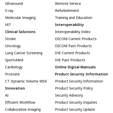
Ultrasound
Remote Service
X-ray
Refurbishment
Molecular Imaging
Training and Education
HIT
Interoperability
Clinical Solutions
Interoperability Index
Stroke
DICOM Current Products
Oncology
DICOM Past Products
Lung Cancer Screening
IHE Current Products
SportsMed
IHE Past Products
Cardiology
Online Digital Manuals
Prostate
Product Security Information
CT Dynamic Volume MSK
Product Security Information
Innovation
Product Security Policy
AI
Security Advisory
Efficient Workflow
Product Security Inquiries
Collaborative imaging
Product Security Update