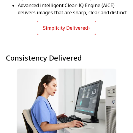
Advanced intelligent Clear-IQ Engine (AiCE)
delivers images that are sharp, clear and distinct
Simplicity Delivered
Consistency Delivered