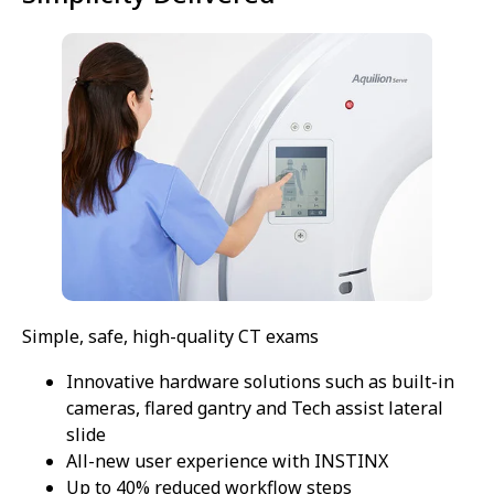
Simple, safe, high-quality CT exams
Innovative hardware solutions such as built-in
cameras, flared gantry and Tech assist lateral
slide
All-new user experience with INSTINX
Up to 40% reduced workflow steps