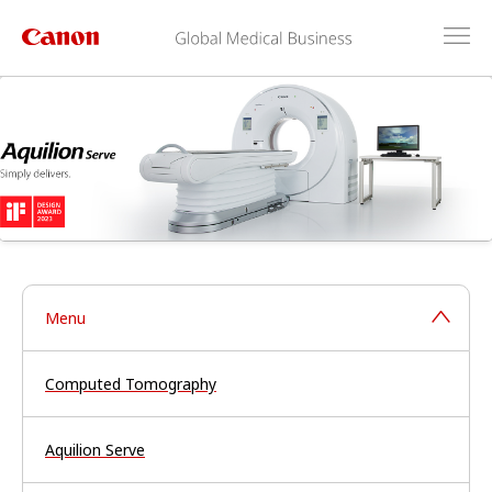
Menu
Computed Tomography
Aquilion Serve