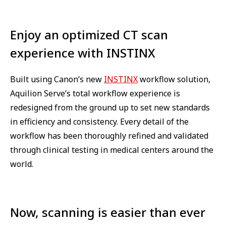
Enjoy an optimized CT scan
experience with INSTINX
Built using Canon’s new
INSTINX
workflow solution,
Aquilion Serve’s total workflow experience is
redesigned from the ground up to set new standards
in efficiency and consistency. Every detail of the
workflow has been thoroughly refined and validated
through clinical testing in medical centers around the
world.
Now, scanning is easier than ever