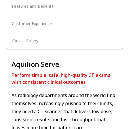
Features and Benefits
Customer Experience
Clinical Gallery
Aquilion Serve
Perform simple, safe, high-quality CT exams
with consistent clinical outcomes
As radiology departments around the world find
themselves increasingly pushed to their limits,
they need a CT scanner that delivers low dose,
consistent results and fast throughput that
leaves more time for patient care.