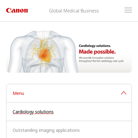
Menu
Cardiology solutions
Outstanding imaging applications