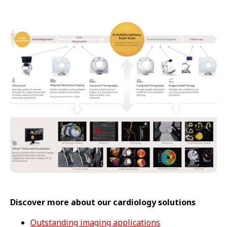
Discover more about our cardiology solutions
Outstanding imaging applications