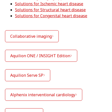
Solutions for Ischemic heart disease
Solutions for Structural heart disease
Solutions for Congenital heart disease
Collaborative imaging
Aquilion ONE / INSIGHT Edition
Aquilion Serve SP
Alphenix interventional cardiology