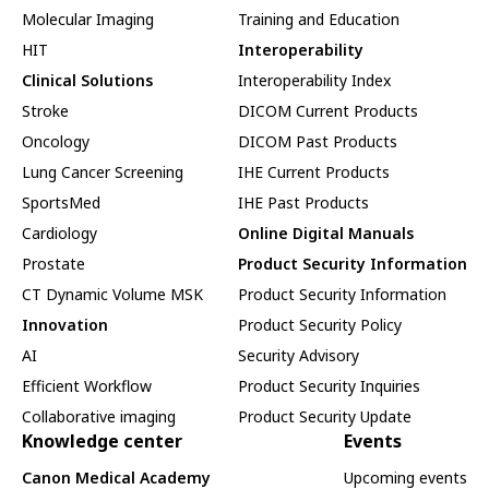
Molecular Imaging
Training and Education
HIT
Interoperability
Clinical Solutions
Interoperability Index
Stroke
DICOM Current Products
Oncology
DICOM Past Products
Lung Cancer Screening
IHE Current Products
SportsMed
IHE Past Products
Cardiology
Online Digital Manuals
Prostate
Product Security Information
CT Dynamic Volume MSK
Product Security Information
Innovation
Product Security Policy
AI
Security Advisory
Efficient Workflow
Product Security Inquiries
Collaborative imaging
Product Security Update
Knowledge center
Events
Canon Medical Academy
Upcoming events