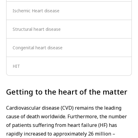
Ischemic Heart disease
Structural heart disease
Congenital heart disease
HIT
Getting to the heart of the matter
Cardiovascular disease (CVD) remains the leading
cause of death worldwide. Furthermore, the number
of patients suffering from heart failure (HF) has
rapidly increased to approximately 26 million –