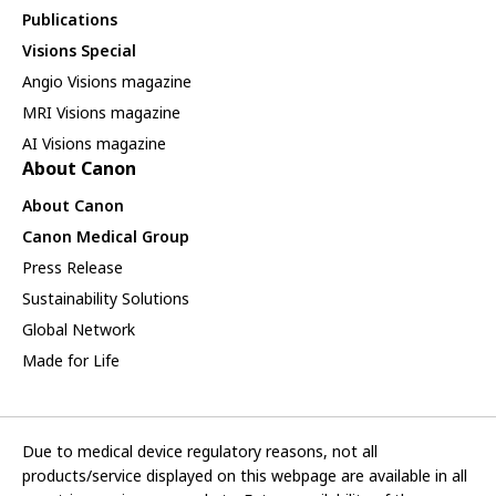
Publications
Visions Special
Angio Visions magazine
MRI Visions magazine
AI Visions magazine
About Canon
About Canon
Canon Medical Group
Press Release
Sustainability Solutions
Global Network
Made for Life
Due to medical device regulatory reasons, not all
products/service displayed on this webpage are available in all