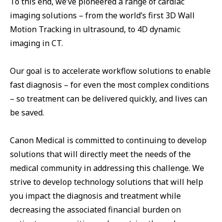
To this end, we’ve pioneered a range of cardiac
imaging solutions – from the world’s first 3D Wall
Motion Tracking in ultrasound, to 4D dynamic
imaging in CT.
Our goal is to accelerate workflow solutions to enable
fast diagnosis – for even the most complex conditions
– so treatment can be delivered quickly, and lives can
be saved.
Canon Medical is committed to continuing to develop
solutions that will directly meet the needs of the
medical community in addressing this challenge. We
strive to develop technology solutions that will help
you impact the diagnosis and treatment while
decreasing the associated financial burden on