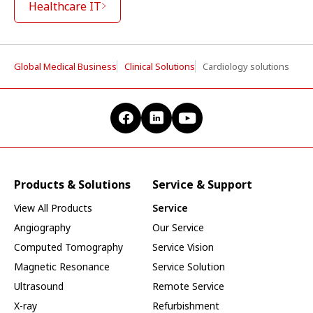
Healthcare IT
Global Medical Business
Clinical Solutions
Cardiology solutions
Products & Solutions
Service & Support
View All Products
Service
Angiography
Our Service
Computed Tomography
Service Vision
Magnetic Resonance
Service Solution
Ultrasound
Remote Service
X-ray
Refurbishment