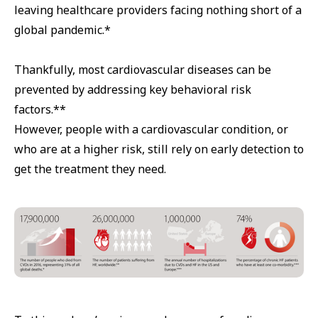
leaving healthcare providers facing nothing short of a
global pandemic.*
Thankfully, most cardiovascular diseases can be
prevented by addressing key behavioral risk
factors.**
However, people with a cardiovascular condition, or
who are at a higher risk, still rely on early detection to
get the treatment they need.