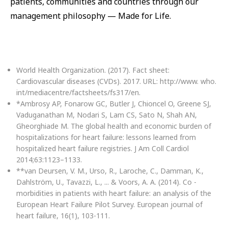
patients, communities and countries through our
management philosophy — Made for Life.
World Health Organization. (2017). Fact sheet:
Cardiovascular diseases (CVDs). 2017. URL: http://www. who.
int/mediacentre/factsheets/fs317/en.
*Ambrosy AP, Fonarow GC, Butler J, Chioncel O, Greene SJ,
Vaduganathan M, Nodari S, Lam CS, Sato N, Shah AN,
Gheorghiade M. The global health and economic burden of
hospitalizations for heart failure: lessons learned from
hospitalized heart failure registries. J Am Coll Cardiol
2014;63:1123–1133.
**van Deursen, V. M., Urso, R., Laroche, C., Damman, K.,
Dahlström, U., Tavazzi, L., ... & Voors, A. A. (2014). Co -
morbidities in patients with heart failure: an analysis of the
European Heart Failure Pilot Survey. European journal of
heart failure, 16(1), 103-111.