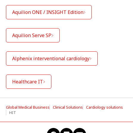
Aquilion ONE / INSIGHT Edition
Aquilion Serve SP
Alphenix interventional cardiology
Healthcare IT
Global Medical Business
Clinical Solutions
Cardiology solutions
HIT