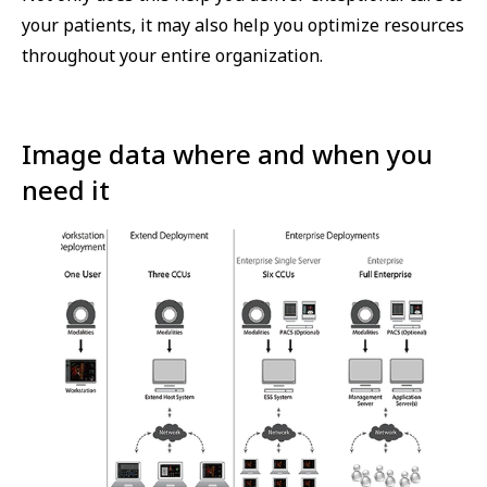
your patients, it may also help you optimize resources
throughout your entire organization.
Image data where and when you
need it