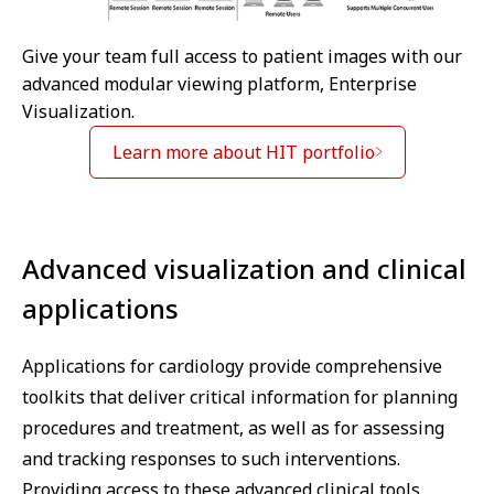
Give your team full access to patient images with our
advanced modular viewing platform, Enterprise
Visualization.
Learn more about HIT portfolio
Advanced visualization and clinical
applications
Applications for cardiology provide comprehensive
toolkits that deliver critical information for planning
procedures and treatment, as well as for assessing
and tracking responses to such interventions.
Providing access to these advanced clinical tools,