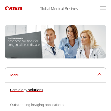
Menu
Cardiology solutions
Outstanding imaging applications