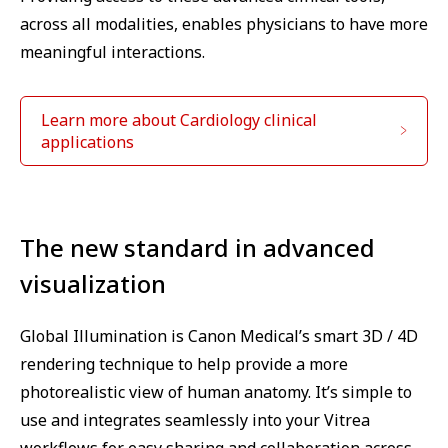
across all modalities, enables physicians to have more
meaningful interactions.
Learn more about Cardiology clinical
applications
The new standard in advanced
visualization
Global Illumination is Canon Medical’s smart 3D / 4D
rendering technique to help provide a more
photorealistic view of human anatomy. It’s simple to
use and integrates seamlessly into your Vitrea
workflows for easy sharing and collaboration across