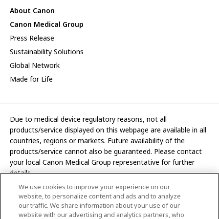
About Canon
Canon Medical Group
Press Release
Sustainability Solutions
Global Network
Made for Life
Due to medical device regulatory reasons, not all
products/service displayed on this webpage are available in all
countries, regions or markets. Future availability of the
products/service cannot also be guaranteed. Please contact
your local Canon Medical Group representative for further
details.
We use cookies to improve your experience on our
Development and manufacturing functions of Canon Medical
website, to personalize content and ads and to analyze
Systems Corporation have been transferred to CANON INC.
our traffic. We share information about your use of our
website with our advertising and analytics partners, who
In this website, any reference to “Canon Medical Systems