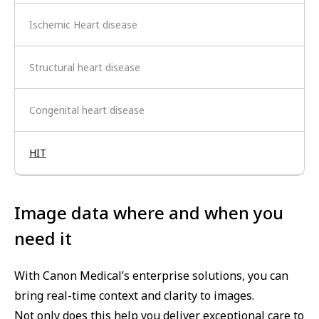
Ischemic Heart disease
Structural heart disease
Congenital heart disease
HIT
Image data where and when you
need it
With Canon Medical’s enterprise solutions, you can
bring real-time context and clarity to images.
Not only does this help you deliver exceptional care to