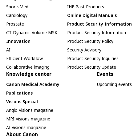
SportsMed
IHE Past Products
Cardiology
Online Digital Manuals
Prostate
Product Security Information
CT Dynamic Volume MSK
Product Security Information
Innovation
Product Security Policy
AI
Security Advisory
Efficient Workflow
Product Security Inquiries
Collaborative imaging
Product Security Update
Knowledge center
Events
Canon Medical Academy
Upcoming events
Publications
Visions Special
Angio Visions magazine
MRI Visions magazine
AI Visions magazine
About Canon