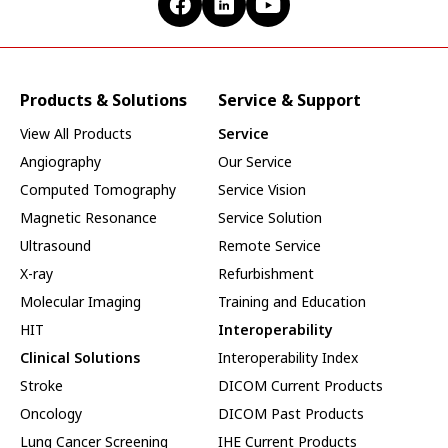
Products & Solutions
Service & Support
View All Products
Service
Angiography
Our Service
Computed Tomography
Service Vision
Magnetic Resonance
Service Solution
Ultrasound
Remote Service
X-ray
Refurbishment
Molecular Imaging
Training and Education
HIT
Interoperability
Clinical Solutions
Interoperability Index
Stroke
DICOM Current Products
Oncology
DICOM Past Products
Lung Cancer Screening
IHE Current Products