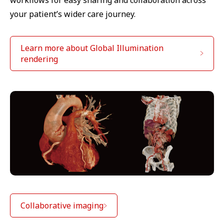
your patient’s wider care journey.
Learn more about Global Illumination
rendering
Collaborative imaging