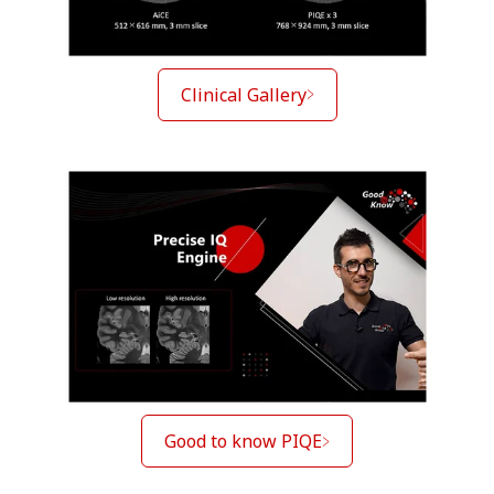
Clinical Gallery
Good to know PIQE