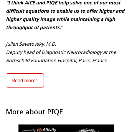
“I think AiCE and PIQE help solve one of our most
difficult equations to enable us to offer higher and
higher quality image while maintaining a high
throughput of patients.”
Julien Savatovsky, M.D.
Deputy head of Diagnostic Neuroradiology at the
Rothschild Foundation Hospital, Paris, France
Read more
More about PIQE