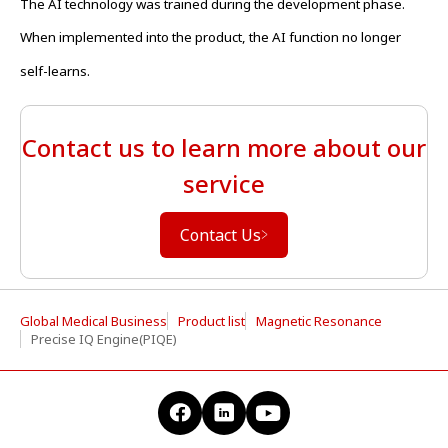
The AI technology was trained during the development phase.
When implemented into the product, the AI function no longer
self-learns.
Contact us to learn more about our
service
Contact Us
Global Medical Business
Product list
Magnetic Resonance
Precise IQ Engine(PIQE)