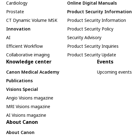
Cardiology
Online Digital Manuals
Prostate
Product Security Information
CT Dynamic Volume MSK
Product Security Information
Innovation
Product Security Policy
AI
Security Advisory
Efficient Workflow
Product Security Inquiries
Collaborative imaging
Product Security Update
Knowledge center
Events
Canon Medical Academy
Upcoming events
Publications
Visions Special
Angio Visions magazine
MRI Visions magazine
AI Visions magazine
About Canon
About Canon