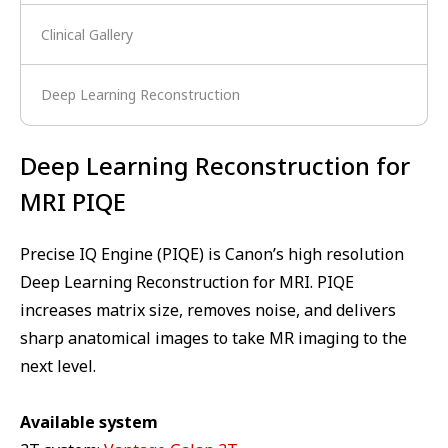
Clinical Gallery
Deep Learning Reconstruction
Deep Learning Reconstruction for
MRI PIQE
Precise IQ Engine (PIQE) is Canon’s high resolution
Deep Learning Reconstruction for MRI. PIQE
increases matrix size, removes noise, and delivers
sharp anatomical images to take MR imaging to the
next level.
Available system