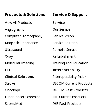
Products & Solutions
Service & Support
View All Products
Service
Angiography
Our Service
Computed Tomography
Service Vision
Magnetic Resonance
Service Solution
Ultrasound
Remote Service
X-ray
Refurbishment
Molecular Imaging
Training and Education
HIT
Interoperability
Clinical Solutions
Interoperability Index
Stroke
DICOM Current Products
Oncology
DICOM Past Products
Lung Cancer Screening
IHE Current Products
SportsMed
IHE Past Products