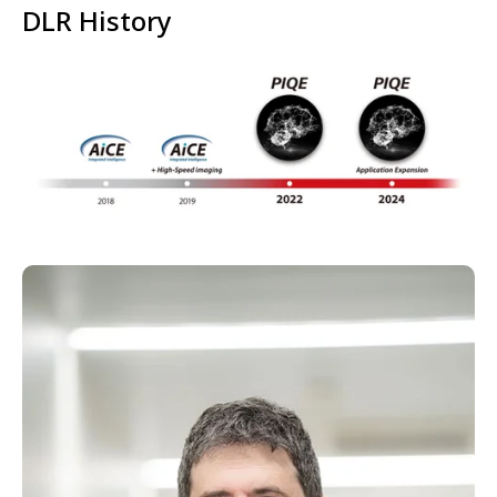
DLR History