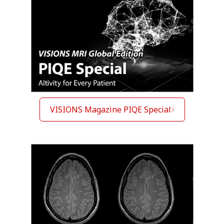
VISIONS Magazine PIQE Special