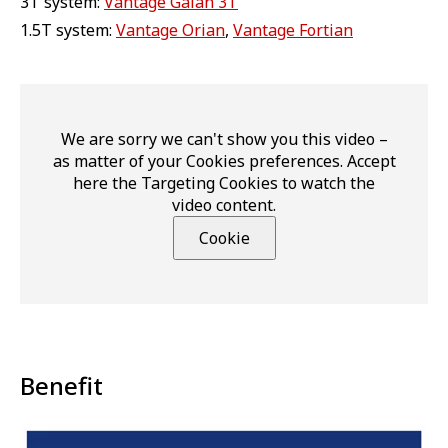
3T system:
Vantage Galan 3T
1.5T system:
Vantage Orian
,
Vantage Fortian
We are sorry we can't show you this video –
as matter of your Cookies preferences. Accept
here the Targeting Cookies to watch the
video content.
Cookie
Benefit