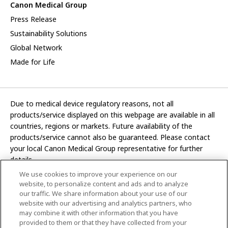
Canon Medical Group
Press Release
Sustainability Solutions
Global Network
Made for Life
Due to medical device regulatory reasons, not all
products/service displayed on this webpage are available in all
countries, regions or markets. Future availability of the
products/service cannot also be guaranteed. Please contact
your local Canon Medical Group representative for further
details.
We use cookies to improve your experience on our
Development and manufacturing functions of Canon Medical
website, to personalize content and ads and to analyze
Systems Corporation have been transferred to CANON INC.
our traffic. We share information about your use of our
website with our advertising and analytics partners, who
In this website, any reference to “Canon Medical Systems
may combine it with other information that you have
Corporation” refers to “CANON INC.”
provided to them or that they have collected from your