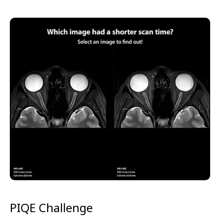
PIQE Challenge