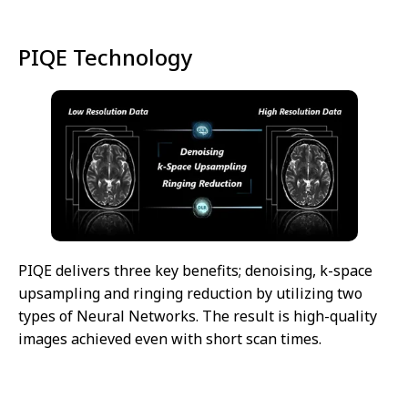
PIQE Technology
PIQE delivers three key benefits; denoising, k-space
upsampling and ringing reduction by utilizing two
types of Neural Networks. The result is high-quality
images achieved even with short scan times.