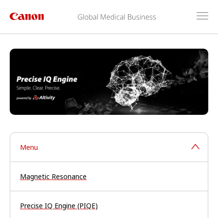
Menu
Magnetic Resonance
Precise IQ Engine (PIQE)