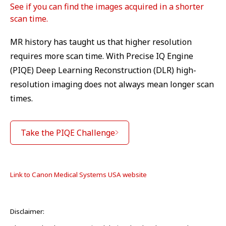
See if you can find the images acquired in a shorter
scan time.
MR history has taught us that higher resolution
requires more scan time. With Precise IQ Engine
(PIQE) Deep Learning Reconstruction (DLR) high-
resolution imaging does not always mean longer scan
times.
Take the PIQE Challenge
Link to Canon Medical Systems USA website
Disclaimer: