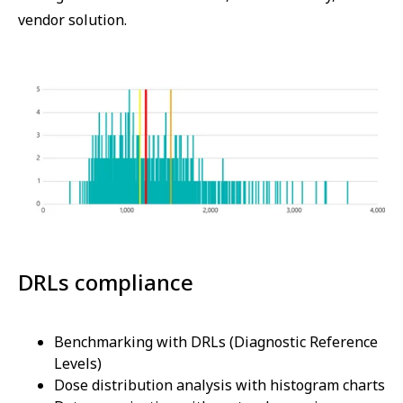
vendor solution.
DRLs compliance
Benchmarking with DRLs (Diagnostic Reference
Levels)
Dose distribution analysis with histogram charts