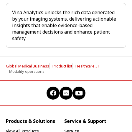
Vina Analytics unlocks the rich data generated
by your imaging systems, delivering actionable
insights that enable evidence-based
management decisions and enhance patient
safety
Global Medical Business
Product list
Healthcare IT
Modality operations
Products & Solutions
Service & Support
View All Products
Service