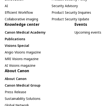
AI
Security Advisory
Efficient Workflow
Product Security Inquiries
Collaborative imaging
Product Security Update
Knowledge center
Events
Canon Medical Academy
Upcoming events
Publications
Visions Special
Angio Visions magazine
MRI Visions magazine
AI Visions magazine
About Canon
About Canon
Canon Medical Group
Press Release
Sustainability Solutions
Global Network