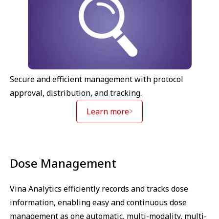
Secure and efficient management with protocol
approval, distribution, and tracking.
Learn more
Dose Management
Vina Analytics efficiently records and tracks dose
information, enabling easy and continuous dose
management as one automatic, multi-modality, multi-