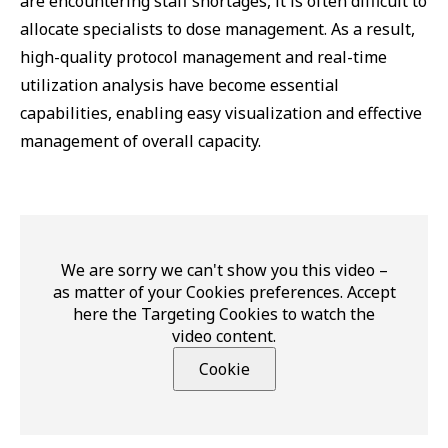
are encountering staff shortages, it is often difficult to
allocate specialists to dose management. As a result,
high-quality protocol management and real-time
utilization analysis have become essential
capabilities, enabling easy visualization and effective
management of overall capacity.
We are sorry we can't show you this video –
as matter of your Cookies preferences. Accept
here the Targeting Cookies to watch the
video content.
Cookie