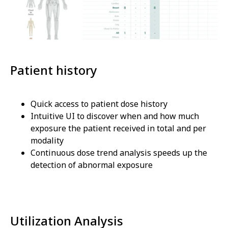
Patient history
Quick access to patient dose history
Intuitive UI to discover when and how much
exposure the patient received in total and per
modality
Continuous dose trend analysis speeds up the
detection of abnormal exposure
Utilization Analysis