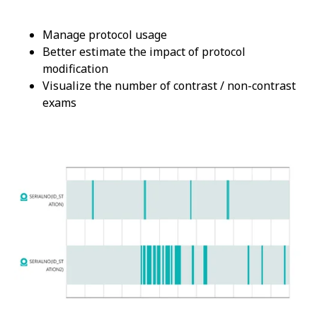
Manage protocol usage
Better estimate the impact of protocol
modification
Visualize the number of contrast / non-contrast
exams