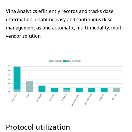
Vina Analytics efficiently records and tracks dose
information, enabling easy and continuous dose
management as one automatic, multi-modality, multi-
vendor solution.
Protocol utilization