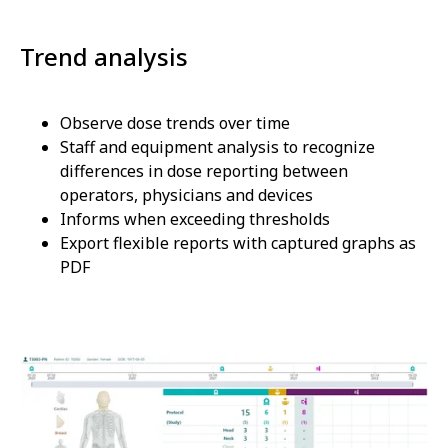
Trend analysis
Observe dose trends over time
Staff and equipment analysis to recognize
differences in dose reporting between
operators, physicians and devices
Informs when exceeding thresholds
Export flexible reports with captured graphs as
PDF