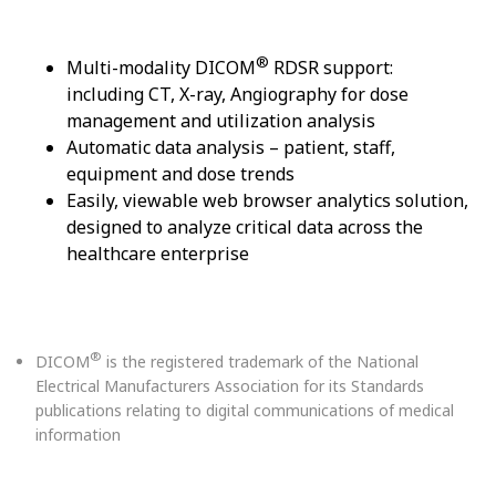
®
Multi-modality DICOM
RDSR support:
including CT, X-ray, Angiography for dose
management and utilization analysis
Automatic data analysis – patient, staff,
equipment and dose trends
Easily, viewable web browser analytics solution,
designed to analyze critical data across the
healthcare enterprise
®
DICOM
is the registered trademark of the National
Electrical Manufacturers Association for its Standards
publications relating to digital communications of medical
information