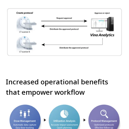
Increased operational benefits
that empower workflow