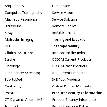
Angiography
Our Service
Computed Tomography
Service Vision
Magnetic Resonance
Service Solution
Ultrasound
Remote Service
X-ray
Refurbishment
Molecular Imaging
Training and Education
HIT
Interoperability
Clinical Solutions
Interoperability Index
Stroke
DICOM Current Products
Oncology
DICOM Past Products
Lung Cancer Screening
IHE Current Products
SportsMed
IHE Past Products
Cardiology
Online Digital Manuals
Prostate
Product Security Information
CT Dynamic Volume MSK
Product Security Information
Innovation
Product Security Policy