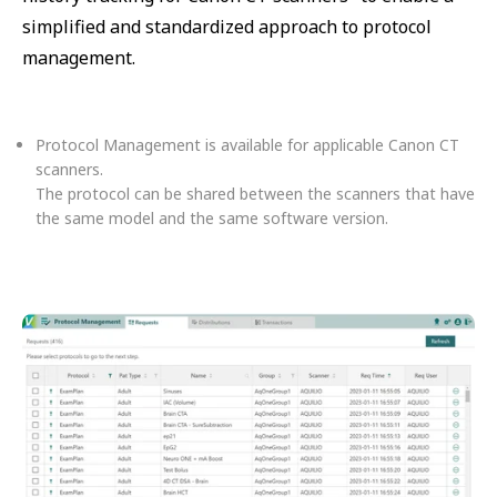
simplified and standardized approach to protocol
management.
Protocol Management is available for applicable Canon CT
scanners.
The protocol can be shared between the scanners that have
the same model and the same software version.