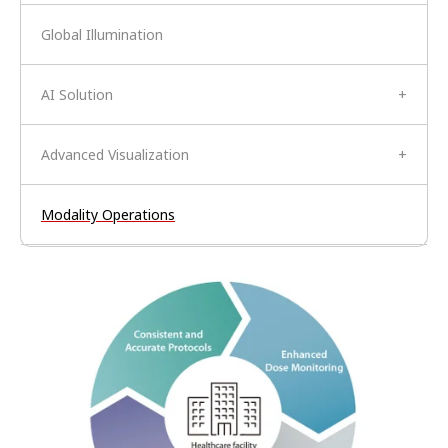
Global Illumination
AI Solution
+
Advanced Visualization
+
Modality Operations