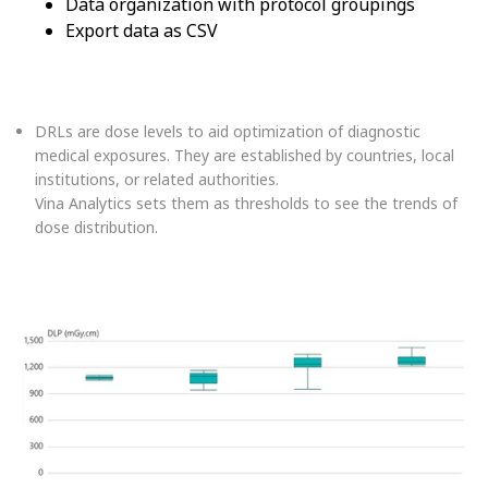
Data organization with protocol groupings
Export data as CSV
DRLs are dose levels to aid optimization of diagnostic
medical exposures. They are established by countries, local
institutions, or related authorities.
Vina Analytics sets them as thresholds to see the trends of
dose distribution.