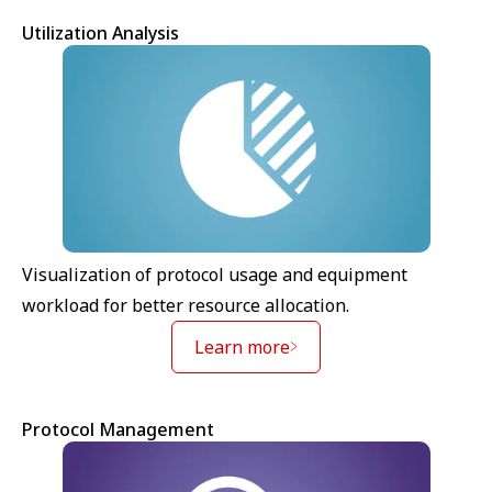
Utilization Analysis
Visualization of protocol usage and equipment
workload for better resource allocation.
Learn more
Protocol Management