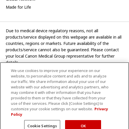
Made for Life
Due to medical device regulatory reasons, not all
products/service displayed on this webpage are available in all
countries, regions or markets. Future availability of the
products/service cannot also be guaranteed. Please contact
your local Canon Medical Group representative for further
details.
We use cookies to improve your experience on our
Development and manufacturing functions of Canon Medical
website, to personalize content and ads and to analyze
Systems Corporation have been transferred to CANON INC.
our traffic. We share information about your use of our
website with our advertising and analytics partners, who
In this website, any reference to “Canon Medical Systems
may combine it with other information that you have
Corporation” refers to “CANON INC.”
provided to them or that they have collected from your
use of their services. Please click [Cookie Settings] to
CANON INC.
customize your cookie settings on our website.
Privacy
Policy
Terms and Conditions
Privacy Policy
© Canon Inc.
Cookie Settings
OK