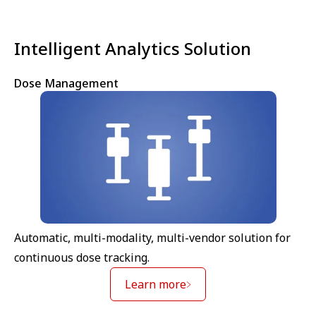
Intelligent Analytics Solution
Dose Management
Automatic, multi-modality, multi-vendor solution for
continuous dose tracking.
Learn more