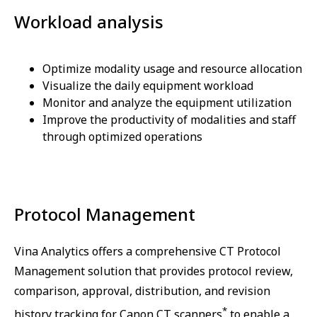
Workload analysis
Optimize modality usage and resource allocation
Visualize the daily equipment workload
Monitor and analyze the equipment utilization
Improve the productivity of modalities and staff
through optimized operations
Protocol Management
Vina Analytics offers a comprehensive CT Protocol
Management solution that provides protocol review,
comparison, approval, distribution, and revision
*
history tracking for Canon CT scanners
to enable a