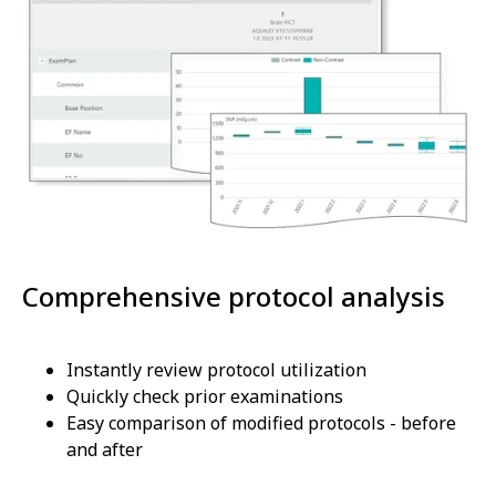
Comprehensive protocol analysis
Instantly review protocol utilization
Quickly check prior examinations
Easy comparison of modified protocols - before
and after