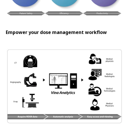
Empower your dose management workflow