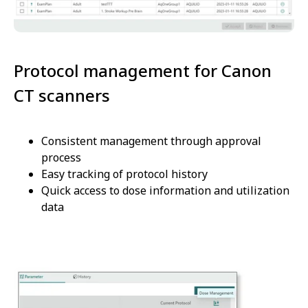
Protocol management for Canon
CT scanners
Consistent management through approval
process
Easy tracking of protocol history
Quick access to dose information and utilization
data