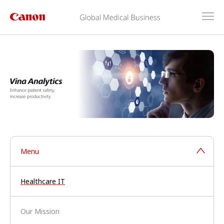
Menu
Healthcare IT
Our Mission