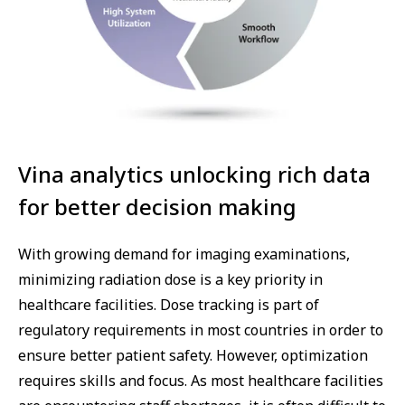
Vina analytics unlocking rich data
for better decision making
With growing demand for imaging examinations,
minimizing radiation dose is a key priority in
healthcare facilities. Dose tracking is part of
regulatory requirements in most countries in order to
ensure better patient safety. However, optimization
requires skills and focus. As most healthcare facilities