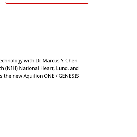
technology with Dr. Marcus Y. Chen
lth (NIH) National Heart, Lung, and
nts the new Aquilion ONE / GENESIS