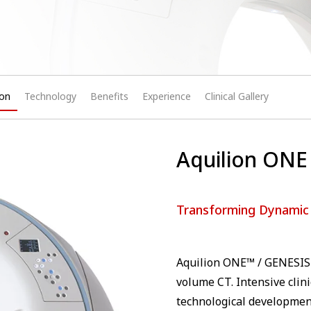
ion
Technology
Benefits
Experience
Clinical Gallery
Aquilion ONE 
Transforming Dynamic
Aquilion ONE™ / GENESIS 
volume CT. Intensive clin
technological developmen