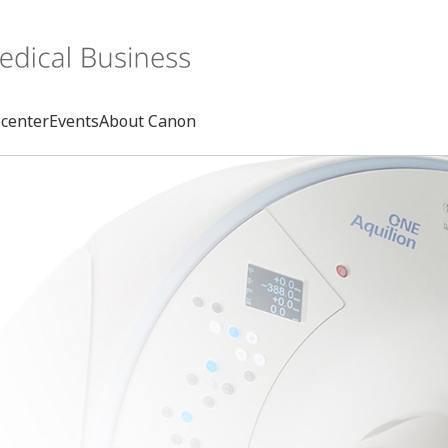
center
Events
About Canon
Search
rd
s