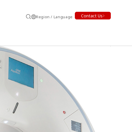
Contact Us
Region / Language
Search
earch