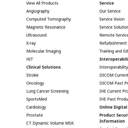
View All Products
Service
Angiography
Our Service
Computed Tomography
Service Vision
Magnetic Resonance
Service Solutio
Ultrasound
Remote Servic
X-ray
Refurbishment
Molecular Imaging
Training and E
HIT
Interoperabil
Clinical Solutions
Interoperabilit
Stroke
DICOM Current
Oncology
DICOM Past Pr
Lung Cancer Screening
IHE Current Pr
SportsMed
IHE Past Produ
Cardiology
Online Digita
Prostate
Product Secur
Information
CT Dynamic Volume MSK