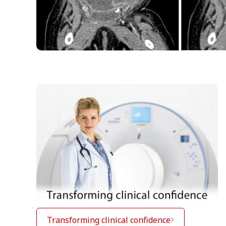
Transforming clinical confidence