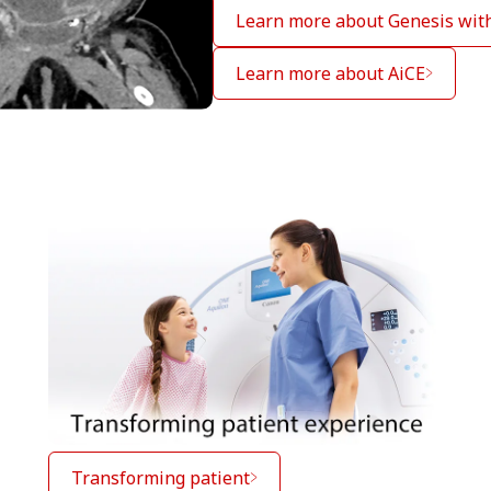
Learn more about Genesis wit
Learn more about AiCE
Transforming patient