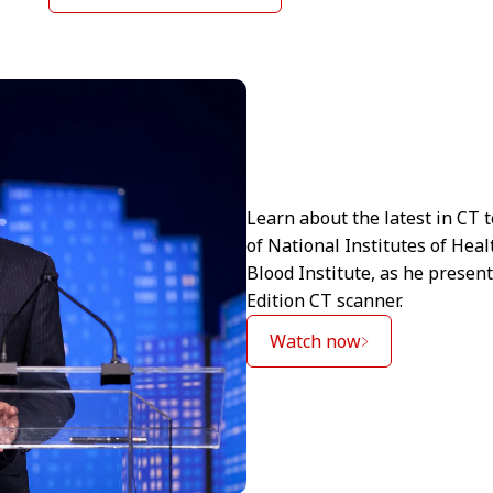
Learn about the latest in CT 
of National Institutes of Hea
Blood Institute, as he prese
Edition CT scanner.
Watch now