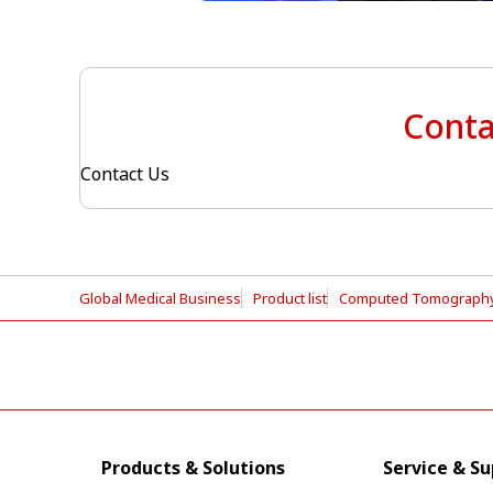
Conta
Contact Us
Global Medical Business
Product list
Computed Tomograph
Products & Solutions
Service & S