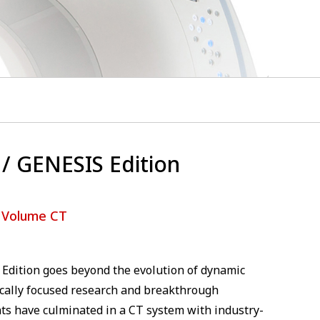
/ GENESIS Edition
 Volume CT
Edition goes beyond the evolution of dynamic
ically focused research and breakthrough
ts have culminated in a CT system with industry-