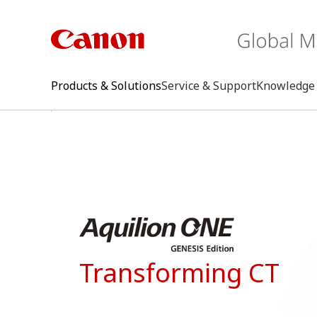
Products & Solutions
Service & Support
Knowledge 
keywo
Transforming CT