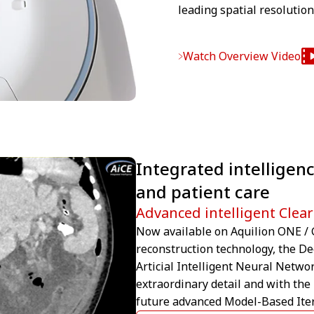
leading spatial resolutio
Watch Overview Video
Integrated intelligenc
and patient care
Advanced intelligent Clear
Now available on Aquilion ONE / G
reconstruction technology, the D
Articial Intelligent Neural Netwo
extraordinary detail and with the
future advanced Model-Based Iter