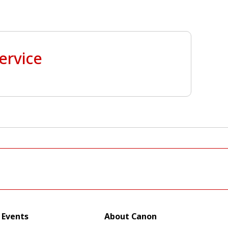
ervice
Events
About Canon