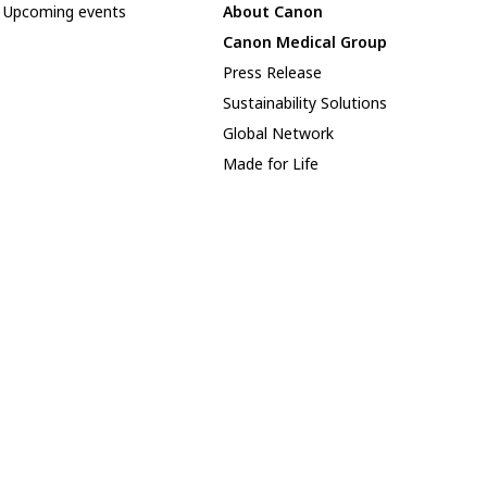
Upcoming events
About Canon
Canon Medical Group
Press Release
Sustainability Solutions
Global Network
Made for Life