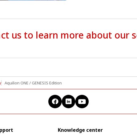
ct us to learn more about our s
y
Aquilion ONE / GENESIS Edition
upport
Knowledge center