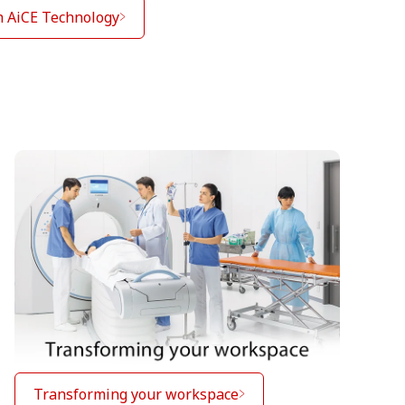
h AiCE Technology
Transforming your workspace