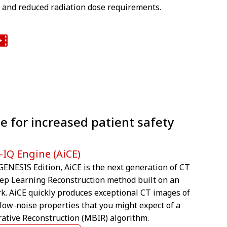
n and reduced radiation dose requirements.
e for increased patient safety
-IQ Engine (AiCE)
ENESIS Edition, AiCE is the next generation of CT
eep Learning Reconstruction method built on an
rk. AiCE quickly produces exceptional CT images of
 low-noise properties that you might expect of a
ative Reconstruction (MBIR) algorithm.