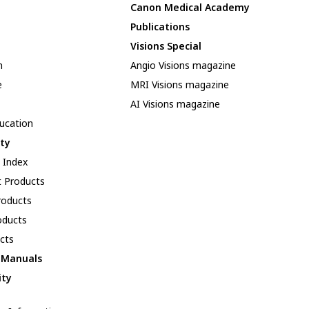
Canon Medical Academy
Publications
Visions Special
n
Angio Visions magazine
e
MRI Visions magazine
AI Visions magazine
ducation
ity
y Index
 Products
oducts
oducts
cts
l Manuals
ity