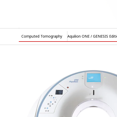
Computed Tomography
Aquilion ONE / GENESIS Edit