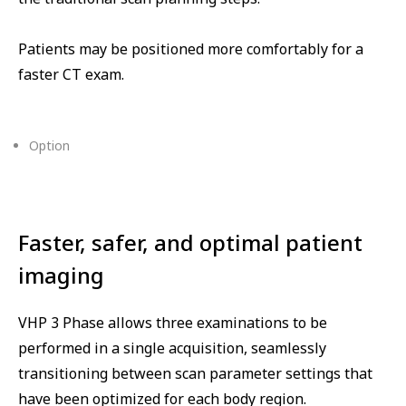
Patients may be positioned more comfortably for a
faster CT exam.
Option
⁠Faster, safer, and optimal patient
imaging
VHP 3 Phase allows three examinations to be
performed in a single acquisition, seamlessly
transitioning between scan parameter settings that
have been optimized for each body region.