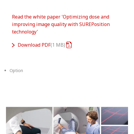
Read the white paper 'Optimizing dose and
improving image quality with SUREPosition
technology'
Download
PDF
1 MB
Option