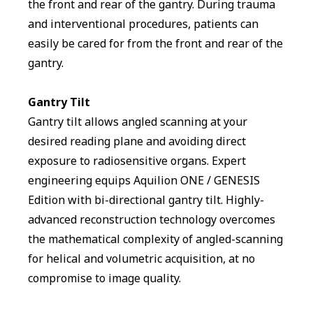
the front and rear of the gantry. During trauma
and interventional procedures, patients can
easily be cared for from the front and rear of the
gantry.
Gantry Tilt
Gantry tilt allows angled scanning at your
desired reading plane and avoiding direct
exposure to radiosensitive organs. Expert
engineering equips Aquilion ONE / GENESIS
Edition with bi-directional gantry tilt. Highly-
advanced reconstruction technology overcomes
the mathematical complexity of angled-scanning
for helical and volumetric acquisition, at no
compromise to image quality.