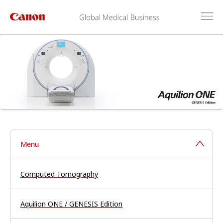
Menu
Computed Tomography
Aquilion ONE / GENESIS Edition