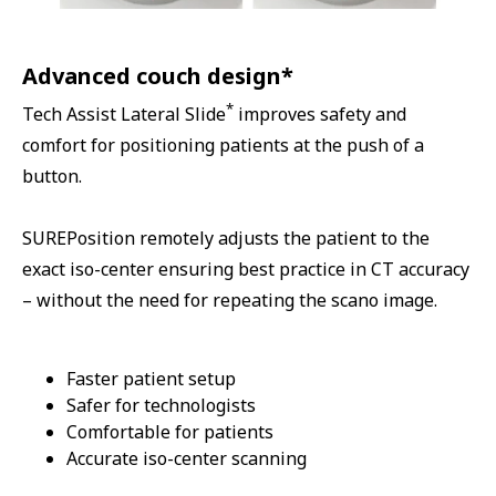
Advanced couch design*
*
Tech Assist Lateral Slide
improves safety and
comfort for positioning patients at the push of a
button.
SUREPosition remotely adjusts the patient to the
exact iso-center ensuring best practice in CT accuracy
– without the need for repeating the scano image.
Faster patient setup
Safer for technologists
Comfortable for patients
Accurate iso-center scanning