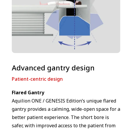
Advanced gantry design
Patient-centric design
Flared Gantry
Aquilion ONE / GENESIS Edition’s unique flared
gantry provides a calming, wide-open space for a
better patient experience. The short bore is
safer, with improved access to the patient from