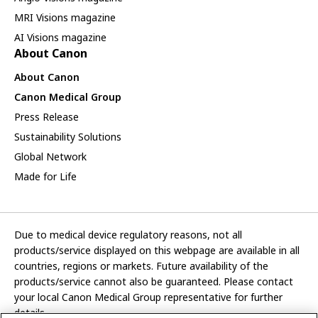
MRI Visions magazine
AI Visions magazine
About Canon
About Canon
Canon Medical Group
Press Release
Sustainability Solutions
Global Network
Made for Life
Due to medical device regulatory reasons, not all
products/service displayed on this webpage are available in all
countries, regions or markets. Future availability of the
products/service cannot also be guaranteed. Please contact
your local Canon Medical Group representative for further
details.