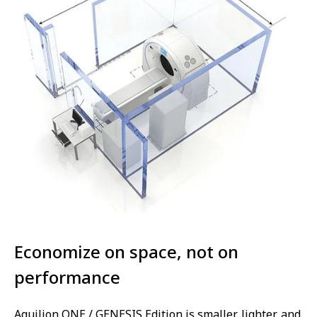
Economize on space, not on
performance
Aquilion ONE / GENESIS Edition is smaller, lighter, and