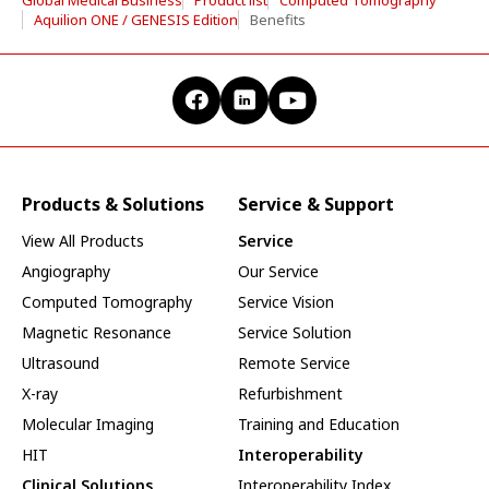
Aquilion ONE / GENESIS Edition
Benefits
Products & Solutions
Service & Support
View All Products
Service
Angiography
Our Service
Computed Tomography
Service Vision
Magnetic Resonance
Service Solution
Ultrasound
Remote Service
X-ray
Refurbishment
Molecular Imaging
Training and Education
HIT
Interoperability
Clinical Solutions
Interoperability Index