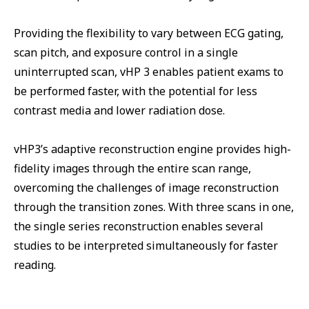
Providing the flexibility to vary between ECG gating,
scan pitch, and exposure control in a single
uninterrupted scan, vHP 3 enables patient exams to
be performed faster, with the potential for less
contrast media and lower radiation dose.
vHP3’s adaptive reconstruction engine provides high-
fidelity images through the entire scan range,
overcoming the challenges of image reconstruction
through the transition zones. With three scans in one,
the single series reconstruction enables several
studies to be interpreted simultaneously for faster
reading.