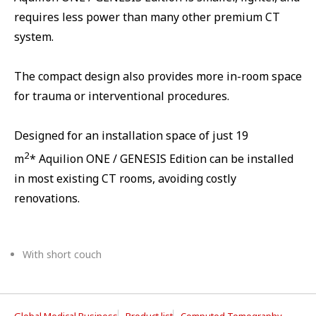
requires less power than many other premium CT
system.
The compact design also provides more in-room space
for trauma or interventional procedures.
Designed for an installation space of just 19
2
m
* Aquilion ONE / GENESIS Edition can be installed
in most existing CT rooms, avoiding costly
renovations.
With short couch
Global Medical Business
Product list
Computed Tomography