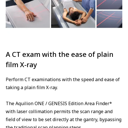
A CT exam with the ease of plain
film X-ray
Perform CT examinations with the speed and ease of
taking a plain film X-ray.
The Aquilion ONE / GENESIS Edition Area Finder*
with laser collimation permits the scan range and
field of view to be set directly at the gantry, bypassing
the traditional scan planning steps.