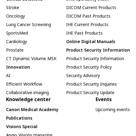
Stroke
DICOM Current Products
Oncology
DICOM Past Products
Lung Cancer Screening
IHE Current Products
SportsMed
IHE Past Products
Cardiology
Online Digital Manuals
Prostate
Product Security Information
CT Dynamic Volume MSK
Product Security Information
Innovation
Product Security Policy
AI
Security Advisory
Efficient Workflow
Product Security Inquiries
Collaborative imaging
Product Security Update
Knowledge center
Events
Canon Medical Academy
Upcoming events
Publications
Visions Special
Angio Visions magazine