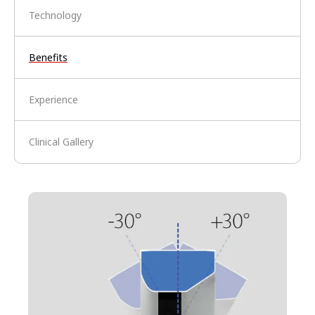
Technology
Benefits
Experience
Clinical Gallery