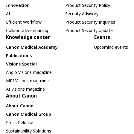
Innovation
Product Security Policy
AI
Security Advisory
Efficient Workflow
Product Security Inquiries
Collaborative imaging
Product Security Update
Knowledge center
Events
Canon Medical Academy
Upcoming events
Publications
Visions Special
Angio Visions magazine
MRI Visions magazine
AI Visions magazine
About Canon
About Canon
Canon Medical Group
Press Release
Sustainability Solutions