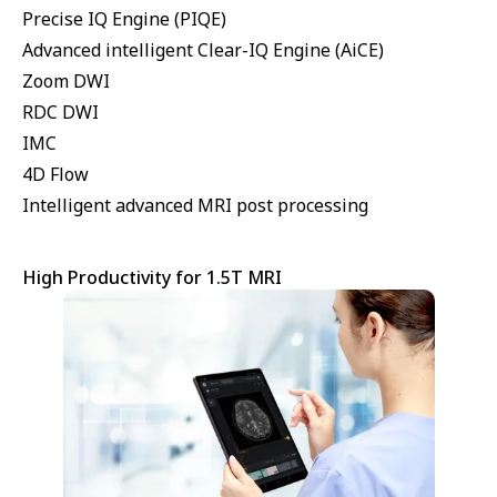
Precise IQ Engine (PIQE)
Advanced intelligent Clear-IQ Engine (AiCE)
Zoom DWI
RDC DWI
IMC
4D Flow
Intelligent advanced MRI post processing
High Productivity for 1.5T MRI