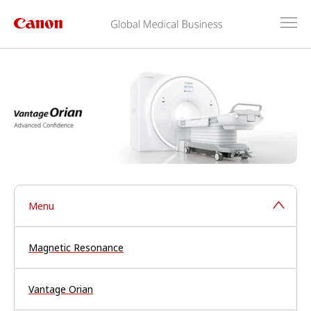
Menu
Magnetic Resonance
Vantage Orian