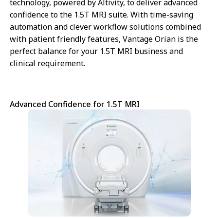
technology, powered by Altivity, to deliver advanced
We are sorry we can't show you this
confidence to the 1.5T MRI suite. With time-saving
video – as matter of your Cookies
automation and clever workflow solutions combined
preferences. Accept here the
Targeting Cookies to watch the
with patient friendly features, Vantage Orian is the
video content.
perfect balance for your 1.5T MRI business and
clinical requirement.
Cookie
Advanced Confidence for 1.5T MRI