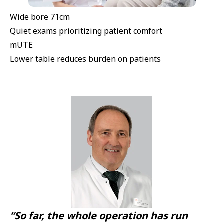
Wide bore 71cm
Quiet exams prioritizing patient comfort
mUTE
Lower table reduces burden on patients
“So far, the whole operation has run