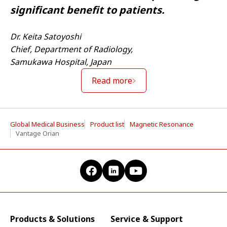
significant benefit to patients.
Dr. Keita Satoyoshi
Chief, Department of Radiology,
Samukawa Hospital, Japan
Read more
Global Medical Business
Product list
Magnetic Resonance
Vantage Orian
Products & Solutions
Service & Support