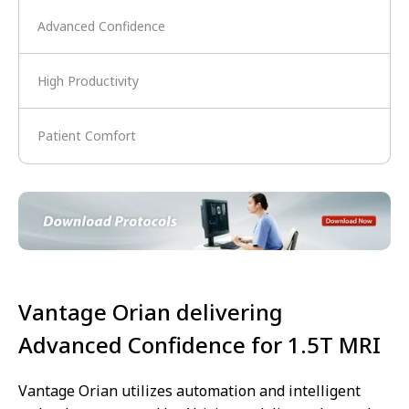
Advanced Confidence
High Productivity
Patient Comfort
Vantage Orian delivering
Advanced Confidence for 1.5T MRI
Vantage Orian utilizes automation and intelligent