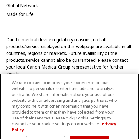
Global Network
Made for Life
Due to medical device regulatory reasons, not all
products/service displayed on this webpage are available in all
countries, regions or markets. Future availability of the
products/service cannot also be guaranteed. Please contact
your local Canon Medical Group representative for further
details.
We use cookies to improve your experience on our
Development and manufacturing functions of Canon Medical
website, to personalize content and ads and to analyze
Systems Corporation have been transferred to CANON INC.
our traffic. We share information about your use of our
website with our advertising and analytics partners, who
In this website, any reference to “Canon Medical Systems
may combine it with other information that you have
Corporation” refers to “CANON INC.”
provided to them or that they have collected from your
use of their services. Please click [Cookie Settings] to
CANON INC.
customize your cookie settings on our website.
Privacy
Policy
Terms and Conditions
Privacy Policy