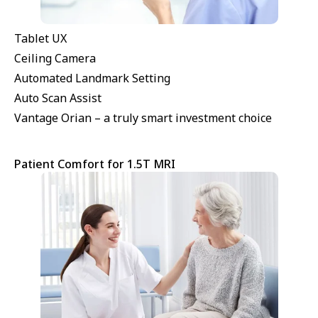
Tablet UX
Ceiling Camera
Automated Landmark Setting
Auto Scan Assist
Vantage Orian – a truly smart investment choice
Patient Comfort for 1.5T MRI