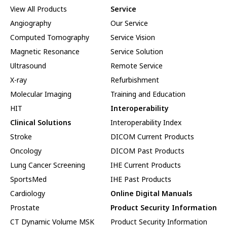
View All Products
Service
Angiography
Our Service
Computed Tomography
Service Vision
Magnetic Resonance
Service Solution
Ultrasound
Remote Service
X-ray
Refurbishment
Molecular Imaging
Training and Education
HIT
Interoperability
Clinical Solutions
Interoperability Index
Stroke
DICOM Current Products
Oncology
DICOM Past Products
Lung Cancer Screening
IHE Current Products
SportsMed
IHE Past Products
Cardiology
Online Digital Manuals
Prostate
Product Security Information
CT Dynamic Volume MSK
Product Security Information