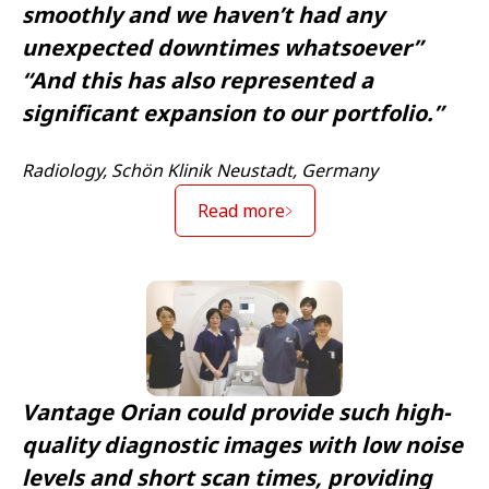
smoothly and we haven’t had any
unexpected downtimes whatsoever”
“And this has also represented a
significant expansion to our portfolio.”
Radiology, Schön Klinik Neustadt, Germany
Read more
Vantage Orian could provide such high-
quality diagnostic images with low noise
levels and short scan times, providing