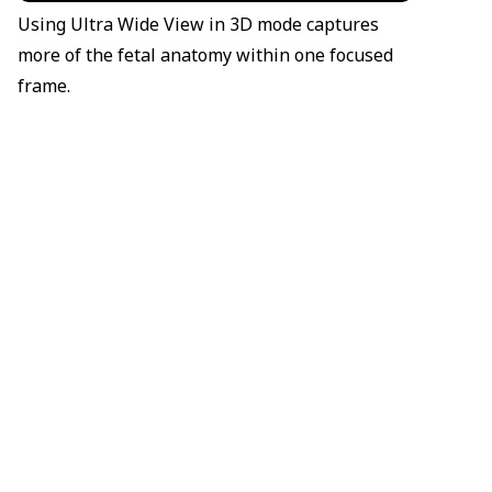
Using Ultra Wide View in 3D mode captures
more of the fetal anatomy within one focused
frame.