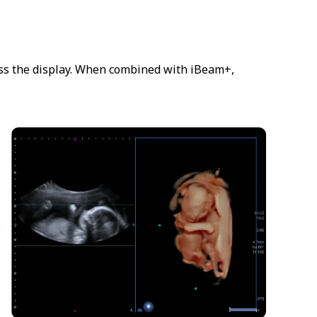
ross the display. When combined with iBeam+,