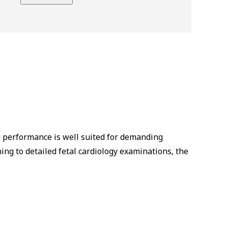
d performance is well suited for demanding
ng to detailed fetal cardiology examinations, the