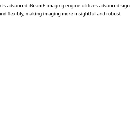
m’s advanced iBeam+ imaging engine utilizes advanced sign
and flexibly, making imaging more insightful and robust.