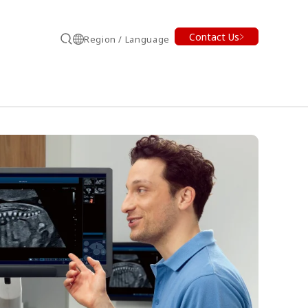
Contact Us
Region / Language
Search
earch