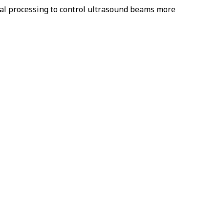
al processing to control ultrasound beams more