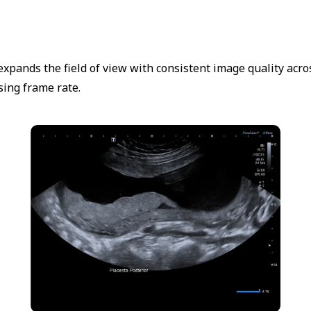
expands the field of view with consistent image quality ac
ing frame rate.