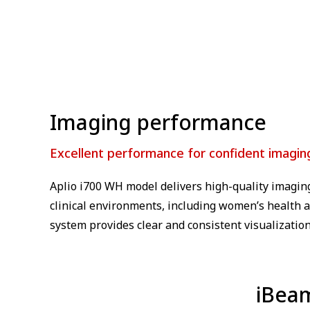
⁠Imaging performance
Excellent performance for confident imagin
Aplio i700 WH model delivers high-quality imagin
clinical environments, including women’s health a
system provides clear and consistent visualization
iBea