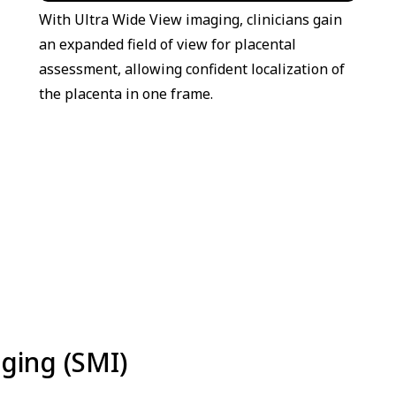
With Ultra Wide View imaging, clinicians gain
an expanded field of view for placental
assessment, allowing confident localization of
the placenta in one frame.
ging (SMI)