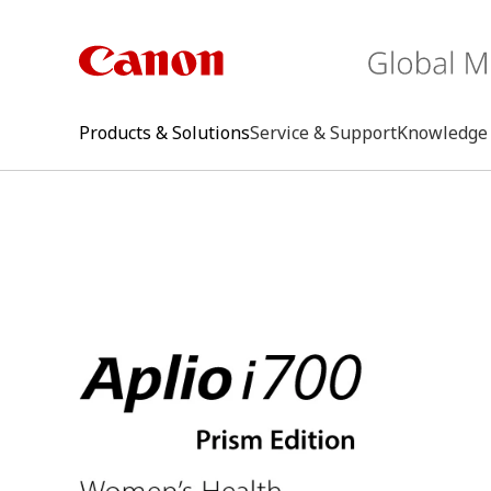
Products & Solutions
Service & Support
Knowledge 
keywo