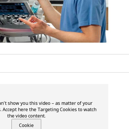
n't show you this video – as matter of your
. Accept here the Targeting Cookies to watch
the video content.
Cookie