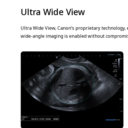
Ultra Wide View
Ultra Wide View, Canon’s proprietary technology, 
wide-angle imaging is enabled without compromis