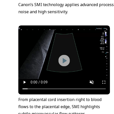
Canon’s SMI technology applies advanced processin
noise and high sensitivity.
From placental cord insertion right to blood
flows to the placental edge, SMI highlights
subtle microvascular flow patterns.