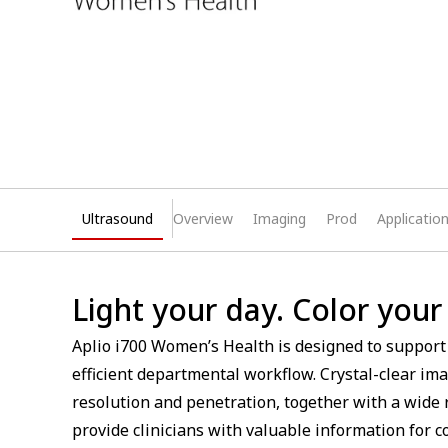
Ultrasound
Overview
Imaging
Prod
Applicatio
Light your day. Color your
Aplio i700 Women’s Health is designed to support
efficient departmental workflow. Crystal-clear i
resolution and penetration, together with a wide 
provide clinicians with valuable information for 