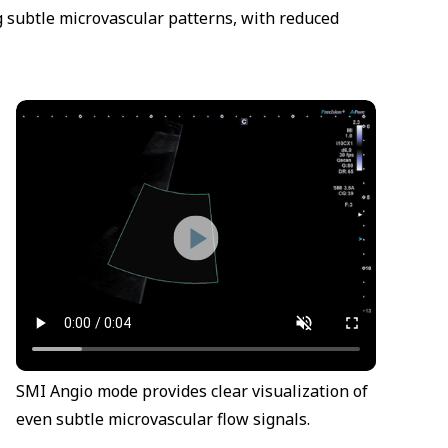
g subtle microvascular patterns, with reduced
SMI Angio mode provides clear visualization of
even subtle microvascular flow signals.