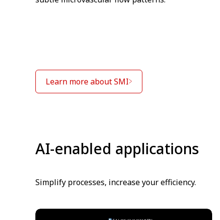
Learn more about SMI
AI-enabled applications
Simplify processes, increase your efficiency.