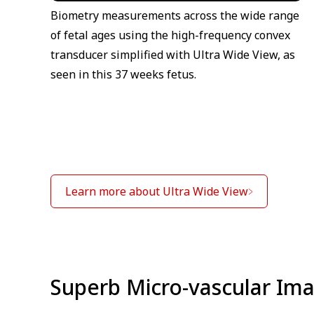
Biometry measurements across the wide range
of fetal ages using the high-frequency convex
transducer simplified with Ultra Wide View, as
seen in this 37 weeks fetus.
Learn more about Ultra Wide View
Superb Micro-vascular Ima