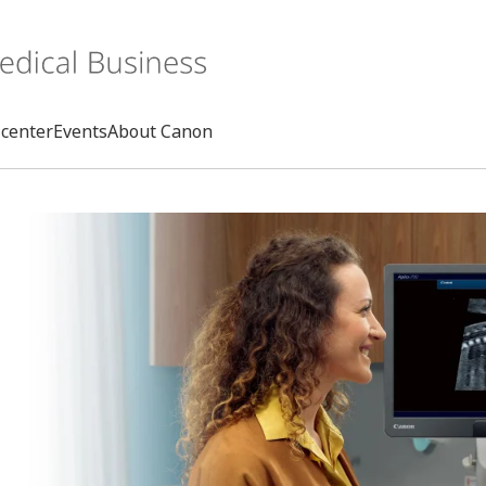
center
Events
About Canon
Search
rd
s