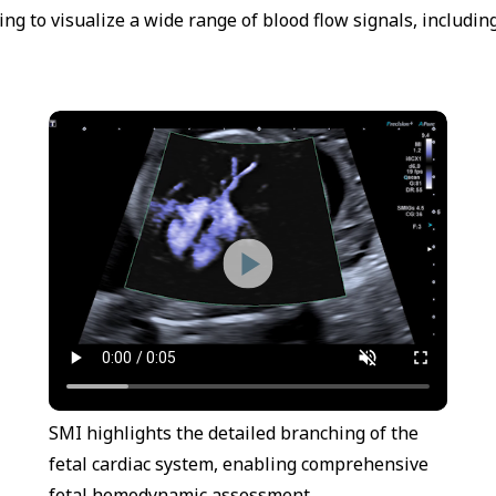
g to visualize a wide range of blood flow signals, includin
SMI highlights the detailed branching of the
fetal cardiac system, enabling comprehensive
fetal hemodynamic assessment.