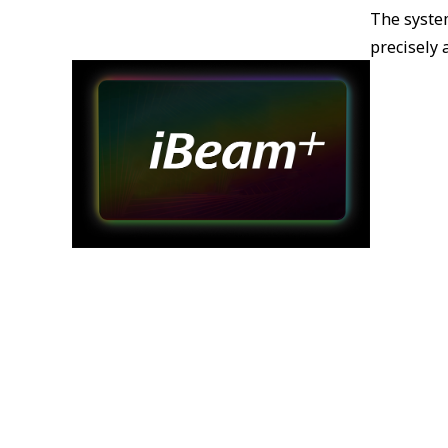
The syste
precisely 