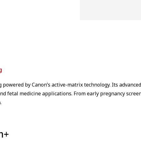
g
g powered by Canon’s active-matrix technology. Its advance
nd fetal medicine applications. From early pregnancy screeni
.
m+