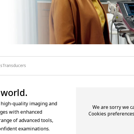
nsTransducers
 world.
 high-quality imaging and
We are sorry we ca
mages with enhanced
Cookies preferences
range of advanced tools,
confident examinations.