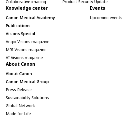
Collaborative imaging
Product Security Update
Knowledge center
Events
Canon Medical Academy
Upcoming events
Publications
Visions Special
Angio Visions magazine
MRI Visions magazine
AI Visions magazine
About Canon
About Canon
Canon Medical Group
Press Release
Sustainability Solutions
Global Network
Made for Life