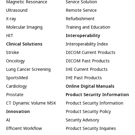
Magnetic Resonance
Service Solution
Ultrasound
Remote Service
X-ray
Refurbishment
Molecular Imaging
Training and Education
HIT
Interoperability
Clinical Solutions
Interoperability Index
Stroke
DICOM Current Products
Oncology
DICOM Past Products
Lung Cancer Screening
IHE Current Products
SportsMed
IHE Past Products
Cardiology
Online Digital Manuals
Prostate
Product Security Information
CT Dynamic Volume MSK
Product Security Information
Innovation
Product Security Policy
AI
Security Advisory
Efficient Workflow
Product Security Inquiries