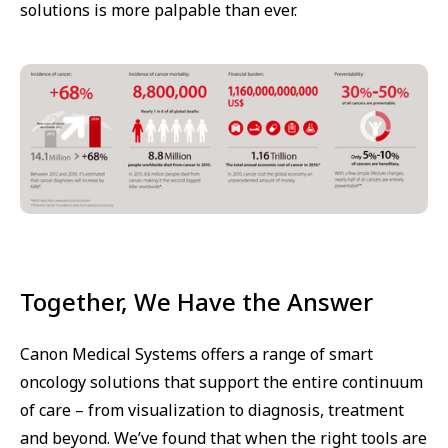
solutions is more palpable than ever.
Together, We Have the Answer
Canon Medical Systems offers a range of smart
oncology solutions that support the entire continuum
of care – from visualization to diagnosis, treatment
and beyond. We’ve found that when the right tools are