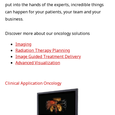
put into the hands of the experts, incredible things
can happen for your patients, your team and your
business.
Discover more about our oncology solutions
Imaging
Radiation Therapy Planning
Image Guided Treatment Delivery
Advanced Visualization
Clinical Application Oncology