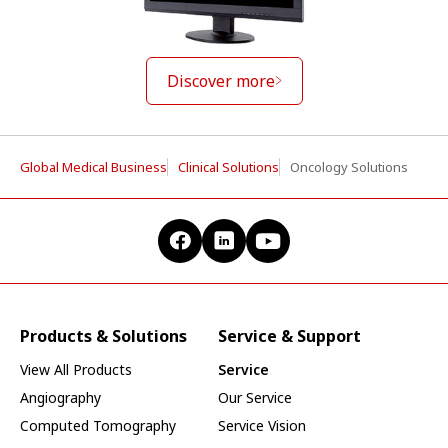
Discover more
Global Medical Business
Clinical Solutions
Oncology Solutions
Products & Solutions
Service & Support
View All Products
Service
Angiography
Our Service
Computed Tomography
Service Vision