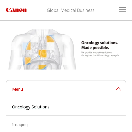
Menu
Oncology Solutions
Imaging