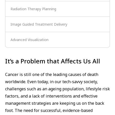
Radiation Therapy Planning
Image Guided Treatment Delivery
Advanced Visualization
It’s a Problem that Affects Us All
Cancer is still one of the leading causes of death
worldwide. Even today, in our tech-savvy society,
challenges such as an ageing population, lifestyle risk
factors, and a lack of interventions and effective
management strategies are keeping us on the back
foot. The need for successful, evidence-based