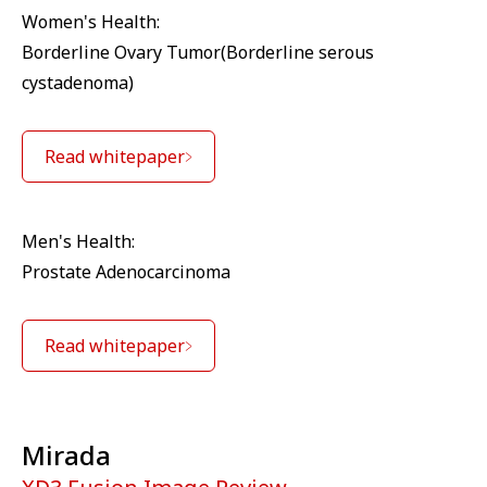
Women's Health:
Borderline Ovary Tumor(Borderline serous
cystadenoma)
Read whitepaper
Men's Health:
Prostate Adenocarcinoma
Read whitepaper
Mirada