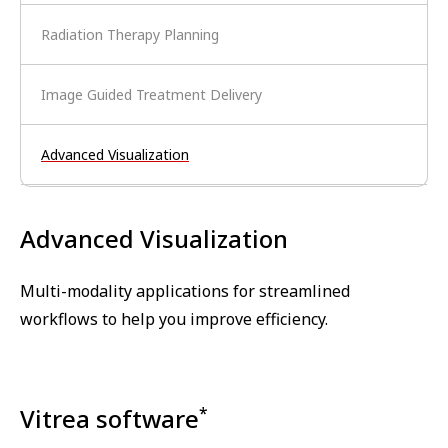
Radiation Therapy Planning
Image Guided Treatment Delivery
Advanced Visualization
Advanced Visualization
Multi-modality applications for streamlined
workflows to help you improve efficiency.
Vitrea software
*