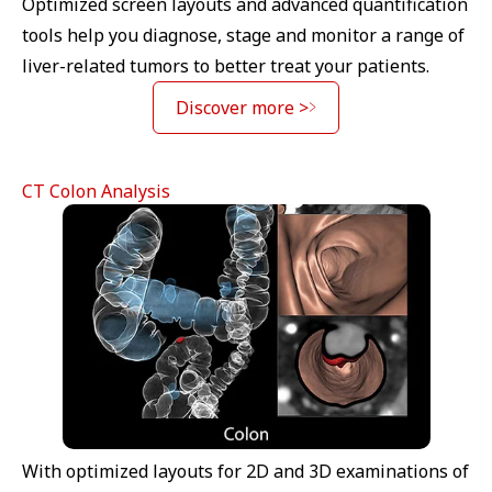
Optimized screen layouts and advanced quantification
tools help you diagnose, stage and monitor a range of
liver-related tumors to better treat your patients.
Discover more >
CT Colon Analysis
With optimized layouts for 2D and 3D examinations of