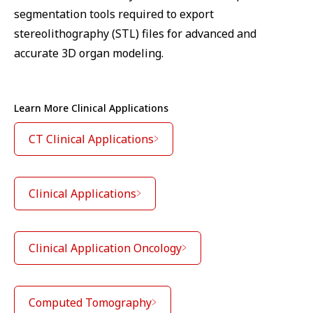
segmentation tools required to export
stereolithography (STL) files for advanced and
accurate 3D organ modeling.
Learn More Clinical Applications
CT Clinical Applications
Clinical Applications
Clinical Application Oncology
Computed Tomography