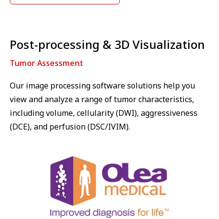
Post-processing & 3D Visualization
Tumor Assessment
Our image processing software solutions help you
view and analyze a range of tumor characteristics,
including volume, cellularity (DWI), aggressiveness
(DCE), and perfusion (DSC/IVIM).