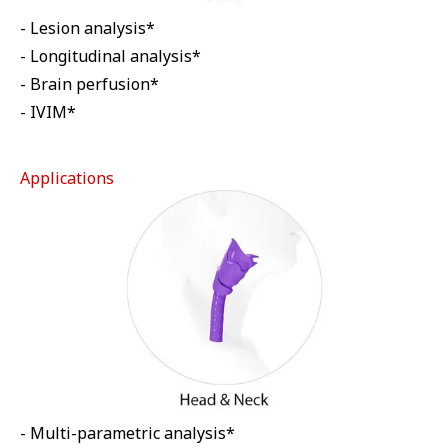
- Lesion analysis*
- Longitudinal analysis*
- Brain perfusion*
- IVIM*
Applications
- Multi-parametric analysis*