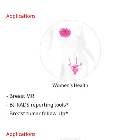
Applications
- Breast MR
- BI-RADS reporting tools*
- Breast tumor follow-Up*
Applications