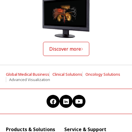
Discover more
Global Medical Business
Clinical Solutions
Oncology Solutions
Advanced Visualization
Products & Solutions
Service & Support