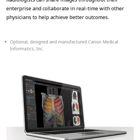
enterprise and collaborate in real-time with other
physicians to help achieve better outcomes.
Optional, designed and manufactured Canon Medical
Informatics, Inc.