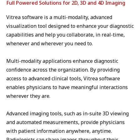
Full Powered Solutions for 2D, 3D and 4D Imaging
Vitrea software is a multi-modality, advanced
visualization tool designed to enhance your diagnostic
capabilities and help you collaborate, in real-time,
whenever and wherever you need to.
Multi-modality applications enhance diagnostic
confidence across the organization. By providing
access to advanced clinical tools, Vitrea software
enables physicians to have meaningful interactions
wherever they are.
Advanced imaging tools, such as in-suite 3D viewing
and automated measurements, provide physicians
with patient information anywhere, anytime.
Radiologists can share images throughout their