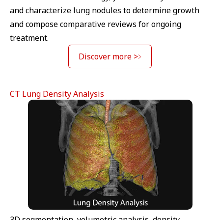
and characterize lung nodules to determine growth
and compose comparative reviews for ongoing
treatment.
Discover more >
CT Lung Density Analysis
3D segmentation, volumetric analysis, density