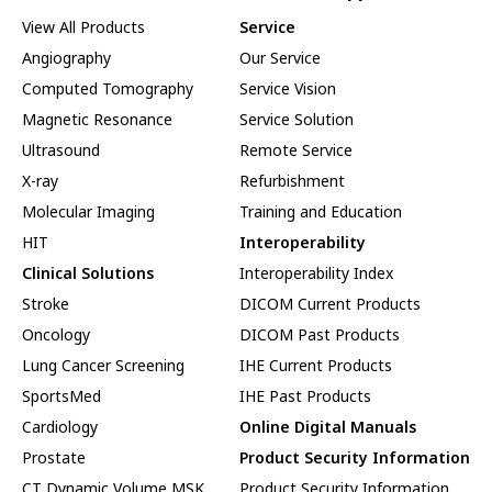
View All Products
Service
Angiography
Our Service
Computed Tomography
Service Vision
Magnetic Resonance
Service Solution
Ultrasound
Remote Service
X-ray
Refurbishment
Molecular Imaging
Training and Education
HIT
Interoperability
Clinical Solutions
Interoperability Index
Stroke
DICOM Current Products
Oncology
DICOM Past Products
Lung Cancer Screening
IHE Current Products
SportsMed
IHE Past Products
Cardiology
Online Digital Manuals
Prostate
Product Security Information
CT Dynamic Volume MSK
Product Security Information