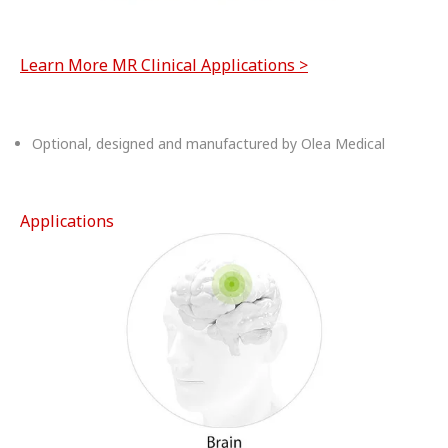
Learn More MR Clinical Applications >
Optional, designed and manufactured by Olea Medical
Applications