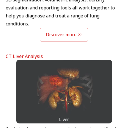
evaluation and reporting tools all work together to
help you diagnose and treat a range of lung
conditions.
Discover more >
CT Liver Analysis