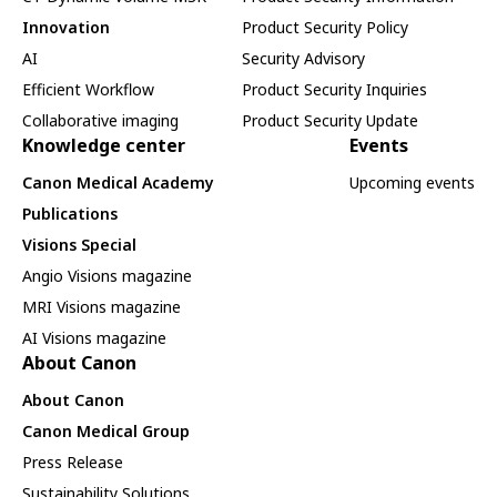
Innovation
Product Security Policy
AI
Security Advisory
Efficient Workflow
Product Security Inquiries
Collaborative imaging
Product Security Update
Knowledge center
Events
Canon Medical Academy
Upcoming events
Publications
Visions Special
Angio Visions magazine
MRI Visions magazine
AI Visions magazine
About Canon
About Canon
Canon Medical Group
Press Release
Sustainability Solutions