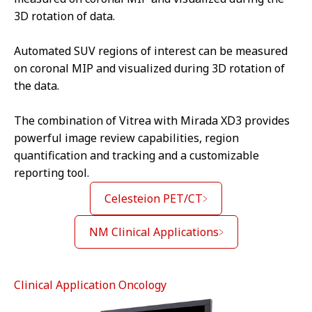
3D rotation of data.
Automated SUV regions of interest can be measured
on coronal MIP and visualized during 3D rotation of
the data.
The combination of Vitrea with Mirada XD3 provides
powerful image review capabilities, region
quantification and tracking and a customizable
reporting tool.
Celesteion PET/CT
NM Clinical Applications
Clinical Application Oncology