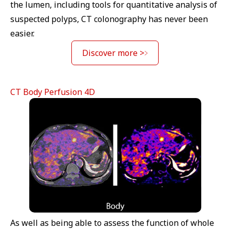
the lumen, including tools for quantitative analysis of
suspected polyps, CT colonography has never been
easier.
Discover more >
CT Body Perfusion 4D
As well as being able to assess the function of whole