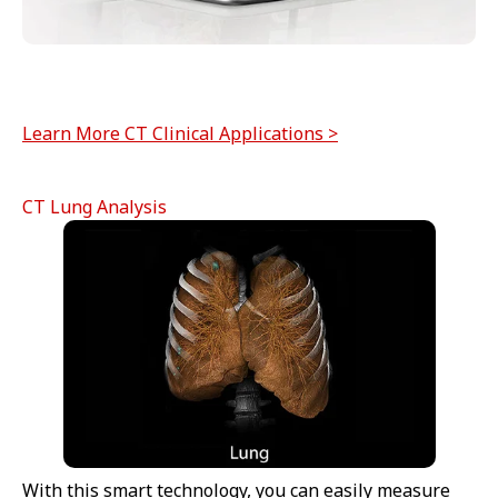
Learn More CT Clinical Applications >
CT Lung Analysis
With this smart technology, you can easily measure