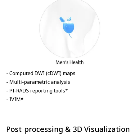
- Computed DWI (cDWI) maps
- Multi-parametric analysis
- PI-RADS reporting tools*
- IVIM*
Post-processing & 3D Visualization