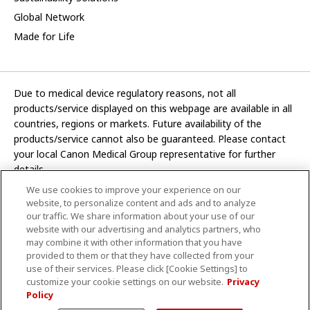
Global Network
Made for Life
Due to medical device regulatory reasons, not all
products/service displayed on this webpage are available in all
countries, regions or markets. Future availability of the
products/service cannot also be guaranteed. Please contact
your local Canon Medical Group representative for further
details.
We use cookies to improve your experience on our
Development and manufacturing functions of Canon Medical
website, to personalize content and ads and to analyze
Systems Corporation have been transferred to CANON INC.
our traffic. We share information about your use of our
website with our advertising and analytics partners, who
In this website, any reference to “Canon Medical Systems
may combine it with other information that you have
Corporation” refers to “CANON INC.”
provided to them or that they have collected from your
use of their services. Please click [Cookie Settings] to
CANON INC.
customize your cookie settings on our website.
Privacy
Policy
Terms and Conditions
Privacy Policy