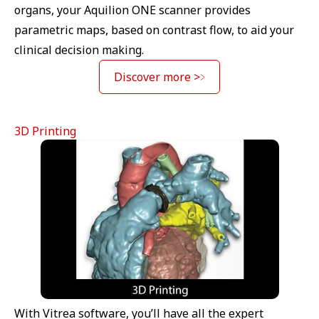
organs, your Aquilion ONE scanner provides
parametric maps, based on contrast flow, to aid your
clinical decision making.
Discover more >
3D Printing
With Vitrea software, you’ll have all the expert