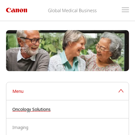
Menu
Oncology Solutions
Imaging