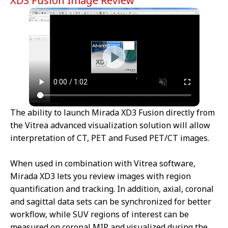
XD3 Fusion Image Review
The ability to launch Mirada XD3 Fusion directly from
the Vitrea advanced visualization solution will allow
interpretation of CT, PET and Fused PET/CT images.
When used in combination with Vitrea software,
Mirada XD3 lets you review images with region
quantification and tracking. In addition, axial, coronal
and sagittal data sets can be synchronized for better
workflow, while SUV regions of interest can be
measured on coronal MIP and visualized during the