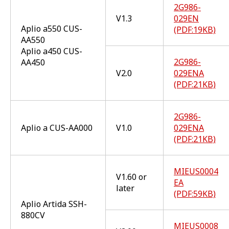
2G986-
V1.3
029EN
Aplio a550 CUS-
(PDF:19KB)
AA550
Aplio a450 CUS-
2G986-
AA450
V2.0
029ENA
(PDF:21KB)
2G986-
Aplio a CUS-AA000
V1.0
029ENA
(PDF:21KB)
MIEUS0004
V1.60 or
EA
later
(PDF:59KB)
Aplio Artida SSH-
880CV
MIEUS0008