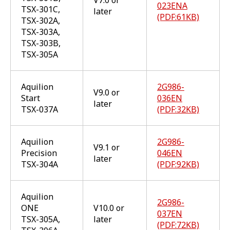
023ENA
TSX-301C,
later
(PDF:61KB)
TSX-302A,
TSX-303A,
TSX-303B,
TSX-305A
Aquilion
2G986-
V9.0 or
Start
036EN
later
TSX-037A
(PDF:32KB)
Aquilion
2G986-
V9.1 or
Precision
046EN
later
TSX-304A
(PDF:92KB)
Aquilion
2G986-
ONE
V10.0 or
037EN
TSX-305A,
later
(PDF:72KB)