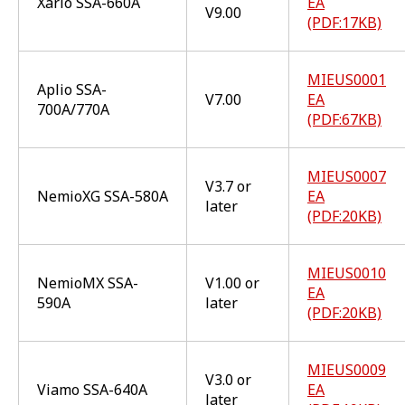
Xario SSA-660A
EA
V9.00
(PDF:17KB)
MIEUS0001
Aplio SSA-
V7.00
EA
700A/770A
(PDF:67KB)
MIEUS0007
V3.7 or
NemioXG SSA-580A
EA
later
(PDF:20KB)
MIEUS0010
NemioMX SSA-
V1.00 or
EA
590A
later
(PDF:20KB)
MIEUS0009
V3.0 or
Viamo SSA-640A
EA
later