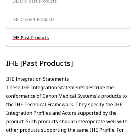
DICOM Past Products
IHE Current Products
IHE Past Products
IHE [Past Products]
IHE Integration Statements
These IHE Integration Statements describe the
conformance of Canon Medical Systems's products to
the IHE Technical Framework. They specify the IHE
Integration Profiles and Actors supported by the
product. Such products should interoperate well with
other products supporting the same IHE Profile. For