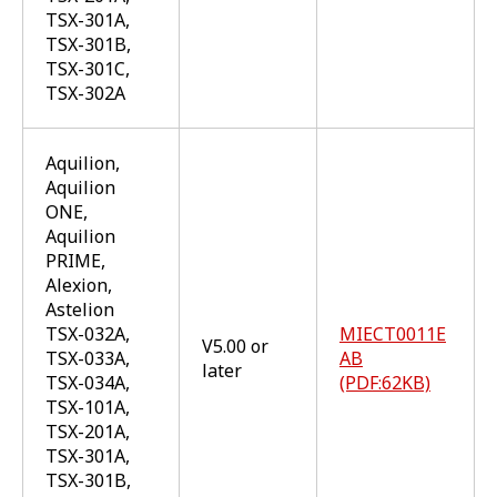
TSX-301A,
TSX-301B,
TSX-301C,
TSX-302A
Aquilion,
Aquilion
ONE,
Aquilion
PRIME,
Alexion,
Astelion
TSX-032A,
MIECT0011E
V5.00 or
TSX-033A,
AB
later
TSX-034A,
(PDF:62KB)
TSX-101A,
TSX-201A,
TSX-301A,
TSX-301B,