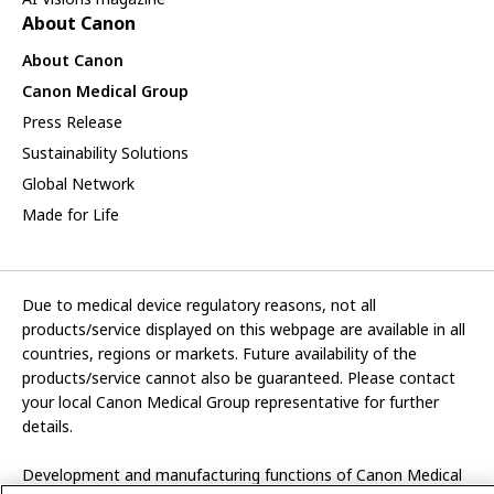
About Canon
About Canon
Canon Medical Group
Press Release
Sustainability Solutions
Global Network
Made for Life
Due to medical device regulatory reasons, not all
products/service displayed on this webpage are available in all
countries, regions or markets. Future availability of the
products/service cannot also be guaranteed. Please contact
your local Canon Medical Group representative for further
details.
Development and manufacturing functions of Canon Medical