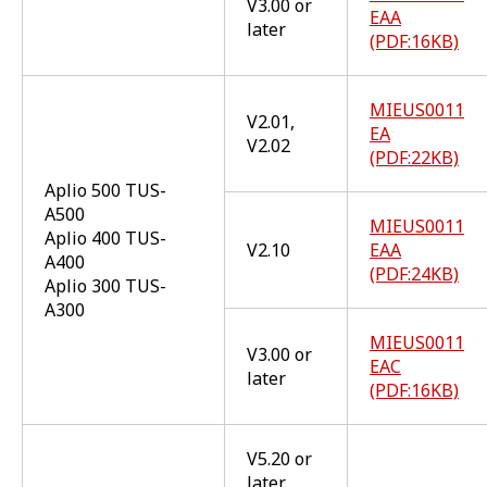
V3.00 or
EAA
later
(PDF:16KB)
MIEUS0011
V2.01,
EA
V2.02
(PDF:22KB)
Aplio 500 TUS-
A500
MIEUS0011
Aplio 400 TUS-
V2.10
EAA
A400
(PDF:24KB)
Aplio 300 TUS-
A300
MIEUS0011
V3.00 or
EAC
later
(PDF:16KB)
V5.20 or
later