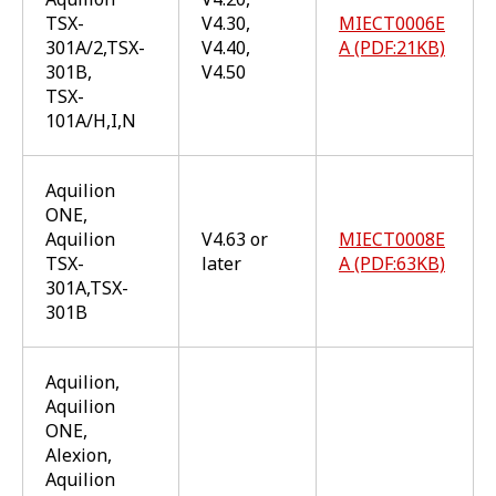
TSX-
V4.30,
MIECT0006E
301A/2,TSX-
V4.40,
A (PDF:21KB)
301B,
V4.50
TSX-
101A/H,I,N
Aquilion
ONE,
Aquilion
V4.63 or
MIECT0008E
TSX-
later
A (PDF:63KB)
301A,TSX-
301B
Aquilion,
Aquilion
ONE,
Alexion,
Aquilion