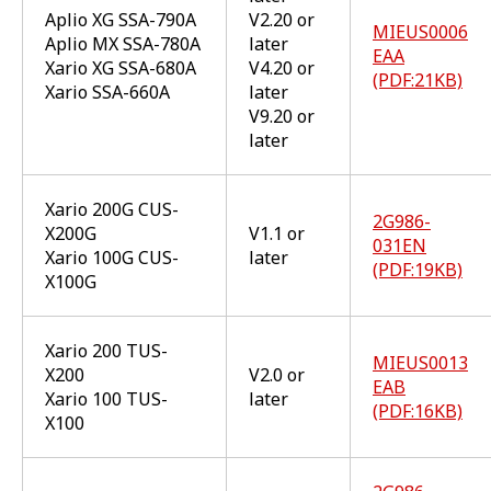
Aplio XG SSA-790A
V2.20 or
MIEUS0006
Aplio MX SSA-780A
later
EAA
Xario XG SSA-680A
V4.20 or
(PDF:21KB)
Xario SSA-660A
later
V9.20 or
later
Xario 200G CUS-
2G986-
X200G
V1.1 or
031EN
Xario 100G CUS-
later
(PDF:19KB)
X100G
Xario 200 TUS-
MIEUS0013
X200
V2.0 or
EAB
Xario 100 TUS-
later
(PDF:16KB)
X100