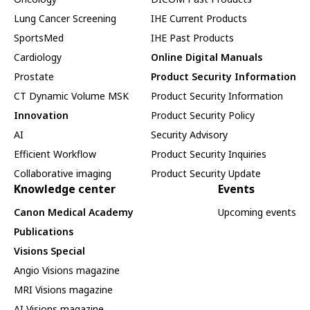
Lung Cancer Screening
IHE Current Products
SportsMed
IHE Past Products
Cardiology
Online Digital Manuals
Prostate
Product Security Information
CT Dynamic Volume MSK
Product Security Information
Innovation
Product Security Policy
AI
Security Advisory
Efficient Workflow
Product Security Inquiries
Collaborative imaging
Product Security Update
Knowledge center
Events
Canon Medical Academy
Upcoming events
Publications
Visions Special
Angio Visions magazine
MRI Visions magazine
AI Visions magazine