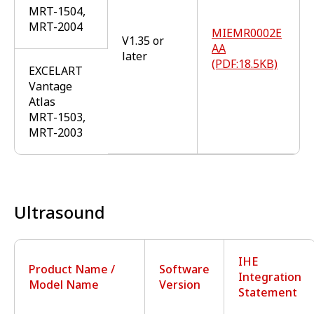
MRT-1504,
MRT-2004
MIEMR0002E
V1.35 or
AA
later
(PDF:18.5KB)
EXCELART
Vantage
Atlas
MRT-1503,
MRT-2003
Ultrasound
IHE
Product Name /
Software
Integration
Model Name
Version
Statement