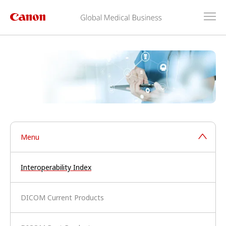
Menu
Interoperability Index
DICOM Current Products