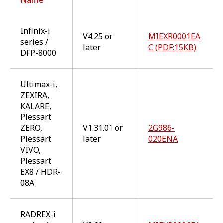
Infinix-i
V4.25 or
MIEXR0001EA
series /
later
C (PDF:15KB)
DFP-8000
Ultimax-i,
ZEXIRA,
KALARE,
Plessart
ZERO,
V1.31.01 or
2G986-
Plessart
later
020ENA
VIVO,
Plessart
EX8 / HDR-
08A
RADREX-i