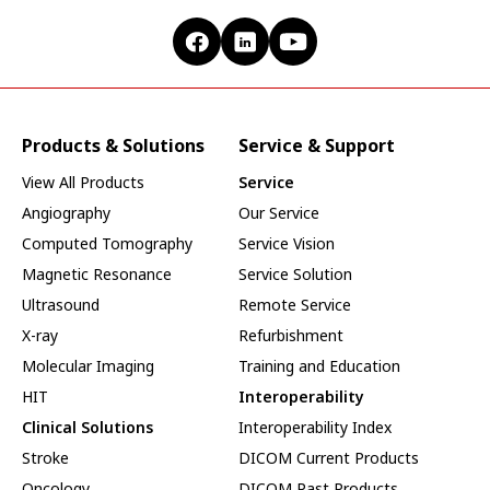
Products & Solutions
Service & Support
View All Products
Service
Angiography
Our Service
Computed Tomography
Service Vision
Magnetic Resonance
Service Solution
Ultrasound
Remote Service
X-ray
Refurbishment
Molecular Imaging
Training and Education
HIT
Interoperability
Clinical Solutions
Interoperability Index
Stroke
DICOM Current Products
Oncology
DICOM Past Products