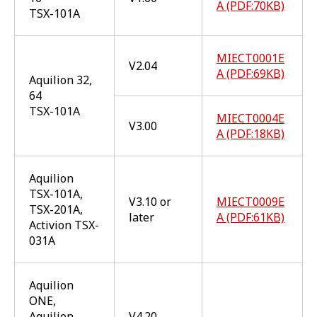
A (PDF:70KB)
TSX-101A
MIECT0001E
V2.04
A (PDF:69KB)
Aquilion 32,
64
TSX-101A
MIECT0004E
V3.00
A (PDF:18KB)
Aquilion
TSX-101A,
V3.10 or
MIECT0009E
TSX-201A,
later
A (PDF:61KB)
Activion TSX-
031A
Aquilion
ONE,
Aquilion
V4.20,