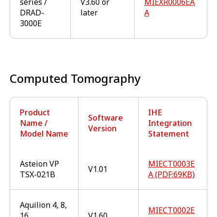
series /
V3.60 or
MIEXR0006EA
DRAD-
later
A
3000E
Computed Tomography
Product
IHE
Software
Name /
Integration
Version
Model Name
Statement
Asteion VP
MIECT0003E
V1.01
TSX-021B
A (PDF:69KB)
Aquilion 4, 8,
MIECT0002E
16
V1.60