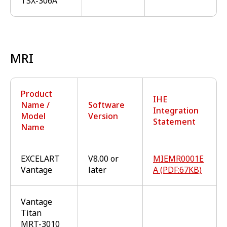
TSX-306A
MRI
Product
IHE
Name /
Software
Integration
Model
Version
Statement
Name
EXCELART
V8.00 or
MIEMR0001E
Vantage
later
A (PDF:67KB)
Vantage
Titan
MRT-3010