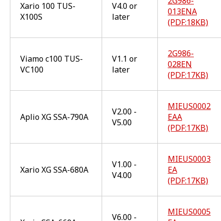
2G986-
Xario 100 TUS-
V4.0 or
013ENA
X100S
later
(PDF:18KB)
2G986-
Viamo c100 TUS-
V1.1 or
028EN
VC100
later
(PDF:17KB)
MIEUS0002
V2.00 -
Aplio XG SSA-790A
EAA
V5.00
(PDF:17KB)
MIEUS0003
V1.00 -
Xario XG SSA-680A
EA
V4.00
(PDF:17KB)
MIEUS0005
V6.00 -