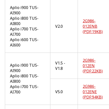
Aplio i900 TUS-
AI900
Aplio i800 TUS-
2G986-
AI800
V2.0
012ENB
Aplio i700 TUS-
(PDF:19KB)
AI700
Aplio i600 TUS-
AI600
2G986-
V1.5 -
Aplio i900 TUS-
012EN
V1.8
AI900
(PDF:22KB)
Aplio i800 TUS-
AI800
2G986-
Aplio i700 TUS-
V5.0
012ENE
AI700
(PDF:94KB)