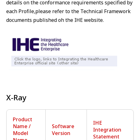
details on the conformance requirements specified by
each Profile,please refer to the Technical Framework
documents published oh the IHE website.
X-Ray
Product
IHE
Name /
Software
Integration
Model
Version
Statement
Name