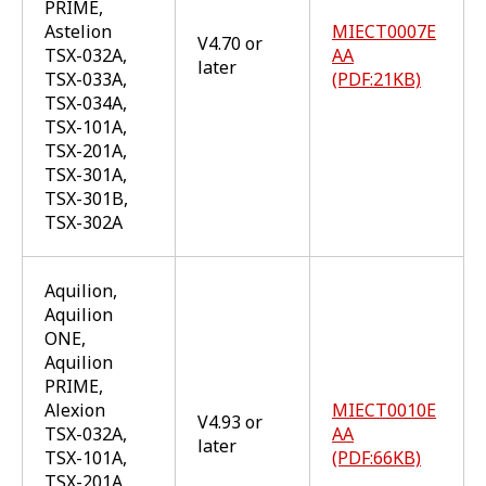
PRIME,
Astelion
MIECT0007E
V4.70 or
TSX-032A,
AA
later
TSX-033A,
(PDF:21KB)
TSX-034A,
TSX-101A,
TSX-201A,
TSX-301A,
TSX-301B,
TSX-302A
Aquilion,
Aquilion
ONE,
Aquilion
PRIME,
Alexion
MIECT0010E
V4.93 or
TSX-032A,
AA
later
TSX-101A,
(PDF:66KB)
TSX-201A,