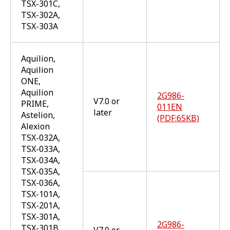
TSX-301C,
TSX-302A,
TSX-303A
Aquilion,
Aquilion
ONE,
Aquilion
2G986-
V7.0 or
PRIME,
011EN
later
Astelion,
(PDF:65KB)
Alexion
TSX-032A,
TSX-033A,
TSX-034A,
TSX-035A,
TSX-036A,
TSX-101A,
TSX-201A,
TSX-301A,
2G986-
TSX-301B,
V7.0 or