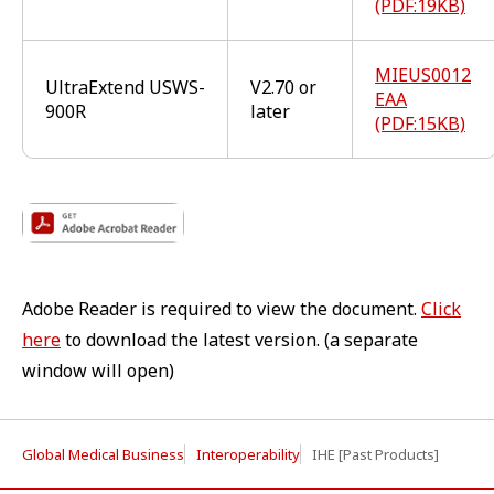
(PDF:19KB)
MIEUS0012
UltraExtend USWS-
V2.70 or
EAA
900R
later
(PDF:15KB)
Adobe Reader is required to view the document.
Click
here
to download the latest version. (a separate
window will open)
Global Medical Business
Interoperability
IHE [Past Products]