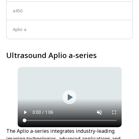
a450
Aplio a
Ultrasound Aplio a-series
The Aplio a-series integrates industry-leading
imaging technologies, advanced applications and