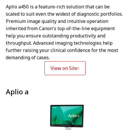
Aplio a450 is a feature-rich solution that can be
scaled to suit even the widest of diagnostic portfolios.
Premium image quality and intuitive operation
inherited from Canon's top-of-the-line equipment
help you ensure outstanding productivity and
throughput. Advanced imaging technologies help
further raising your clinical confidence for the most
demanding of cases.
View on Site
Aplio a