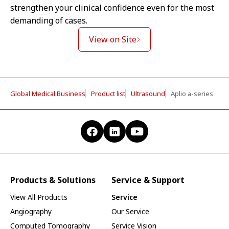
strengthen your clinical confidence even for the most
demanding of cases.
View on Site
Global Medical Business
Product list
Ultrasound
Aplio a-series
Products & Solutions
Service & Support
View All Products
Service
Angiography
Our Service
Computed Tomography
Service Vision