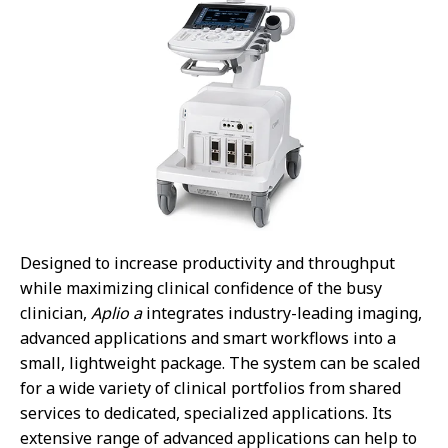
Designed to increase productivity and throughput
while maximizing clinical confidence of the busy
clinician,
Aplio a
integrates industry-leading imaging,
advanced applications and smart workflows into a
small, lightweight package. The system can be scaled
for a wide variety of clinical portfolios from shared
services to dedicated, specialized applications. Its
extensive range of advanced applications can help to