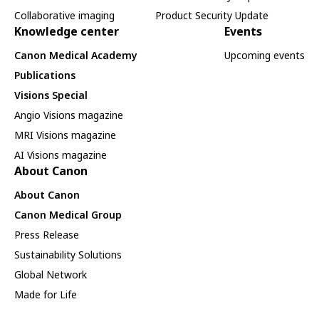
Collaborative imaging
Product Security Update
Knowledge center
Events
Canon Medical Academy
Upcoming events
Publications
Visions Special
Angio Visions magazine
MRI Visions magazine
AI Visions magazine
About Canon
About Canon
Canon Medical Group
Press Release
Sustainability Solutions
Global Network
Made for Life