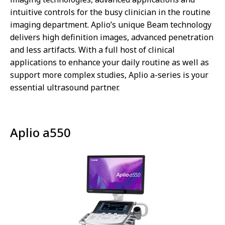
intuitive controls for the busy clinician in the routine
imaging department. Aplio’s unique Beam technology
delivers high definition images, advanced penetration
and less artifacts. With a full host of clinical
applications to enhance your daily routine as well as
support more complex studies, Aplio a-series is your
essential ultrasound partner.
Aplio a550