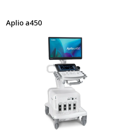
Aplio a450