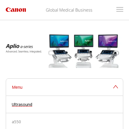
Menu
Ultrasound
a550