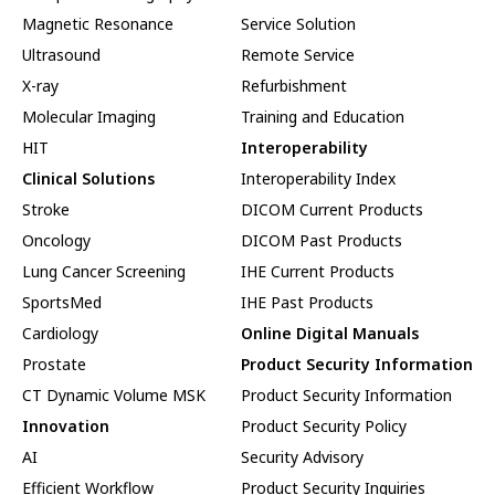
Magnetic Resonance
Service Solution
Ultrasound
Remote Service
X-ray
Refurbishment
Molecular Imaging
Training and Education
HIT
Interoperability
Clinical Solutions
Interoperability Index
Stroke
DICOM Current Products
Oncology
DICOM Past Products
Lung Cancer Screening
IHE Current Products
SportsMed
IHE Past Products
Cardiology
Online Digital Manuals
Prostate
Product Security Information
CT Dynamic Volume MSK
Product Security Information
Innovation
Product Security Policy
AI
Security Advisory
Efficient Workflow
Product Security Inquiries