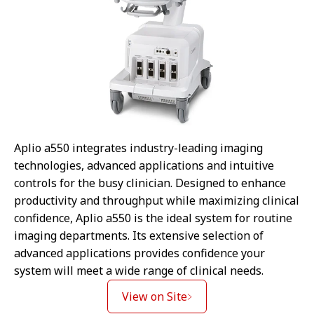
Aplio a550 integrates industry-leading imaging
technologies, advanced applications and intuitive
controls for the busy clinician. Designed to enhance
productivity and throughput while maximizing clinical
confidence, Aplio a550 is the ideal system for routine
imaging departments. Its extensive selection of
advanced applications provides confidence your
system will meet a wide range of clinical needs.
View on Site