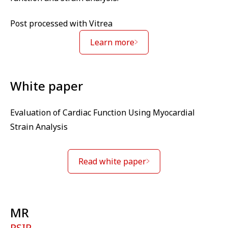
Post processed with Vitrea
Learn more
White paper
Evaluation of Cardiac Function Using Myocardial
Strain Analysis
Read white paper
MR
PSIR