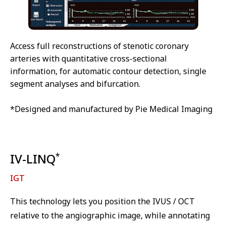
Access full reconstructions of stenotic coronary
arteries with quantitative cross-sectional
information, for automatic contour detection, single
segment analyses and bifurcation.
*Designed and manufactured by Pie Medical Imaging
IV-LINQ
*
IGT
This technology lets you position the IVUS / OCT
relative to the angiographic image, while annotating