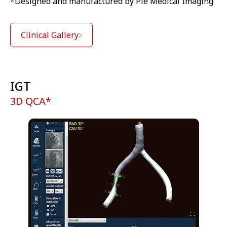
*Designed and manufactured by Pie Medical Imaging
Clinical Gallery
IGT
3D QCA*