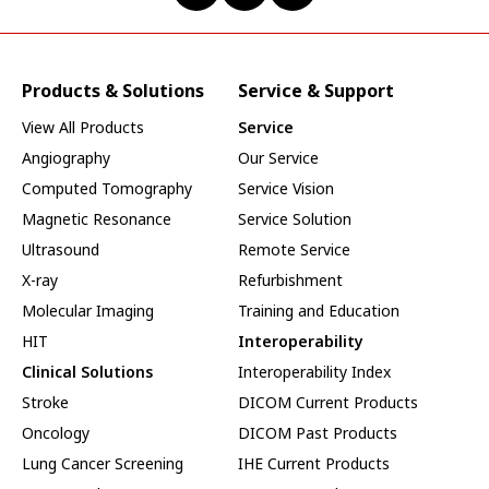
Products & Solutions
Service & Support
View All Products
Service
Angiography
Our Service
Computed Tomography
Service Vision
Magnetic Resonance
Service Solution
Ultrasound
Remote Service
X-ray
Refurbishment
Molecular Imaging
Training and Education
HIT
Interoperability
Clinical Solutions
Interoperability Index
Stroke
DICOM Current Products
Oncology
DICOM Past Products
Lung Cancer Screening
IHE Current Products