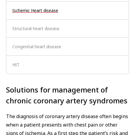
Ischemic Heart disease
Structural heart disease
Congenital heart disease
HIT
Solutions for management of
chronic coronary artery syndromes
The diagnosis of coronary artery disease often begins
when a patient presents with chest pain or other
signs of ischemia. As a first step the patient’s risk and