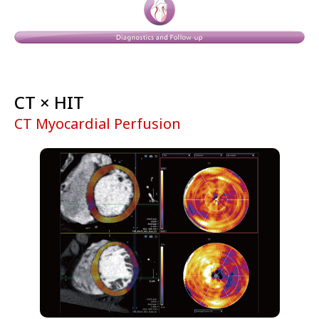
CT × HIT
CT Myocardial Perfusion