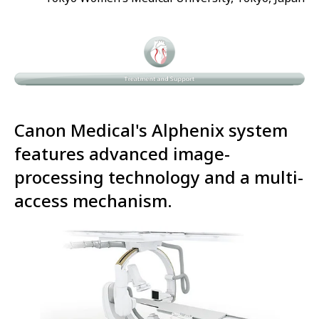
Canon Medical's Alphenix system
features advanced image-
processing technology and a multi-
access mechanism.