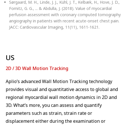
Sørgaard, M. H., Linde, J. J., Kühl, J. T., Kelbæk, H., Hove, J. D.,
Fornitz, G. G., ... & Abdulla, J. (2018). Value of myocardial
perfusion assessment with coronary computed tomography
angiography in patients with recent acute-onset chest pain.
JACC: Cardiovascular Imaging, 11(11), 1611-1621.
US
2D / 3D Wall Motion Tracking
Aplio’s advanced Wall Motion Tracking technology
provides visual and quantitative access to global and
regional myocardial wall motion dynamics in 2D and
3D. What’s more, you can assess and quantify
parameters such as strain, strain rate or
displacement either during the examination or