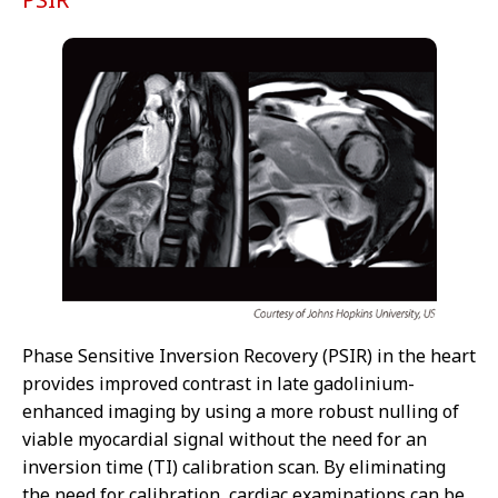
Phase Sensitive Inversion Recovery (PSIR) in the heart
provides improved contrast in late gadolinium-
enhanced imaging by using a more robust nulling of
viable myocardial signal without the need for an
inversion time (TI) calibration scan. By eliminating
the need for calibration, cardiac examinations can be