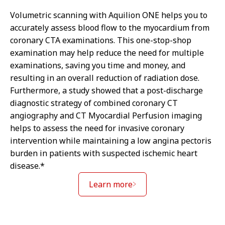
Volumetric scanning with Aquilion ONE helps you to
accurately assess blood flow to the myocardium from
coronary CTA examinations. This one-stop-shop
examination may help reduce the need for multiple
examinations, saving you time and money, and
resulting in an overall reduction of radiation dose.
Furthermore, a study showed that a post-discharge
diagnostic strategy of combined coronary CT
angiography and CT Myocardial Perfusion imaging
helps to assess the need for invasive coronary
intervention while maintaining a low angina pectoris
burden in patients with suspected ischemic heart
disease.*
Learn more