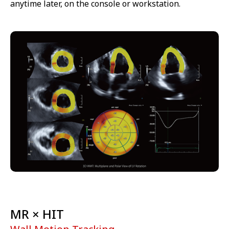
anytime later, on the console or workstation.
MR × HIT