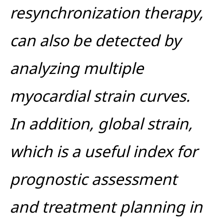
resynchronization therapy,
can also be detected by
analyzing multiple
myocardial strain curves.
In addition, global strain,
which is a useful index for
prognostic assessment
and treatment planning in