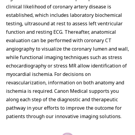
clinical likelihood of coronary artery disease is
established, which includes laboratory biochemical
testing, ultrasound at rest to assess left ventricular
function and resting ECG. Thereafter, anatomical
evaluation can be performed with coronary CT
angiography to visualize the coronary lumen and wall,
while functional imaging techniques such as stress
echocardiography or stress MR allow identification of
myocardial ischemia. For decisions on
revascularization, information on both anatomy and
ischemia is required. Canon Medical supports you
along each step of the diagnostic and therapeutic
pathway in your efforts to improve the outcome for
patients through our innovative imaging solutions.