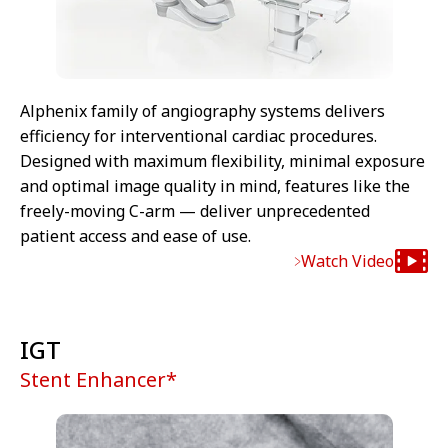
Alphenix family of angiography systems delivers
efficiency for interventional cardiac procedures.
Designed with maximum flexibility, minimal exposure
and optimal image quality in mind, features like the
freely-moving C-arm — deliver unprecedented
patient access and ease of use.
Watch Video
IGT
Stent Enhancer*