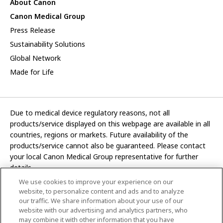
About Canon
Canon Medical Group
Press Release
Sustainability Solutions
Global Network
Made for Life
Due to medical device regulatory reasons, not all
products/service displayed on this webpage are available in all
countries, regions or markets. Future availability of the
products/service cannot also be guaranteed. Please contact
your local Canon Medical Group representative for further
details.
We use cookies to improve your experience on our
Development and manufacturing functions of Canon Medical
website, to personalize content and ads and to analyze
Systems Corporation have been transferred to CANON INC.
our traffic. We share information about your use of our
website with our advertising and analytics partners, who
In this website, any reference to “Canon Medical Systems
may combine it with other information that you have
Corporation” refers to “CANON INC.”