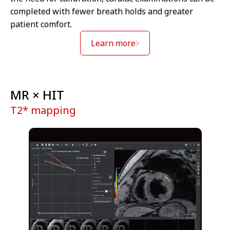
completed with fewer breath holds and greater
patient comfort.
Learn more
MR × HIT
T2* mapping