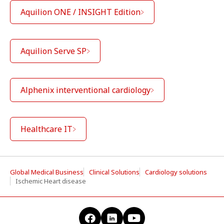
Aquilion ONE / INSIGHT Edition
Aquilion Serve SP
Alphenix interventional cardiology
Healthcare IT
Global Medical Business
Clinical Solutions
Cardiology solutions
Ischemic Heart disease