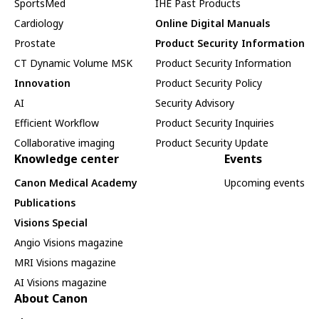
SportsMed
IHE Past Products
Cardiology
Online Digital Manuals
Prostate
Product Security Information
CT Dynamic Volume MSK
Product Security Information
Innovation
Product Security Policy
AI
Security Advisory
Efficient Workflow
Product Security Inquiries
Collaborative imaging
Product Security Update
Knowledge center
Events
Canon Medical Academy
Upcoming events
Publications
Visions Special
Angio Visions magazine
MRI Visions magazine
AI Visions magazine
About Canon