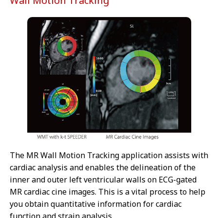
Wall Motion Tracking
The MR Wall Motion Tracking application assists with
cardiac analysis and enables the delineation of the
inner and outer left ventricular walls on ECG-gated
MR cardiac cine images. This is a vital process to help
you obtain quantitative information for cardiac
function and strain analysis.