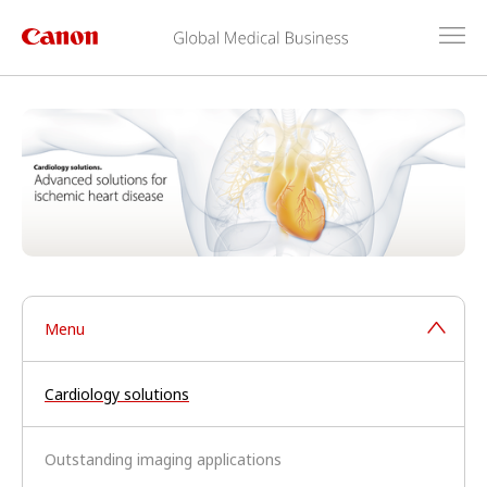
Menu
Cardiology solutions
Outstanding imaging applications