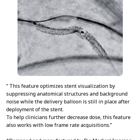
“ This feature optimizes stent visualization by
suppressing anatomical structures and background
noise while the delivery balloon is still in place after
deployment of the stent.
To help clinicians further decrease dose, this feature
also works with low frame rate acquisitions.”