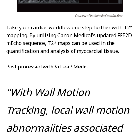
Take your cardiac workflow one step further with T2*
mapping. By utilizing Canon Medical’s updated FFE2D
mEcho sequence, T2* maps can be used in the
quantification and analysis of myocardial tissue.
Post processed with Vitrea / Medis
“With Wall Motion
Tracking, local wall motion
abnormalities associated