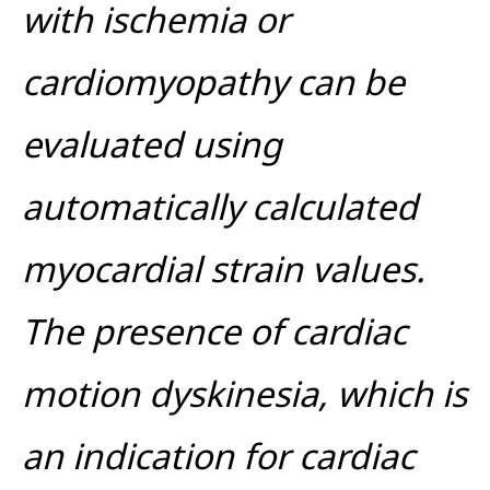
with ischemia or
cardiomyopathy can be
evaluated using
automatically calculated
myocardial strain values.
The presence of cardiac
motion dyskinesia, which is
an indication for cardiac