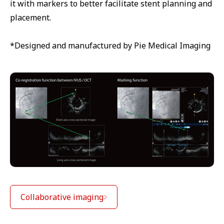
it with markers to better facilitate stent planning and
placement.
*Designed and manufactured by Pie Medical Imaging
Collaborative imaging