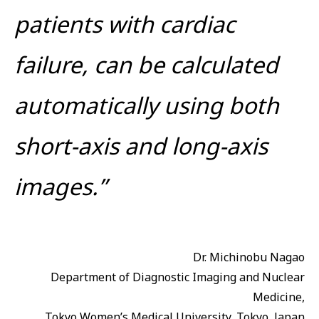
patients with cardiac
failure, can be calculated
automatically using both
short-axis and long-axis
images.”
Dr. Michinobu Nagao
Department of Diagnostic Imaging and Nuclear
Medicine,
Tokyo Women’s Medical University, Tokyo, Japan