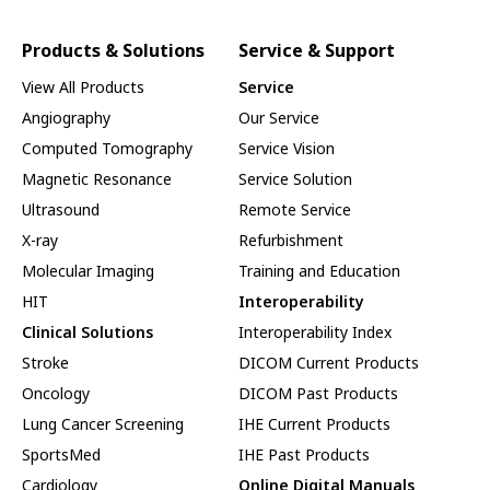
Products & Solutions
Service & Support
View All Products
Service
Angiography
Our Service
Computed Tomography
Service Vision
Magnetic Resonance
Service Solution
Ultrasound
Remote Service
X-ray
Refurbishment
Molecular Imaging
Training and Education
HIT
Interoperability
Clinical Solutions
Interoperability Index
Stroke
DICOM Current Products
Oncology
DICOM Past Products
Lung Cancer Screening
IHE Current Products
SportsMed
IHE Past Products
Cardiology
Online Digital Manuals