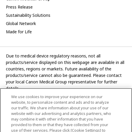
Press Release
Sustainability Solutions
Global Network
Made for Life
Due to medical device regulatory reasons, not all
products/service displayed on this webpage are available in all
countries, regions or markets. Future availability of the
products/service cannot also be guaranteed. Please contact
your local Canon Medical Group representative for further
details.
We use cookies to improve your experience on our
Development and manufacturing functions of Canon Medical
website, to personalize content and ads and to analyze
Systems Corporation have been transferred to CANON INC.
our traffic. We share information about your use of our
website with our advertising and analytics partners, who
In this website, any reference to “Canon Medical Systems
may combine it with other information that you have
Corporation” refers to “CANON INC.”
provided to them or that they have collected from your
use of their services. Please click [Cookie Settings] to