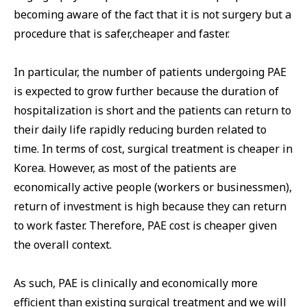
becoming aware of the fact that it is not surgery but a
procedure that is safer,cheaper and faster.
In particular, the number of patients undergoing PAE
is expected to grow further because the duration of
hospitalization is short and the patients can return to
their daily life rapidly reducing burden related to
time. In terms of cost, surgical treatment is cheaper in
Korea. However, as most of the patients are
economically active people (workers or businessmen),
return of investment is high because they can return
to work faster. Therefore, PAE cost is cheaper given
the overall context.
As such, PAE is clinically and economically more
efficient than existing surgical treatment and we will