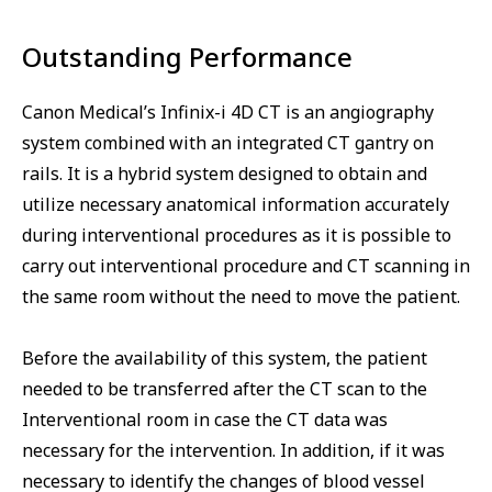
Outstanding Performance
Canon Medical’s Infinix-i 4D CT is an angiography
system combined with an integrated CT gantry on
rails. It is a hybrid system designed to obtain and
utilize necessary anatomical information accurately
during interventional procedures as it is possible to
carry out interventional procedure and CT scanning in
the same room without the need to move the patient.
Before the availability of this system, the patient
needed to be transferred after the CT scan to the
Interventional room in case the CT data was
necessary for the intervention. In addition, if it was
necessary to identify the changes of blood vessel