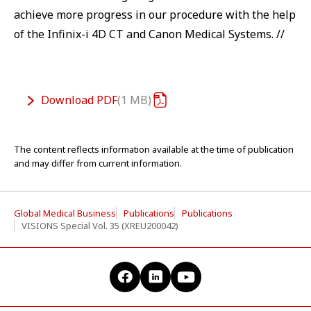
achieve more progress in our procedure with the help
of the Infinix-i 4D CT and Canon Medical Systems. //
Download
PDF
1 MB
The content reflects information available at the time of publication
and may differ from current information.
Global Medical Business
Publications
Publications
VISIONS Special Vol. 35 (XREU200042)