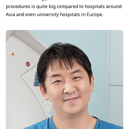
procedures is quite big compared to hospitals around
Asia and even university hospitals in Europe.