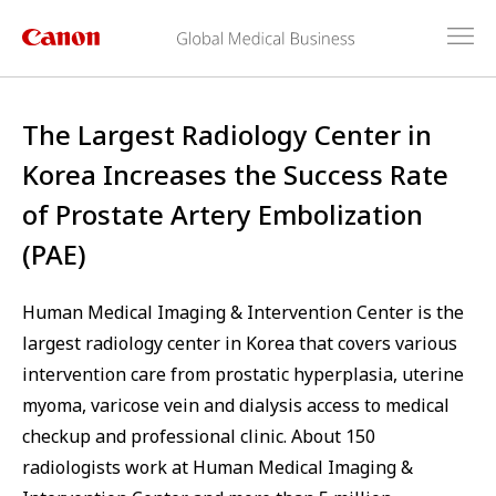
The Largest Radiology Center in
Korea Increases the Success Rate
of Prostate Artery Embolization
(PAE)
Human Medical Imaging & Intervention Center is the
largest radiology center in Korea that covers various
intervention care from prostatic hyperplasia, uterine
myoma, varicose vein and dialysis access to medical
checkup and professional clinic. About 150
radiologists work at Human Medical Imaging &