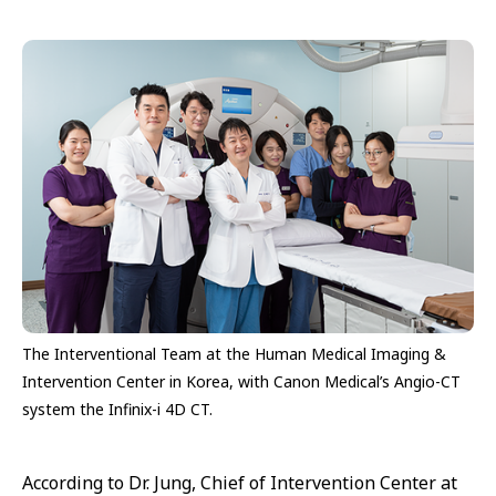
The Interventional Team at the Human Medical Imaging &
Intervention Center in Korea, with Canon Medical’s Angio-CT
system the Infinix-i 4D CT.
According to Dr. Jung, Chief of Intervention Center at