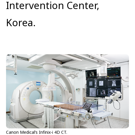
Intervention Center,
Korea.
Canon Medical’s Infinix-i 4D CT.