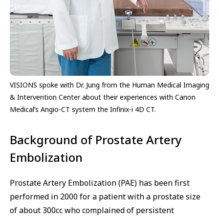
VISIONS spoke with Dr. Jung from the Human Medical Imaging
& Intervention Center about their experiences with Canon
Medical’s Angio-CT system the Infinix-i 4D CT.
Background of Prostate Artery
Embolization
Prostate Artery Embolization (PAE) has been first
performed in 2000 for a patient with a prostate size
of about 300cc who complained of persistent