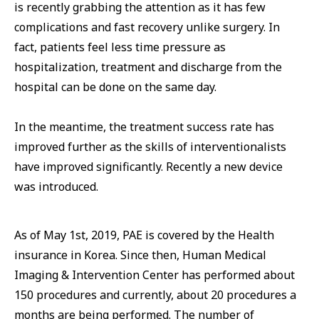
is recently grabbing the attention as it has few
complications and fast recovery unlike surgery. In
fact, patients feel less time pressure as
hospitalization, treatment and discharge from the
hospital can be done on the same day.
In the meantime, the treatment success rate has
improved further as the skills of interventionalists
have improved significantly. Recently a new device
was introduced.
As of May 1st, 2019, PAE is covered by the Health
insurance in Korea. Since then, Human Medical
Imaging & Intervention Center has performed about
150 procedures and currently, about 20 procedures a
months are being performed. The number of