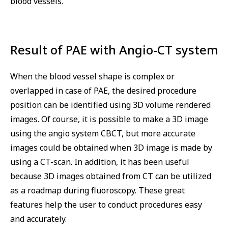
blood vessels.
Result of PAE with Angio-CT system
When the blood vessel shape is complex or
overlapped in case of PAE, the desired procedure
position can be identified using 3D volume rendered
images. Of course, it is possible to make a 3D image
using the angio system CBCT, but more accurate
images could be obtained when 3D image is made by
using a CT-scan. In addition, it has been useful
because 3D images obtained from CT can be utilized
as a roadmap during fluoroscopy. These great
features help the user to conduct procedures easy
and accurately.