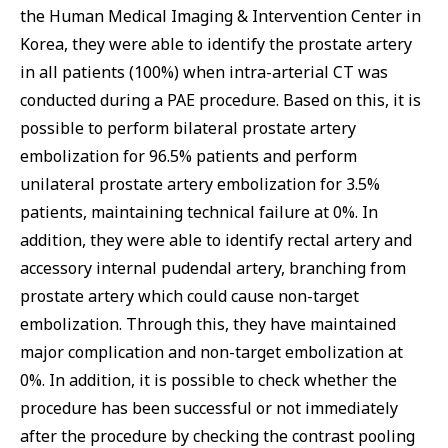
the Human Medical Imaging & Intervention Center in
Korea, they were able to identify the prostate artery
in all patients (100%) when intra-arterial CT was
conducted during a PAE procedure. Based on this, it is
possible to perform bilateral prostate artery
embolization for 96.5% patients and perform
unilateral prostate artery embolization for 3.5%
patients, maintaining technical failure at 0%. In
addition, they were able to identify rectal artery and
accessory internal pudendal artery, branching from
prostate artery which could cause non-target
embolization. Through this, they have maintained
major complication and non-target embolization at
0%. In addition, it is possible to check whether the
procedure has been successful or not immediately
after the procedure by checking the contrast pooling