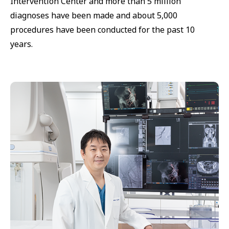
Intervention Center and more than 5 million
diagnoses have been made and about 5,000
procedures have been conducted for the past 10
years.