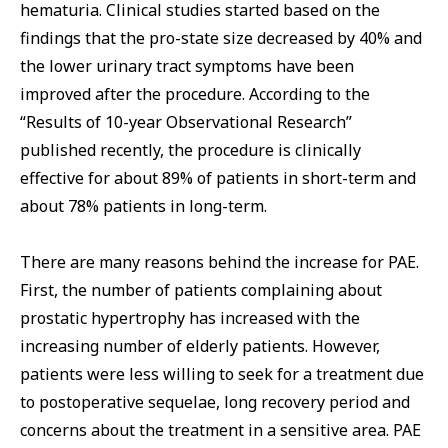
hematuria. Clinical studies started based on the
findings that the pro-state size decreased by 40% and
the lower urinary tract symptoms have been
improved after the procedure. According to the
“Results of 10-year Observational Research”
published recently, the procedure is clinically
effective for about 89% of patients in short-term and
about 78% patients in long-term.
There are many reasons behind the increase for PAE.
First, the number of patients complaining about
prostatic hypertrophy has increased with the
increasing number of elderly patients. However,
patients were less willing to seek for a treatment due
to postoperative sequelae, long recovery period and
concerns about the treatment in a sensitive area. PAE