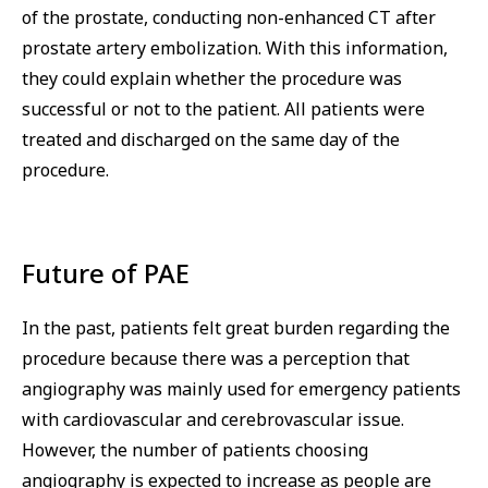
of the prostate, conducting non-enhanced CT after
prostate artery embolization. With this information,
they could explain whether the procedure was
successful or not to the patient. All patients were
treated and discharged on the same day of the
procedure.
Future of PAE
In the past, patients felt great burden regarding the
procedure because there was a perception that
angiography was mainly used for emergency patients
with cardiovascular and cerebrovascular issue.
However, the number of patients choosing
angiography is expected to increase as people are