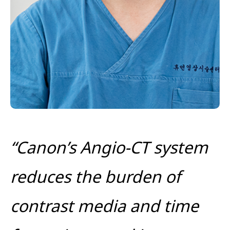
“Canon’s Angio-CT system
reduces the burden of
contrast media and time