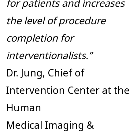
for patients and increases
the level of procedure
completion for
interventionalists.”
Dr. Jung, Chief of
Intervention Center at the
Human
Medical Imaging &