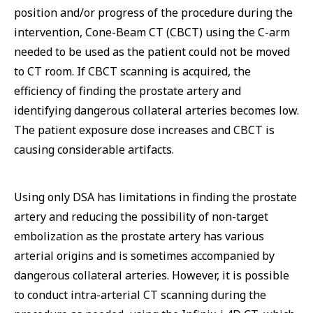
position and/or progress of the procedure during the
intervention, Cone-Beam CT (CBCT) using the C-arm
needed to be used as the patient could not be moved
to CT room. If CBCT scanning is acquired, the
efficiency of finding the prostate artery and
identifying dangerous collateral arteries becomes low.
The patient exposure dose increases and CBCT is
causing considerable artifacts.
Using only DSA has limitations in finding the prostate
artery and reducing the possibility of non-target
embolization as the prostate artery has various
arterial origins and is sometimes accompanied by
dangerous collateral arteries. However, it is possible
to conduct intra-arterial CT scanning during the