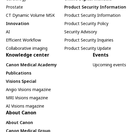
Prostate
Product Security Information
CT Dynamic Volume MSK
Product Security Information
Innovation
Product Security Policy
AI
Security Advisory
Efficient Workflow
Product Security Inquiries
Collaborative imaging
Product Security Update
Knowledge center
Events
Canon Medical Academy
Upcoming events
Publications
Visions Special
Angio Visions magazine
MRI Visions magazine
AI Visions magazine
About Canon
About Canon
Canon Medical Group