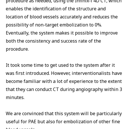
procedure as needed, using the Infinix-i 4D CT, which
enables the identification of the structure and
location of blood vessels accurately and reduces the
possibility of non-target embolization to 0%.
Eventually, the system makes it possible to improve
both the consistency and success rate of the
procedure.
It took some time to get used to the system after it
was first introduced. However, interventionalists have
become familiar with a lot of experience to the extent
that they can conduct CT during angiography within 3
minutes.
We are convinced that this system will be particularly
useful for PAE but also for embolization of other fine