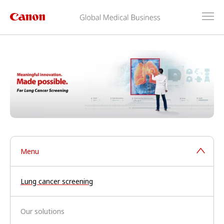
Menu
Lung cancer screening
Our solutions