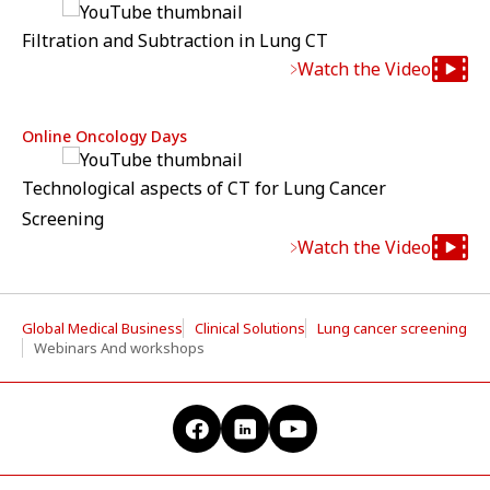
Filtration and Subtraction in Lung CT
Watch the Video
Online Oncology Days
Technological aspects of CT for Lung Cancer
Screening
Watch the Video
Global Medical Business
Clinical Solutions
Lung cancer screening
Webinars And workshops