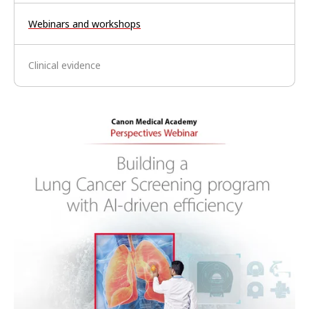
Webinars and workshops
Clinical evidence