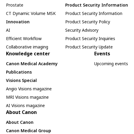
Prostate
Product Security Information
CT Dynamic Volume MSK
Product Security Information
Innovation
Product Security Policy
AI
Security Advisory
Efficient Workflow
Product Security Inquiries
Collaborative imaging
Product Security Update
Knowledge center
Events
Canon Medical Academy
Upcoming events
Publications
Visions Special
Angio Visions magazine
MRI Visions magazine
AI Visions magazine
About Canon
About Canon
Canon Medical Group