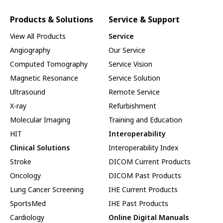
Products & Solutions
Service & Support
View All Products
Service
Angiography
Our Service
Computed Tomography
Service Vision
Magnetic Resonance
Service Solution
Ultrasound
Remote Service
X-ray
Refurbishment
Molecular Imaging
Training and Education
HIT
Interoperability
Clinical Solutions
Interoperability Index
Stroke
DICOM Current Products
Oncology
DICOM Past Products
Lung Cancer Screening
IHE Current Products
SportsMed
IHE Past Products
Cardiology
Online Digital Manuals