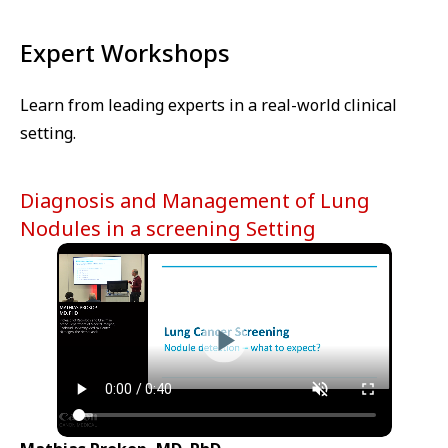
Cookie
Expert Workshops
Learn from leading experts in a real-world clinical
setting.
Diagnosis and Management of Lung
Nodules in a screening Setting