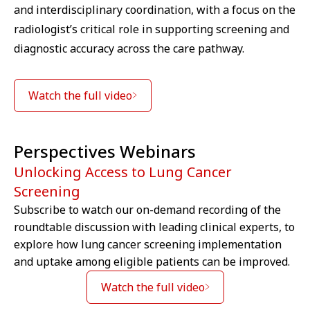
and interdisciplinary coordination, with a focus on the
radiologist’s critical role in supporting screening and
diagnostic accuracy across the care pathway.
Watch the full video
Perspectives Webinars
Unlocking Access to Lung Cancer
Screening
Subscribe to watch our on-demand recording of the
roundtable discussion with leading clinical experts, to
We are sorry we can't show you this
explore how lung cancer screening implementation
video – as matter of your Cookies
and uptake among eligible patients can be improved.
preferences. Accept here the
Targeting Cookies to watch the
Watch the full video
video content.