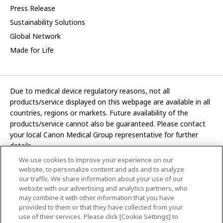
Press Release
Sustainability Solutions
Global Network
Made for Life
Due to medical device regulatory reasons, not all
products/service displayed on this webpage are available in all
countries, regions or markets. Future availability of the
products/service cannot also be guaranteed. Please contact
your local Canon Medical Group representative for further
details.
We use cookies to improve your experience on our
Development and manufacturing functions of Canon Medical
website, to personalize content and ads and to analyze
Systems Corporation have been transferred to CANON INC.
our traffic. We share information about your use of our
website with our advertising and analytics partners, who
In this website, any reference to “Canon Medical Systems
may combine it with other information that you have
Corporation” refers to “CANON INC.”
provided to them or that they have collected from your
use of their services. Please click [Cookie Settings] to
CANON INC.