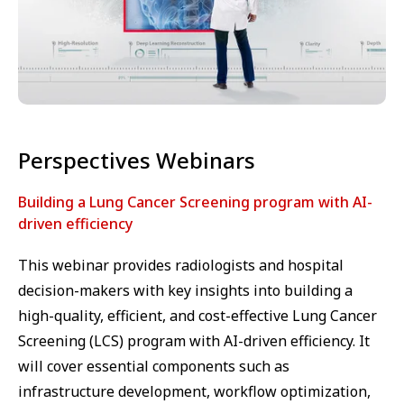
Perspectives Webinars
Building a Lung Cancer Screening program with AI-
driven efficiency
This webinar provides radiologists and hospital
decision-makers with key insights into building a
high-quality, efficient, and cost-effective Lung Cancer
Screening (LCS) program with AI-driven efficiency. It
will cover essential components such as
infrastructure development, workflow optimization,