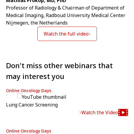
Mathias Prokop, MD, PhD
Professor of Radiology & Chairman of Department of
Medical Imaging, Radboud University Medical Center
Nijmegen, the Netherlands
Watch the full video
Don't miss other webinars that
may interest you
Online Oncology Days
Lung Cancer Screening
Watch the Video
Online Oncology Days