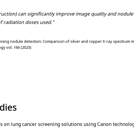
ruction) can significantly improve image quality and nodul
f radiation doses used."
taining nodule detection: Comparison of silver and copper X-ray spectrum m
gy vol. 166 (2023)
dies
s on lung cancer screening solutions using Canon technolog