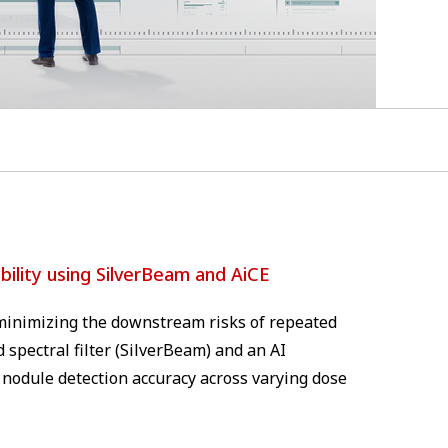
ility using SilverBeam and AiCE
e minimizing the downstream risks of repeated
 spectral filter (SilverBeam) and an AI
 nodule detection accuracy across varying dose