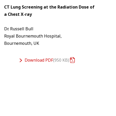
CT Lung Screening at the Radiation Dose of
a Chest X-ray
Dr. Russell Bull
Royal Bournemouth Hospital,
Bournemouth, UK
Download
PDF
950 KB