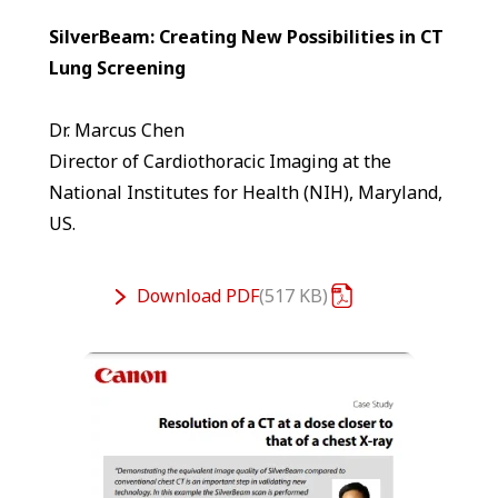
SilverBeam: Creating New Possibilities in CT
Lung Screening
Dr. Marcus Chen
Director of Cardiothoracic Imaging at the
National Institutes for Health (NIH), Maryland,
US.
Download
PDF
517 KB