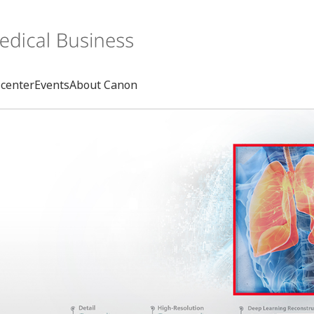
center
Events
About Canon
Search
rd
s