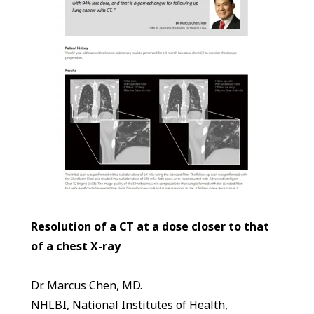
Resolution of a CT at a dose closer to that
of a chest X-ray
Dr. Marcus Chen, MD.
NHLBI, National Institutes of Health,