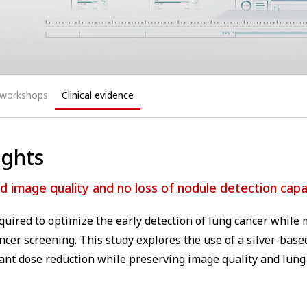
 workshops
Clinical evidence
ights
 image quality and no loss of nodule detection capab
equired to optimize the early detection of lung cancer whil
ncer screening. This study explores the use of a silver-based
icant dose reduction while preserving image quality and lung