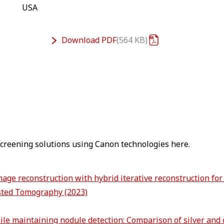
USA
Download
PDF
564 KB
 screening solutions using Canon technologies here.
age reconstruction with hybrid iterative reconstruction for
sted Tomography (2023)
hile maintaining nodule detection: Comparison of silver and 