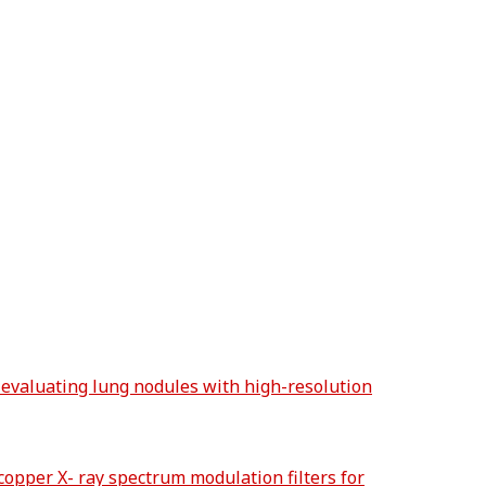
 evaluating lung nodules with high-resolution
copper X- ray spectrum modulation filters for