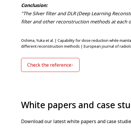
Conclusion:
"The Silver filter and DLR (Deep Learning Reconst
filter and other reconstruction methods at each o
Oshima, Yuka et al. | Capability for dose reduction while main
different reconstruction methods | European journal of radiolo
Check the reference
White papers and case stu
Download our latest white papers and case studie