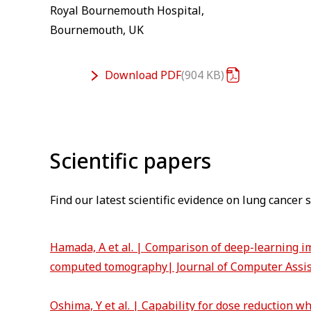
Royal Bournemouth Hospital,
Bournemouth, UK
Download
PDF
904 KB
⁠Scientific papers
Find our latest scientific evidence on lung cancer
Hamada, A et al. | Comparison of deep-learning im
computed tomography| Journal of Computer Assi
Oshima, Y et al. | Capability for dose reduction w