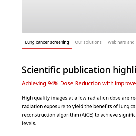
Lung cancer screening
Our solutions
Webinars and
⁠Scientific publication highl
Achieving 94% Dose Reduction with improved
High quality images at a low radiation dose are r
radiation exposure to yield the benefits of lung ca
reconstruction algorithm (AiCE) to achieve signif
levels.