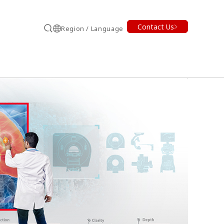
Contact Us
Region / Language
Search
earch