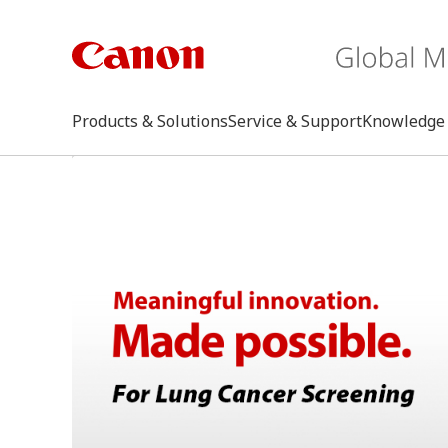
Products & Solutions
Service & Support
Knowledge 
keywo