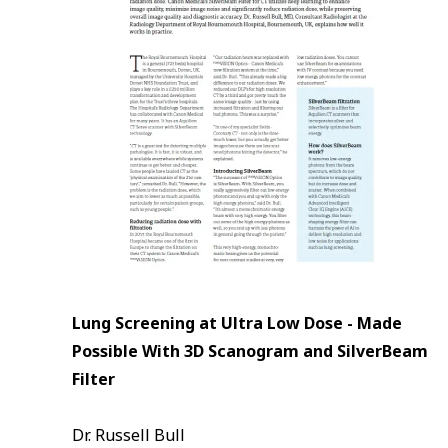
Lung Screening at Ultra Low Dose - Made
Possible With 3D Scanogram and SilverBeam
Filter
Dr. Russell Bull