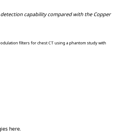
e detection capability compared with the Copper
odulation filters for chest CT using a phantom study with
ies here.