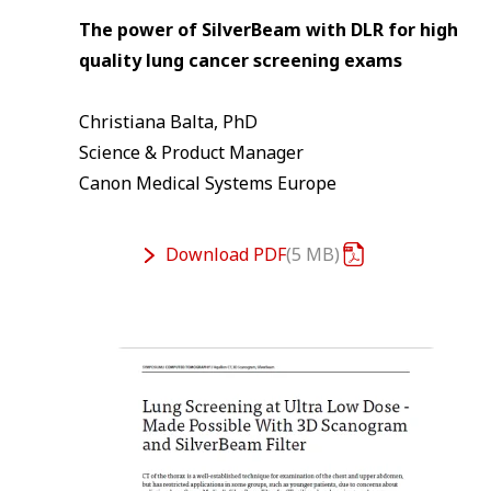
The power of SilverBeam with DLR for high
quality lung cancer screening exams
Christiana Balta, PhD
Science & Product Manager
Canon Medical Systems Europe
Download
PDF
5 MB