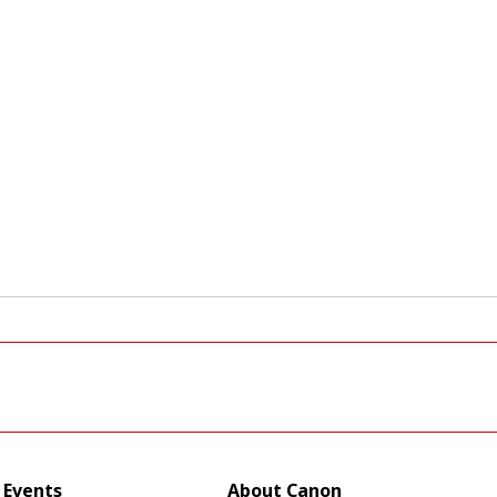
Events
About Canon