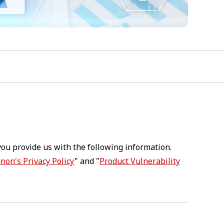
you provide us with the following information.
non's Privacy Policy
" and "
Product Vulnerability