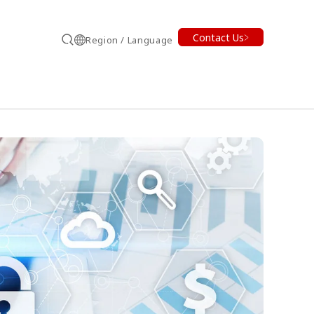
Contact Us
Region / Language
Search
earch