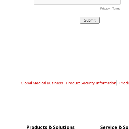
Global Medical Business
Product Security Information
Produ
Products & Solutions
Service & S