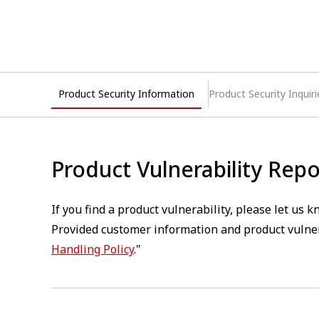
Product Security Information
Product Security Inquiri
Product Vulnerability Repo
If you find a product vulnerability, please let us
Provided customer information and product vulner
Handling Policy
."