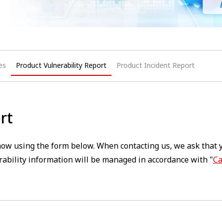
es
Product Vulnerability Report
Product Incident Report
rt
 know using the form below. When contacting us, we ask that 
ability information will be managed in accordance with "
Ca