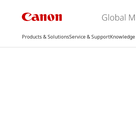
Products & Solutions
Service & Support
Knowledge 
keywo