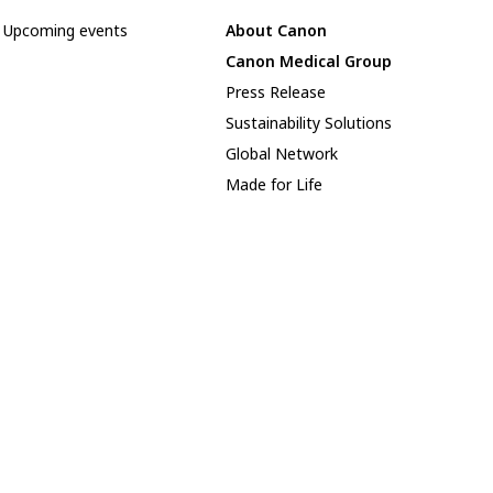
Upcoming events
About Canon
Canon Medical Group
Press Release
Sustainability Solutions
Global Network
Made for Life