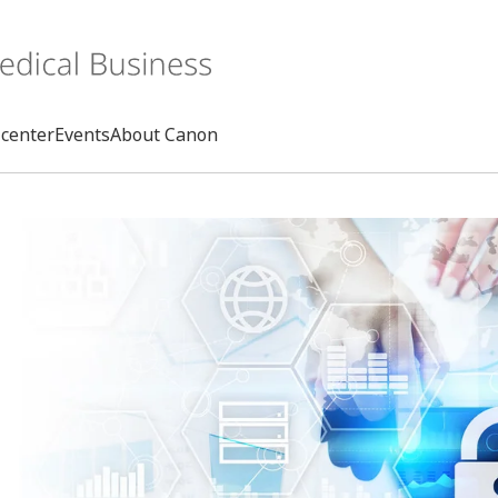
center
Events
About Canon
Search
rd
s