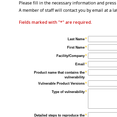
Please fill in the necessary information and press
A member of staff will contact you by email at a la
Fields marked with "*" are required.