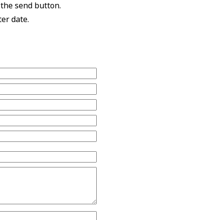
 the send button.
ter date.