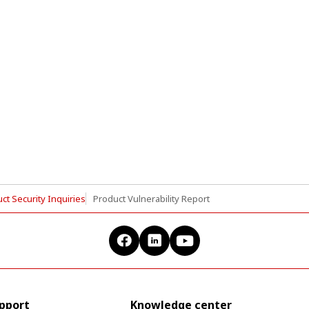
ct Security Inquiries
Product Vulnerability Report
upport
Knowledge center