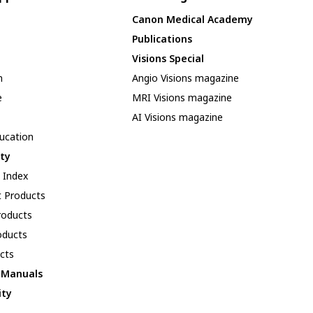
Canon Medical Academy
Publications
Visions Special
n
Angio Visions magazine
e
MRI Visions magazine
AI Visions magazine
ducation
ity
y Index
 Products
oducts
oducts
cts
l Manuals
ity