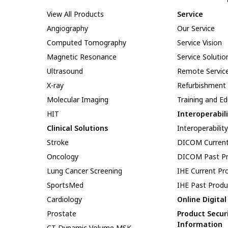
View All Products
Service
Angiography
Our Service
Computed Tomography
Service Vision
Magnetic Resonance
Service Solutio
Ultrasound
Remote Servic
X-ray
Refurbishment
Molecular Imaging
Training and E
HIT
Interoperabil
Clinical Solutions
Interoperabilit
Stroke
DICOM Current
Oncology
DICOM Past Pr
Lung Cancer Screening
IHE Current Pr
SportsMed
IHE Past Produ
Cardiology
Online Digita
Prostate
Product Secur
Information
CT Dynamic Volume MSK