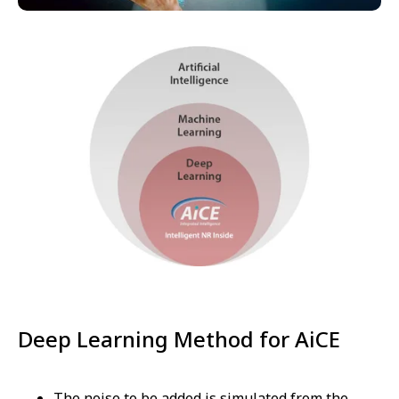
Deep Learning Method for AiCE
The noise to be added is simulated from the