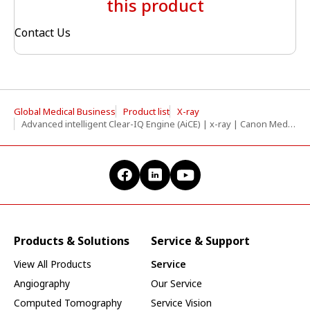
this product
Contact Us
Global Medical Business
Product list
X-ray
Advanced intelligent Clear-IQ Engine (AiCE) | x-ray | Canon Medical Systems
Products & Solutions
Service & Support
View All Products
Service
Angiography
Our Service
Computed Tomography
Service Vision