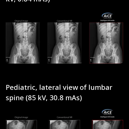
Pediatric, lateral view of lumbar
spine (85 kV, 30.8 mAs)