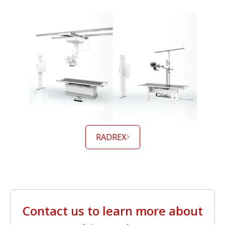
RADREX
Contact us to learn more about