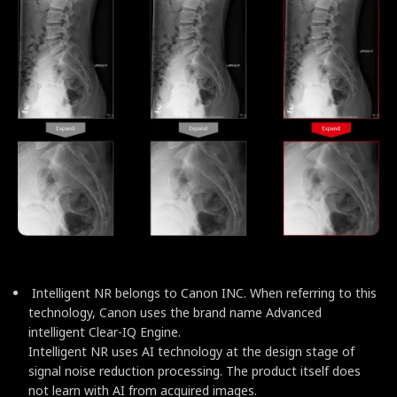
Intelligent NR belongs to Canon INC. When referring to this
technology, Canon uses the brand name Advanced
intelligent Clear-IQ Engine.
Intelligent NR uses AI technology at the design stage of
signal noise reduction processing. The product itself does
not learn with AI from acquired images.