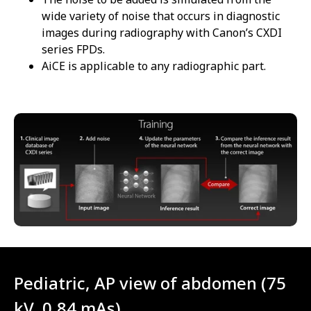
wide variety of noise that occurs in diagnostic
images during radiography with Canon’s CXDI
series FPDs.
AiCE is applicable to any radiographic part.
Pediatric, AP view of abdomen (75
kV, 0.84 mAs)