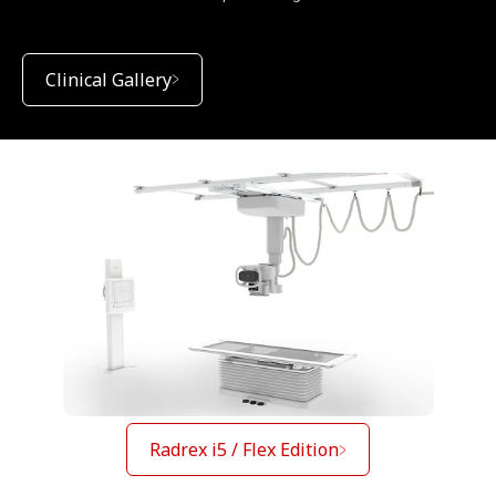
Clinical Gallery
Radrex i5 / Flex Edition