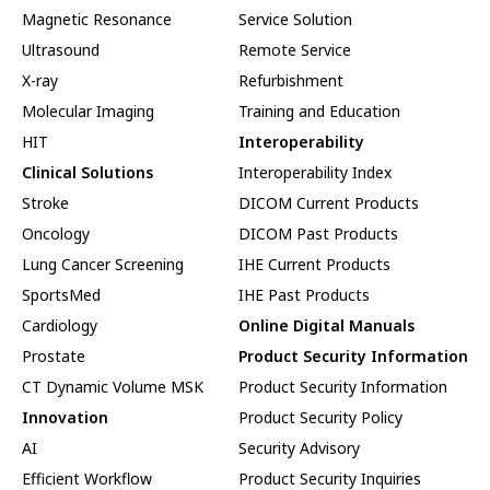
Magnetic Resonance
Service Solution
Ultrasound
Remote Service
X-ray
Refurbishment
Molecular Imaging
Training and Education
HIT
Interoperability
Clinical Solutions
Interoperability Index
Stroke
DICOM Current Products
Oncology
DICOM Past Products
Lung Cancer Screening
IHE Current Products
SportsMed
IHE Past Products
Cardiology
Online Digital Manuals
Prostate
Product Security Information
CT Dynamic Volume MSK
Product Security Information
Innovation
Product Security Policy
AI
Security Advisory
Efficient Workflow
Product Security Inquiries