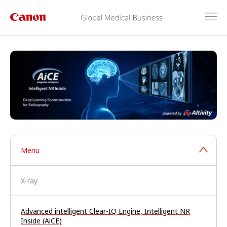
Menu
X-ray
Advanced intelligent Clear-IQ Engine, Intelligent NR
Inside (AiCE)