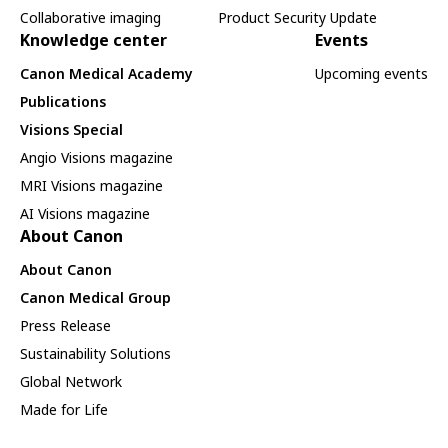
Collaborative imaging
Product Security Update
Knowledge center
Events
Canon Medical Academy
Upcoming events
Publications
Visions Special
Angio Visions magazine
MRI Visions magazine
AI Visions magazine
About Canon
About Canon
Canon Medical Group
Press Release
Sustainability Solutions
Global Network
Made for Life