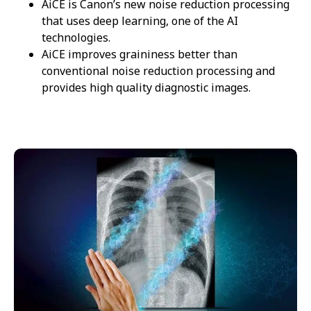
AiCE is Canon’s new noise reduction processing
that uses deep learning, one of the AI
technologies.
AiCE improves graininess better than
conventional noise reduction processing and
provides high quality diagnostic images.