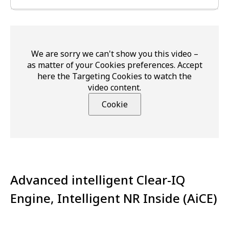
We are sorry we can't show you this video –
as matter of your Cookies preferences. Accept
here the Targeting Cookies to watch the
video content.
Cookie
Advanced intelligent Clear-IQ
Engine, Intelligent NR Inside (AiCE)