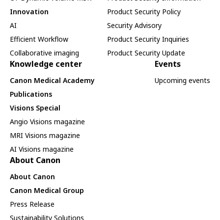
Innovation
Product Security Policy
AI
Security Advisory
Efficient Workflow
Product Security Inquiries
Collaborative imaging
Product Security Update
Knowledge center
Events
Canon Medical Academy
Upcoming events
Publications
Visions Special
Angio Visions magazine
MRI Visions magazine
AI Visions magazine
About Canon
About Canon
Canon Medical Group
Press Release
Sustainability Solutions