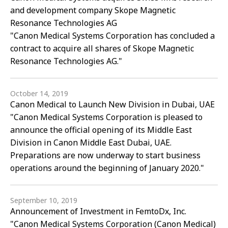
and development company Skope Magnetic
Resonance Technologies AG
"Canon Medical Systems Corporation has concluded a
contract to acquire all shares of Skope Magnetic
Resonance Technologies AG."
October 14, 2019
Canon Medical to Launch New Division in Dubai, UAE
"Canon Medical Systems Corporation is pleased to
announce the official opening of its Middle East
Division in Canon Middle East Dubai, UAE.
Preparations are now underway to start business
operations around the beginning of January 2020."
September 10, 2019
Announcement of Investment in FemtoDx, Inc.
"Canon Medical Systems Corporation (Canon Medical)