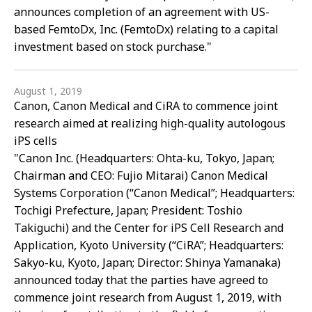
announces completion of an agreement with US-
based FemtoDx, Inc. (FemtoDx) relating to a capital
investment based on stock purchase."
August 1, 2019
Canon, Canon Medical and CiRA to commence joint
research aimed at realizing high-quality autologous
iPS cells
"Canon Inc. (Headquarters: Ohta-ku, Tokyo, Japan;
Chairman and CEO: Fujio Mitarai) Canon Medical
Systems Corporation (“Canon Medical”; Headquarters:
Tochigi Prefecture, Japan; President: Toshio
Takiguchi) and the Center for iPS Cell Research and
Application, Kyoto University (“CiRA”; Headquarters:
Sakyo-ku, Kyoto, Japan; Director: Shinya Yamanaka)
announced today that the parties have agreed to
commence joint research from August 1, 2019, with