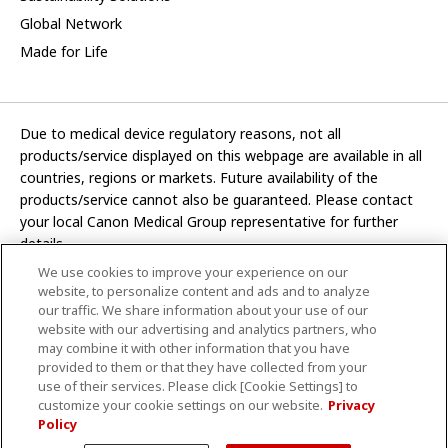
Global Network
Made for Life
Due to medical device regulatory reasons, not all
products/service displayed on this webpage are available in all
countries, regions or markets. Future availability of the
products/service cannot also be guaranteed. Please contact
your local Canon Medical Group representative for further
details.
We use cookies to improve your experience on our
Development and manufacturing functions of Canon Medical
website, to personalize content and ads and to analyze
Systems Corporation have been transferred to CANON INC.
our traffic. We share information about your use of our
website with our advertising and analytics partners, who
In this website, any reference to “Canon Medical Systems
may combine it with other information that you have
Corporation” refers to “CANON INC.”
provided to them or that they have collected from your
use of their services. Please click [Cookie Settings] to
CANON INC.
customize your cookie settings on our website.
Privacy
Policy
Terms and Conditions
Privacy Policy