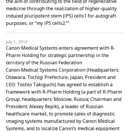
the aim of contributing to the field of regenerative
medicine through the realization of higher-quality
induced pluripotent stem (iPS) cells1 for autograft
purposes, or “my iPS cells2.”"
July 1, 2019
Canon Medical Systems enters agreement with R-
Pharm Holding for strategic partnership in the
territory of the Russian Federation
Canon Medical Systems Corporation (Headquarters:
Otawara, Tochigi Prefecture, Japan; President and
CEO: Toshio Takiguchi) has agreed to establish a
framework with R-Pharm Holding (a part of R-Pharm
Group, headquarters: Moscow, Russia; Chairman and
President: Alexey Repik), a leader of Russian
healthcare market, to promote sales of diagnostic
imaging systems manufactured by Canon Medical
Systems, and to localize Canon’s medical equipment