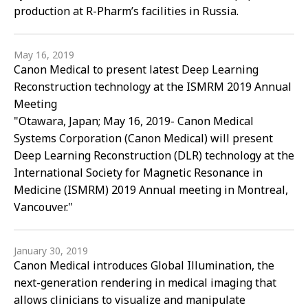
production at R-Pharm’s facilities in Russia.
May 16, 2019
Canon Medical to present latest Deep Learning
Reconstruction technology at the ISMRM 2019 Annual
Meeting
"Otawara, Japan; May 16, 2019- Canon Medical
Systems Corporation (Canon Medical) will present
Deep Learning Reconstruction (DLR) technology at the
International Society for Magnetic Resonance in
Medicine (ISMRM) 2019 Annual meeting in Montreal,
Vancouver."
January 30, 2019
Canon Medical introduces Global Illumination, the
next-generation rendering in medical imaging that
allows clinicians to visualize and manipulate