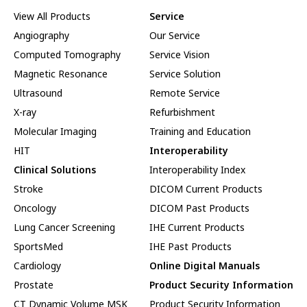
View All Products
Service
Angiography
Our Service
Computed Tomography
Service Vision
Magnetic Resonance
Service Solution
Ultrasound
Remote Service
X-ray
Refurbishment
Molecular Imaging
Training and Education
HIT
Interoperability
Clinical Solutions
Interoperability Index
Stroke
DICOM Current Products
Oncology
DICOM Past Products
Lung Cancer Screening
IHE Current Products
SportsMed
IHE Past Products
Cardiology
Online Digital Manuals
Prostate
Product Security Information
CT Dynamic Volume MSK
Product Security Information