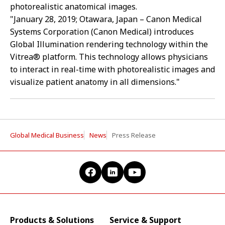
photorealistic anatomical images.
"January 28, 2019; Otawara, Japan – Canon Medical
Systems Corporation (Canon Medical) introduces
Global Illumination rendering technology within the
Vitrea® platform. This technology allows physicians
to interact in real-time with photorealistic images and
visualize patient anatomy in all dimensions."
Global Medical Business
News
Press Release
Products & Solutions
Service & Support