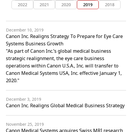
2022
2021
2020
2019
2018
December 10, 2019
Canon Inc. Realigns Strategy To Prepare for Eye Care
Systems Business Growth
"As part of Canon Inc.’s global medical business
strategic realignment, the eye care business
operations within Canon U.S.A., Inc. will transfer to
Canon Medical Systems USA, Inc. effective January 1,
2020."
December 3, 2019
Canon Inc. Realigns Global Medical Business Strategy
November 25, 2019
Canon Medical Systems acquires Swiss MRI research