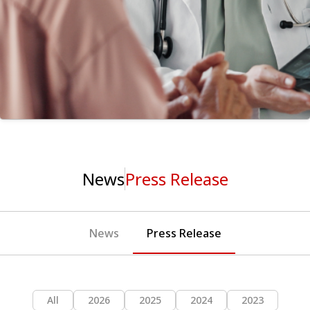
News
Press Release
News
Press Release
All
2026
2025
2024
2023