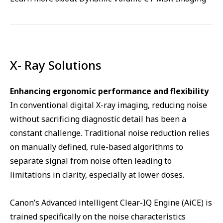
X- Ray Solutions
Enhancing ergonomic performance and flexibility
In conventional digital X-ray imaging, reducing noise
without sacrificing diagnostic detail has been a
constant challenge. Traditional noise reduction relies
on manually defined, rule-based algorithms to
separate signal from noise often leading to
limitations in clarity, especially at lower doses.
Canon’s Advanced intelligent Clear-IQ Engine (AiCE) is
trained specifically on the noise characteristics