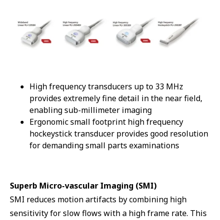
High frequency transducers up to 33 MHz
provides extremely fine detail in the near field,
enabling sub-millimeter imaging
Ergonomic small footprint high frequency
hockeystick transducer provides good resolution
for demanding small parts examinations
Superb Micro-vascular Imaging (SMI)
SMI reduces motion artifacts by combining high
sensitivity for slow flows with a high frame rate. This