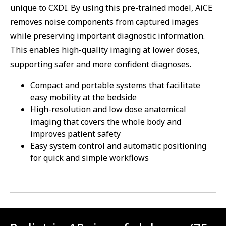
unique to CXDI. By using this pre-trained model, AiCE
removes noise components from captured images
while preserving important diagnostic information.
This enables high-quality imaging at lower doses,
supporting safer and more confident diagnoses.
Compact and portable systems that facilitate
easy mobility at the bedside
High-resolution and low dose anatomical
imaging that covers the whole body and
improves patient safety
Easy system control and automatic positioning
for quick and simple workflows