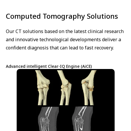
Computed Tomography Solutions
Our CT solutions based on the latest clinical research
and innovative technological developments deliver a
confident diagnosis that can lead to fast recovery.
Advanced intelligent Clear-IQ Engine (AiCE)