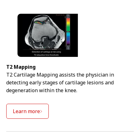
T2 Mapping
T2 Cartilage Mapping assists the physician in
detecting early stages of cartilage lesions and
degeneration within the knee.
Learn more