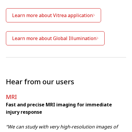
Learn more about Vitrea application
Learn more about Global Illumination
Hear from our users
MRI
Fast and precise MRI imaging for immediate
injury response
We are sorry we can't show you this
video – as matter of your Cookies
“We can study with very high-resolution images of
preferences. Accept here the