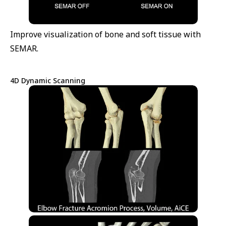
Improve visualization of bone and soft tissue with
SEMAR.
4D Dynamic Scanning