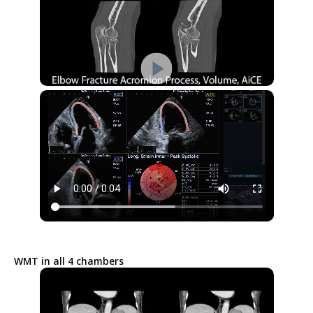
WMT in all 4 chambers