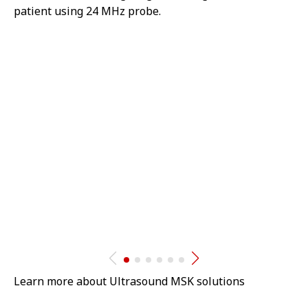
patient using 24 MHz probe.
Learn more about Ultrasound MSK solutions