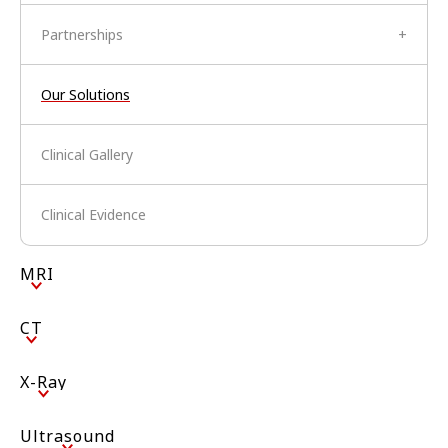
Partnerships
+
Our Solutions
Clinical Gallery
Clinical Evidence
MRI
CT
X-Ray
Ultrasound