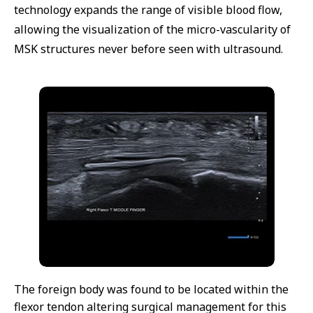
technology expands the range of visible blood flow,
allowing the visualization of the micro-vascularity of
MSK structures never before seen with ultrasound.
The foreign body was found to be located within the
flexor tendon altering surgical management for this