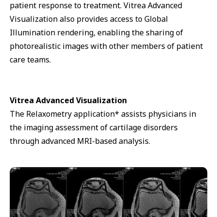
patient response to treatment. Vitrea Advanced
Visualization also provides access to Global
Illumination rendering, enabling the sharing of
photorealistic images with other members of patient
care teams.
Vitrea Advanced Visualization
The Relaxometry application* assists physicians in
the imaging assessment of cartilage disorders
through advanced MRI-based analysis.