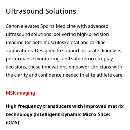
Ultrasound Solutions
Canon elevates Sports Medicine with advanced
ultrasound solutions, delivering high-precision
imaging for both musculoskeletal and cardiac
applications. Designed to support accurate diagnosis,
performance monitoring, and safe return-to-play
decisions, these innovations empower clinicians with
the clarity and confidence needed in elite athlete care.
MSK imaging
High frequency transducers with improved matrix
technology (intelligent Dynamic Micro-Slice:
iDMS)