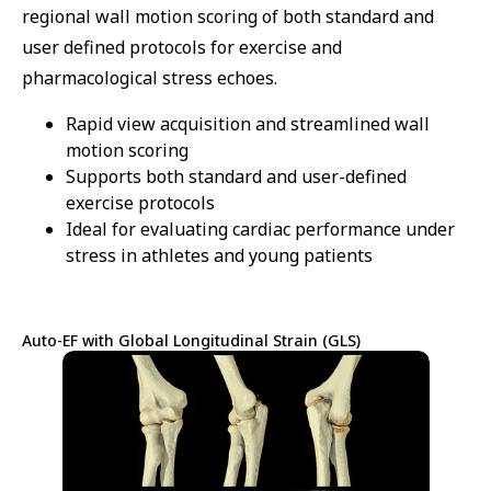
regional wall motion scoring of both standard and
user defined protocols for exercise and
pharmacological stress echoes.
Rapid view acquisition and streamlined wall
motion scoring
Supports both standard and user-defined
exercise protocols
Ideal for evaluating cardiac performance under
stress in athletes and young patients
Auto-EF with Global Longitudinal Strain (GLS)