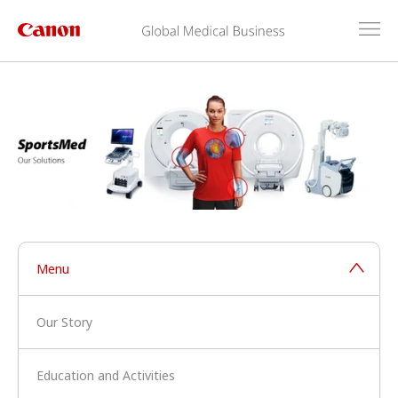
Menu
Our Story
Education and Activities