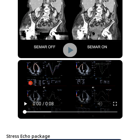
Stress Echo package