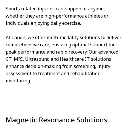
Sports related injuries can happen to anyone,
whether they are high-performance athletes or
individuals enjoying daily exercise.
At Canon, we offer multi-modality solutions to deliver
comprehensive care, ensuring optimal support for
peak performance and rapid recovery. Our advanced
CT, MRI, Ultrasound and Healthcare IT solutions
enhance decision-making from screening, injury
assessment to treatment and rehabilitation
monitoring.
Magnetic Resonance Solutions