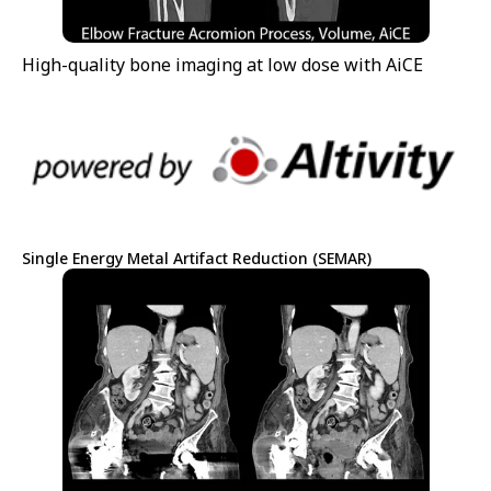
High-quality bone imaging at low dose with AiCE
Single Energy Metal Artifact Reduction (SEMAR)