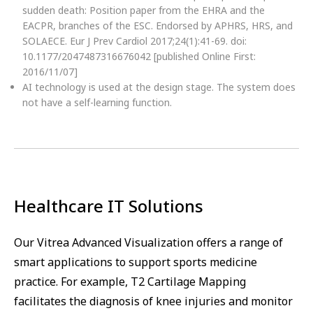
sudden death: Position paper from the EHRA and the
EACPR, branches of the ESC. Endorsed by APHRS, HRS, and
SOLAECE. Eur J Prev Cardiol 2017;24(1):41-69. doi:
10.1177/2047487316676042 [published Online First:
2016/11/07]
AI technology is used at the design stage. The system does
not have a self-learning function.
Healthcare IT Solutions
Our Vitrea Advanced Visualization offers a range of
smart applications to support sports medicine
practice. For example, T2 Cartilage Mapping
facilitates the diagnosis of knee injuries and monitor