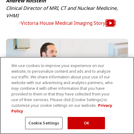
Andrew Rotstein
Clinical Director of MRI, CT and Nuclear Medicine,
VHMI
Victoria House Medical Imaging Story
We use cookies to improve your experience on our
website, to personalize content and ads and to analyze
our traffic. We share information about your use of our
website with our advertising and analytics partners, who
may combine it with other information that you have
provided to them or that they have collected from your
use of their services. Please click [Cookie Settings] to
customize your cookie settings on our website.
Privacy
Policy
Cookie Settings
OK