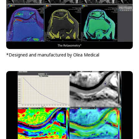
*Designed and manufactured by Olea Medical