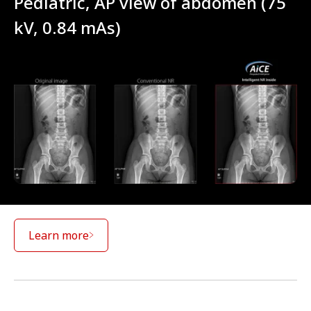
Pediatric, AP view of abdomen (75
kV, 0.84 mAs)
Learn more