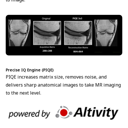
Precise IQ Engine (PIQE)
PIQE increases matrix size, removes noise, and
delivers sharp anatomical images to take MR imaging
to the next level.