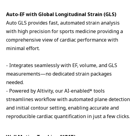
Auto-EF with Global Longitudinal Strain (GLS)
Auto GLS provides fast, automated strain analysis
with high precision for sports medicine providing a
comprehensive view of cardiac performance with
minimal effort.
- Integrates seamlessly with EF, volume, and GLS
measurements—no dedicated strain packages
needed.
- Powered by Altivity, our AI-enabled* tools
streamlines workflow with automated plane detection
and initial contour setting, enabling accurate and
reproducible cardiac quantification in just a few clicks.