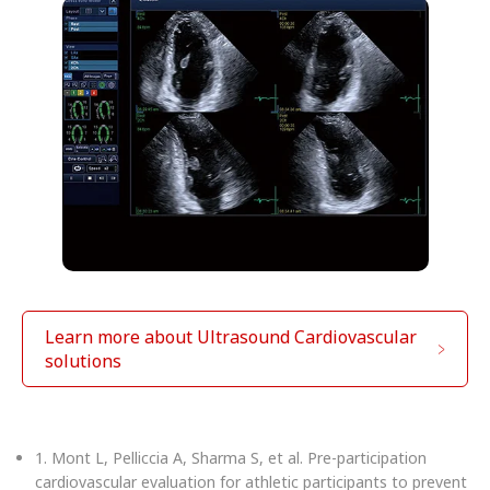
Learn more about Ultrasound Cardiovascular
solutions
1. Mont L, Pelliccia A, Sharma S, et al. Pre-participation
cardiovascular evaluation for athletic participants to prevent