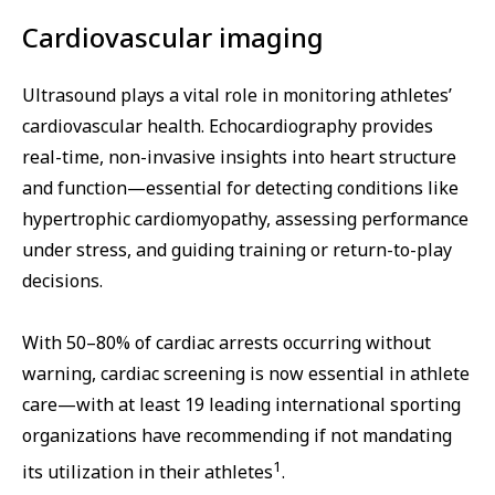
Cardiovascular imaging
Ultrasound plays a vital role in monitoring athletes’
cardiovascular health. Echocardiography provides
real-time, non-invasive insights into heart structure
and function—essential for detecting conditions like
hypertrophic cardiomyopathy, assessing performance
under stress, and guiding training or return-to-play
decisions.
With 50–80% of cardiac arrests occurring without
warning, cardiac screening is now essential in athlete
care—with at least 19 leading international sporting
organizations have recommending if not mandating
1
its utilization in their athletes
.