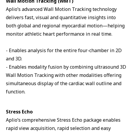
Wall Motion Tracking (WMT)
Aplio’s advanced Wall Motion Tracking technology
delivers fast, visual and quantitative insights into
both global and regional myocardial motion—helping
monitor athletic heart performance in real time.
- Enables analysis for the entire four-chamber in 2D
and 3D.
- Enables modality fusion by combining ultrasound 3D
Wall Motion Tracking with other modalities offering
simultaneous display of the cardiac wall outline and
function.
Stress Echo
Aplio’s comprehensive Stress Echo package enables
rapid view acquisition, rapid selection and easy