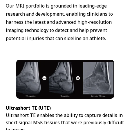
Our MRI portfolio is grounded in leading-edge
research and development, enabling clinicians to
harness the latest and advanced high-resolution
imaging technology to detect and help prevent
potential injuries that can sideline an athlete.
Ultrashort TE (UTE)
Ultrashort TE enables the ability to capture details in
short signal MSK tissues that were previously difficult
to image.