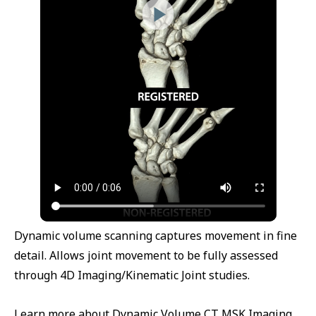
Dynamic volume scanning captures movement in fine
detail. Allows joint movement to be fully assessed
through 4D Imaging/Kinematic Joint studies.
Learn more about Dynamic Volume CT MSK Imaging