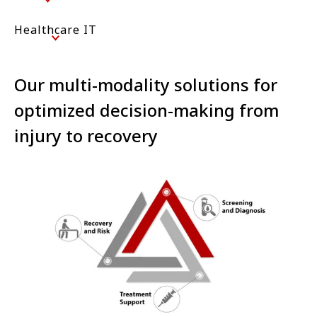
Healthcare IT
Our multi-modality solutions for
optimized decision-making from
injury to recovery