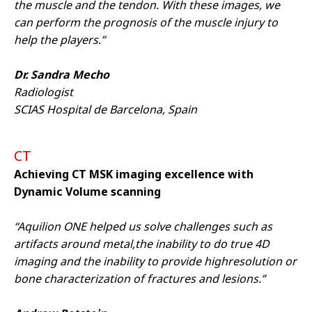
Targeting Cookies to watch the
the muscle and the tendon. With these images, we
video content.
can perform the prognosis of the muscle injury to
help the players.”
Cookie
Dr. Sandra Mecho
Radiologist
SCIAS Hospital de Barcelona, Spain
CT
Achieving CT MSK imaging excellence with
Dynamic Volume scanning
We are sorry we can't show you this
video – as matter of your Cookies
“Aquilion ONE helped us solve challenges such as
preferences. Accept here the
Targeting Cookies to watch the
artifacts around metal,the inability to do true 4D
video content.
imaging and the inability to provide highresolution or
bone characterization of fractures and lesions.”
Cookie