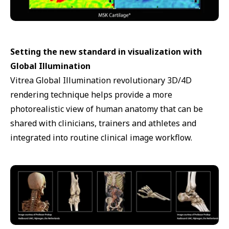
Setting the new standard in visualization with
Global Illumination
Vitrea Global Illumination revolutionary 3D/4D
rendering technique helps provide a more
photorealistic view of human anatomy that can be
shared with clinicians, trainers and athletes and
integrated into routine clinical image workflow.