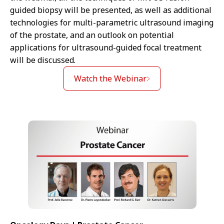
guided biopsy will be presented, as well as additional
technologies for multi-parametric ultrasound imaging
of the prostate, and an outlook on potential
applications for ultrasound-guided focal treatment
will be discussed.
Watch the Webinar