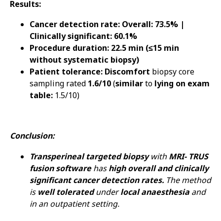
Results:
Cancer detection rate: Overall: 73.5% |
Clinically significant: 60.1%
Procedure duration: 22.5 min (≤15 min
without systematic biopsy)
Patient tolerance: Discomfort
biopsy core
sampling rated
1.6/10
(
similar
to
lying on exam
table:
1.5/10)
Conclusion:
Transperineal targeted biopsy
with
MRI- TRUS
fusion software
has
high overall and clinically
significant cancer detection rates.
The method
is
well tolerated
under
local anaesthesia
and
in an outpatient setting.