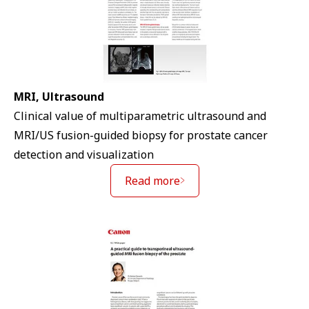
MRI, Ultrasound
Clinical value of multiparametric ultrasound and
MRI/US fusion-guided biopsy for prostate cancer
detection and visualization
Read more