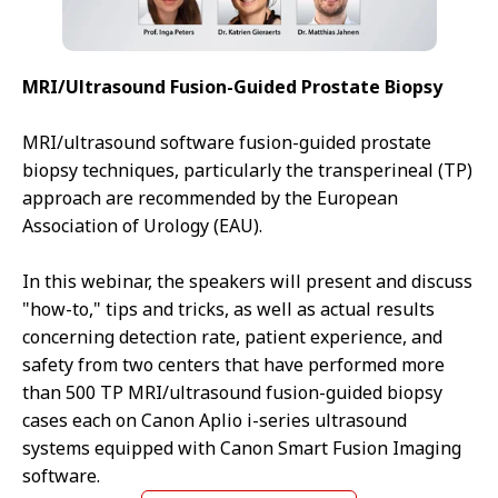
MRI/Ultrasound Fusion-Guided Prostate Biopsy
MRI/ultrasound software fusion-guided prostate
biopsy techniques, particularly the transperineal (TP)
approach are recommended by the European
Association of Urology (EAU).
In this webinar, the speakers will present and discuss
"how-to," tips and tricks, as well as actual results
concerning detection rate, patient experience, and
safety from two centers that have performed more
than 500 TP MRI/ultrasound fusion-guided biopsy
cases each on Canon Aplio i-series ultrasound
systems equipped with Canon Smart Fusion Imaging
software.