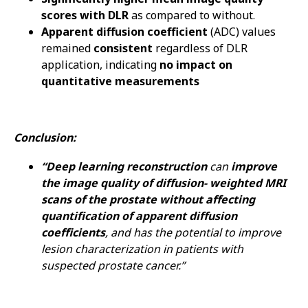
scores with DLR
as compared to without.
Apparent diffusion coefficient
(ADC) values
remained
consistent
regardless of DLR
application, indicating
no impact on
quantitative measurements
Conclusion:
“Deep learning reconstruction
can
improve
the image quality of diffusion- weighted MRI
scans of the prostate without affecting
quantification of apparent diffusion
coefficients
, and has the potential to improve
lesion characterization in patients with
suspected prostate cancer.”