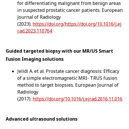
for differentiating malignant from benign areas
in suspected prostatic cancer patients. European
Journal of Radiology
(2023).
https://doi.org/https://doi.org/10.1016/j.ej
rad.2023.110764
Guided targeted biopsy with our MR/US Smart
Fusion Imaging solutions
Jelidi A. et al. Prostate cancer diagnosis: Efficacy
of a simple electromagnetic MRI- TRUS fusion
method to target biopsies. European Journal of
Radiology
(2017).
https://doi.org/10.1016/j.ejrad.2016.11.016
Advanced ultrasound solutions