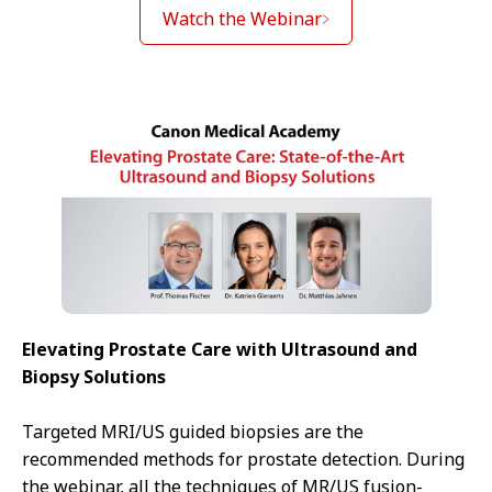
Watch the Webinar
Elevating Prostate Care with Ultrasound and
Biopsy Solutions
Targeted MRI/US guided biopsies are the
recommended methods for prostate detection. During
the webinar, all the techniques of MR/US fusion-