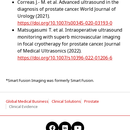
Correas J.- M. et al. Advanced ultrasound in the
diagnosis of prostate cancer. World Journal of
Urology (2021).
https://doi.org/10.1007/s00345-020-03193-0
Matsugasumi T. et al. Intraoperative ultrasound
monitoring with superb microvascular imaging
in focal cryotherapy for prostate cancer. Journal
of Medical Ultrasonics (2022).
https://doi.org/10.1007/s10396-022-01206-6
*Smart Fusion Imaging was formerly Smart Fusion.
Global Medical Business
Clinical Solutions
Prostate
Clinical Evidence