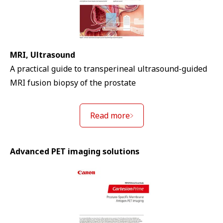
MRI, Ultrasound
A practical guide to transperineal ultrasound-guided
MRI fusion biopsy of the prostate
Read more
Advanced PET imaging solutions