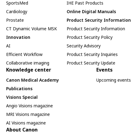
SportsMed
IHE Past Products
Cardiology
Online Digital Manuals
Prostate
Product Security Information
CT Dynamic Volume MSK
Product Security Information
Innovation
Product Security Policy
AI
Security Advisory
Efficient Workflow
Product Security Inquiries
Collaborative imaging
Product Security Update
Knowledge center
Events
Canon Medical Academy
Upcoming events
Publications
Visions Special
Angio Visions magazine
MRI Visions magazine
AI Visions magazine
About Canon