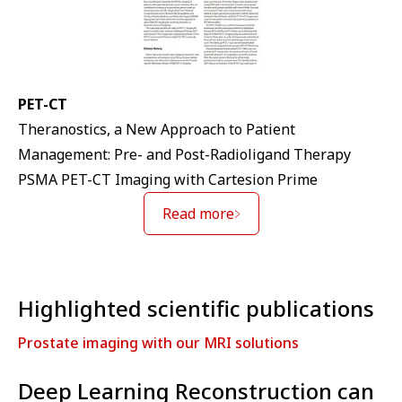
PET-CT
Theranostics, a New Approach to Patient
Management: Pre- and Post-Radioligand Therapy
PSMA PET-CT Imaging with Cartesion Prime
Read more
Highlighted scientific publications
Prostate imaging with our MRI solutions
Deep Learning Reconstruction can