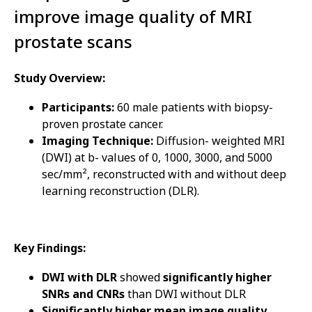
improve image quality of MRI
prostate scans
Study Overview:
Participants:
60 male patients with biopsy-
proven prostate cancer.
Imaging Technique:
Diffusion- weighted MRI
(DWI) at b- values of 0, 1000, 3000, and 5000
sec/mm², reconstructed with and without deep
learning reconstruction (DLR).
Key Findings:
DWI with DLR
showed
significantly higher
SNRs and CNRs
than DWI without DLR
Significantly higher mean image quality