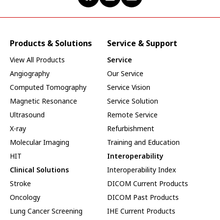
Products & Solutions
Service & Support
View All Products
Service
Angiography
Our Service
Computed Tomography
Service Vision
Magnetic Resonance
Service Solution
Ultrasound
Remote Service
X-ray
Refurbishment
Molecular Imaging
Training and Education
HIT
Interoperability
Clinical Solutions
Interoperability Index
Stroke
DICOM Current Products
Oncology
DICOM Past Products
Lung Cancer Screening
IHE Current Products