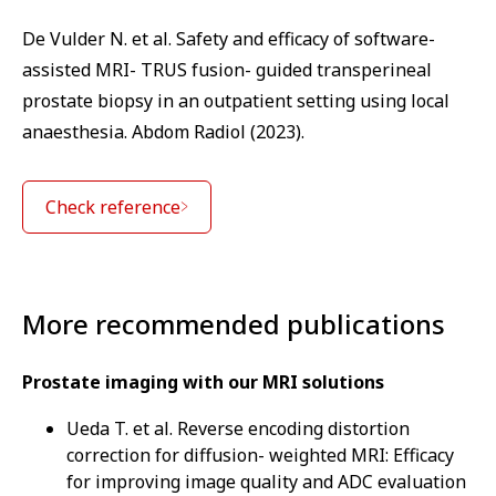
De Vulder N. et al. Safety and efficacy of software-
assisted MRI- TRUS fusion- guided transperineal
prostate biopsy in an outpatient setting using local
anaesthesia. Abdom Radiol (2023).
Check reference
More recommended publications
Prostate imaging with our MRI solutions
Ueda T. et al. Reverse encoding distortion
correction for diffusion- weighted MRI: Efficacy
for improving image quality and ADC evaluation