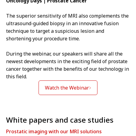
Oncology Days | Prostate Cancer
The superior sensitivity of MRI also complements the
ultrasound-guided biopsy in an innovative fusion
technique to target a suspicious lesion and
shortening your procedure time.
During the webinar, our speakers will share all the
newest developments in the exciting field of prostate
cancer together with the benefits of our technology in
this field.
Watch the Webinar
White papers and case studies
Prostatic imaging with our MRI solutions