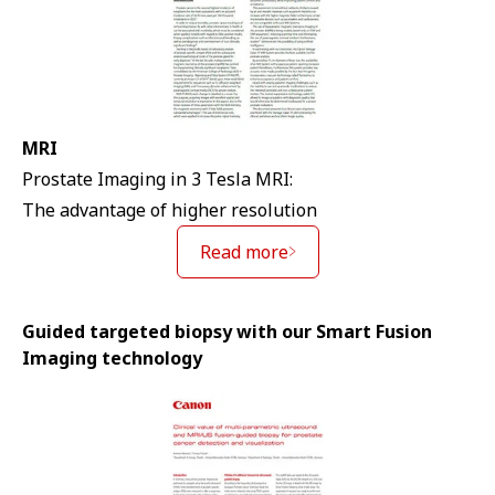
MRI
Prostate Imaging in 3 Tesla MRI:
The advantage of higher resolution
Read more
Guided targeted biopsy with our Smart Fusion
Imaging technology