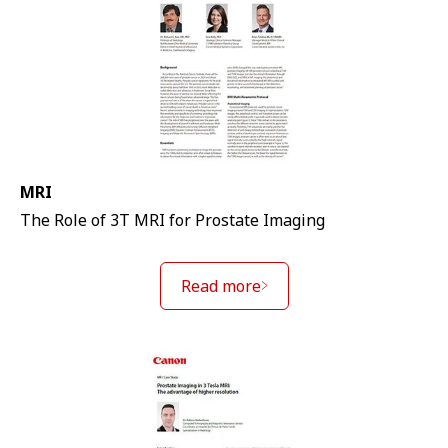
MRI
The Role of 3T MRI for Prostate Imaging
Read more