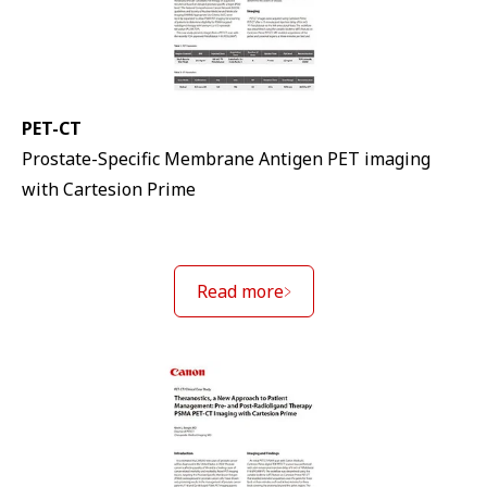
PET-CT
Prostate-Specific Membrane Antigen PET imaging
with Cartesion Prime
Read more