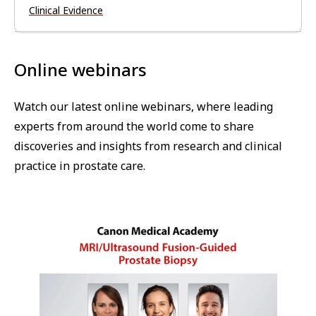
Clinical Evidence
Online webinars
Watch our latest online webinars, where leading
experts from around the world come to share
discoveries and insights from research and clinical
practice in prostate care.