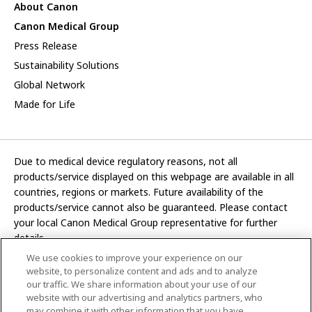
About Canon
Canon Medical Group
Press Release
Sustainability Solutions
Global Network
Made for Life
Due to medical device regulatory reasons, not all
products/service displayed on this webpage are available in all
countries, regions or markets. Future availability of the
products/service cannot also be guaranteed. Please contact
your local Canon Medical Group representative for further
details.
We use cookies to improve your experience on our
Development and manufacturing functions of Canon Medical
website, to personalize content and ads and to analyze
Systems Corporation have been transferred to CANON INC.
our traffic. We share information about your use of our
website with our advertising and analytics partners, who
In this website, any reference to “Canon Medical Systems
may combine it with other information that you have