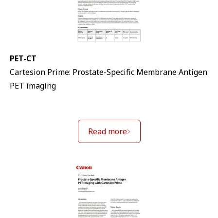
PET-CT
Cartesion Prime: Prostate-Specific Membrane Antigen
PET imaging
Read more