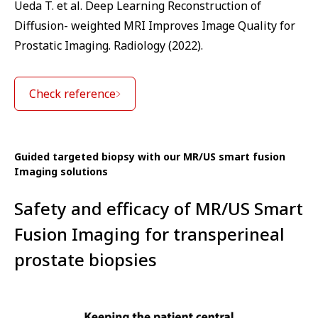
Ueda T. et al. Deep Learning Reconstruction of
Diffusion- weighted MRI Improves Image Quality for
Prostatic Imaging. Radiology (2022).
Check reference
Guided targeted biopsy with our MR/US smart fusion
Imaging solutions
Safety and efficacy of MR/US Smart
Fusion Imaging for transperineal
prostate biopsies