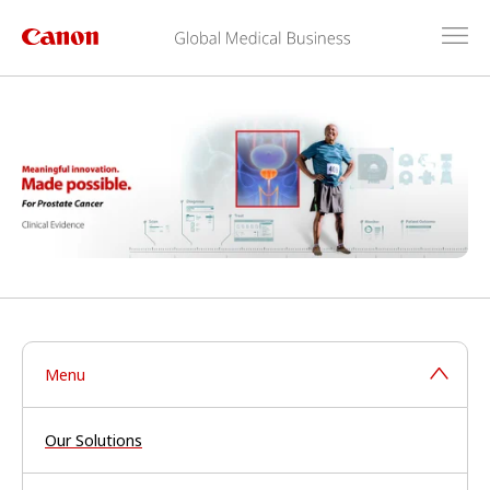
Menu
Our Solutions