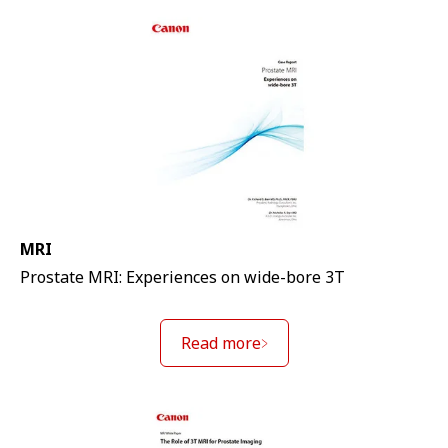
MRI
Prostate MRI: Experiences on wide-bore 3T
Read more