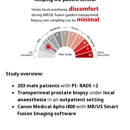
Study overview:
203 male patients
with
PI- RADS >2
Transperineal prostate biopsy
under
local
anaesthesia
in an
outpatient setting
Canon Medical Aplio i800
with
MR/US Smart
Fusion Imaging software