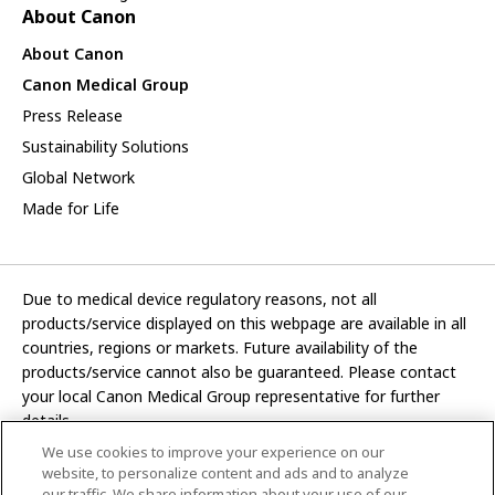
About Canon
About Canon
Canon Medical Group
Press Release
Sustainability Solutions
Global Network
Made for Life
Due to medical device regulatory reasons, not all
products/service displayed on this webpage are available in all
countries, regions or markets. Future availability of the
products/service cannot also be guaranteed. Please contact
your local Canon Medical Group representative for further
details.
We use cookies to improve your experience on our
Development and manufacturing functions of Canon Medical
website, to personalize content and ads and to analyze
Systems Corporation have been transferred to CANON INC.
our traffic. We share information about your use of our