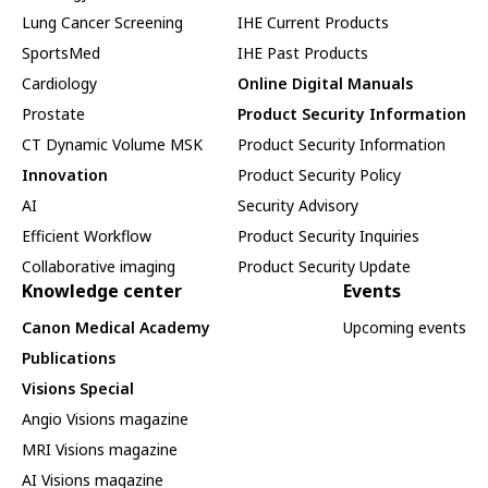
Lung Cancer Screening
IHE Current Products
SportsMed
IHE Past Products
Cardiology
Online Digital Manuals
Prostate
Product Security Information
CT Dynamic Volume MSK
Product Security Information
Innovation
Product Security Policy
AI
Security Advisory
Efficient Workflow
Product Security Inquiries
Collaborative imaging
Product Security Update
Knowledge center
Events
Canon Medical Academy
Upcoming events
Publications
Visions Special
Angio Visions magazine
MRI Visions magazine
AI Visions magazine