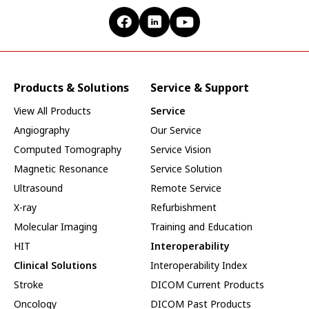
Products & Solutions
Service & Support
View All Products
Service
Angiography
Our Service
Computed Tomography
Service Vision
Magnetic Resonance
Service Solution
Ultrasound
Remote Service
X-ray
Refurbishment
Molecular Imaging
Training and Education
HIT
Interoperability
Clinical Solutions
Interoperability Index
Stroke
DICOM Current Products
Oncology
DICOM Past Products