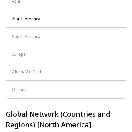
Asia
North America
South America
Europe
Africa/Mid-East
Oceania
Global Network (Countries and
Regions) [North America]