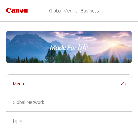
Menu
Global Network
Japan