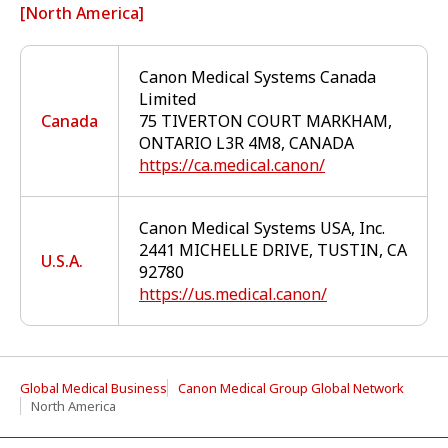
[North America]
Canon Medical Systems Canada
Limited
Canada
75 TIVERTON COURT MARKHAM,
ONTARIO L3R 4M8, CANADA
https://ca.medical.canon/
Canon Medical Systems USA, Inc.
2441 MICHELLE DRIVE, TUSTIN, CA
U.S.A.
92780
https://us.medical.canon/
Global Medical Business
Canon Medical Group Global Network
North America