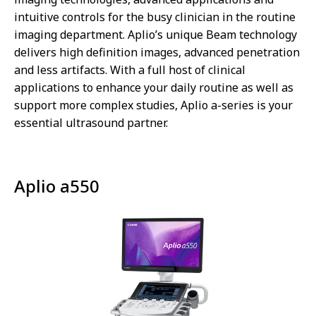
intuitive controls for the busy clinician in the routine
imaging department. Aplio’s unique Beam technology
delivers high definition images, advanced penetration
and less artifacts. With a full host of clinical
applications to enhance your daily routine as well as
support more complex studies, Aplio a-series is your
essential ultrasound partner.
Aplio a550