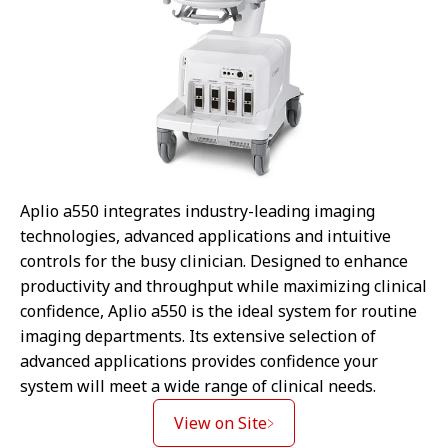
Aplio a550 integrates industry-leading imaging
technologies, advanced applications and intuitive
controls for the busy clinician. Designed to enhance
productivity and throughput while maximizing clinical
confidence, Aplio a550 is the ideal system for routine
imaging departments. Its extensive selection of
advanced applications provides confidence your
system will meet a wide range of clinical needs.
View on Site