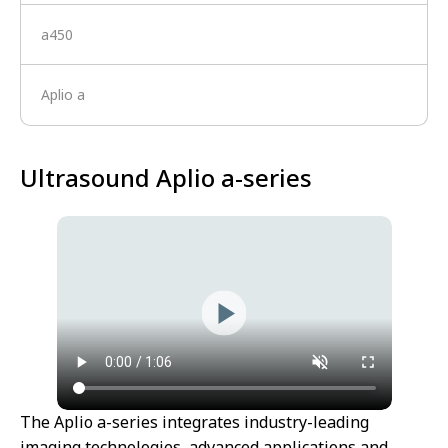
a450
Aplio a
Ultrasound Aplio a-series
The Aplio a-series integrates industry-leading
imaging technologies, advanced applications and