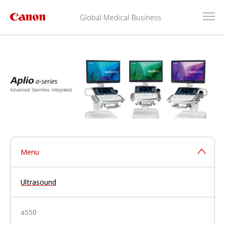
Menu
Ultrasound
a550