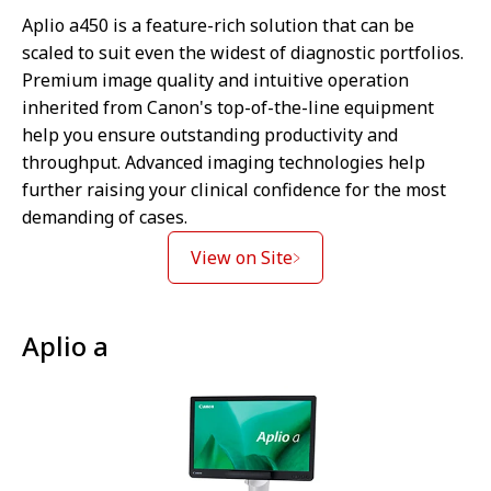
Aplio a450 is a feature-rich solution that can be
scaled to suit even the widest of diagnostic portfolios.
Premium image quality and intuitive operation
inherited from Canon's top-of-the-line equipment
help you ensure outstanding productivity and
throughput. Advanced imaging technologies help
further raising your clinical confidence for the most
demanding of cases.
View on Site
Aplio a