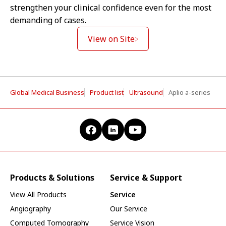
strengthen your clinical confidence even for the most
demanding of cases.
View on Site
Global Medical Business
Product list
Ultrasound
Aplio a-series
Products & Solutions
Service & Support
View All Products
Service
Angiography
Our Service
Computed Tomography
Service Vision