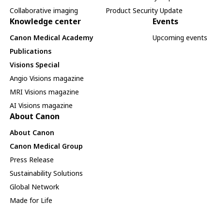
Collaborative imaging
Product Security Update
Knowledge center
Events
Canon Medical Academy
Upcoming events
Publications
Visions Special
Angio Visions magazine
MRI Visions magazine
AI Visions magazine
About Canon
About Canon
Canon Medical Group
Press Release
Sustainability Solutions
Global Network
Made for Life