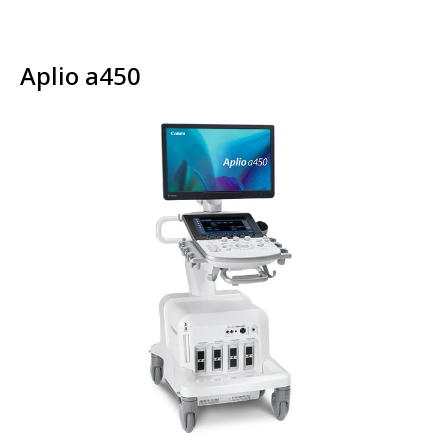
Aplio a450