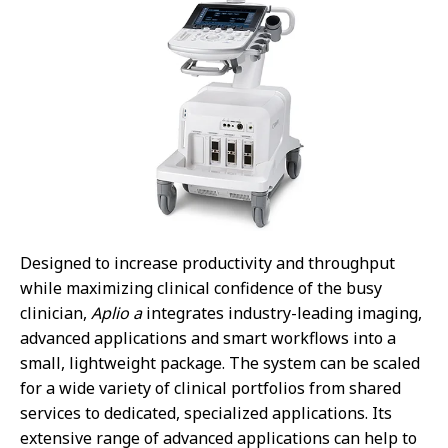
Designed to increase productivity and throughput
while maximizing clinical confidence of the busy
clinician,
Aplio a
integrates industry-leading imaging,
advanced applications and smart workflows into a
small, lightweight package. The system can be scaled
for a wide variety of clinical portfolios from shared
services to dedicated, specialized applications. Its
extensive range of advanced applications can help to