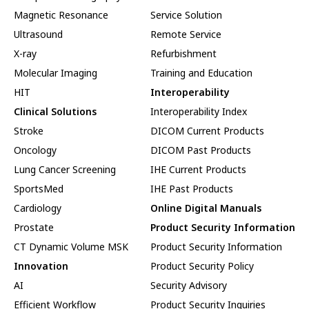
Magnetic Resonance
Service Solution
Ultrasound
Remote Service
X-ray
Refurbishment
Molecular Imaging
Training and Education
HIT
Interoperability
Clinical Solutions
Interoperability Index
Stroke
DICOM Current Products
Oncology
DICOM Past Products
Lung Cancer Screening
IHE Current Products
SportsMed
IHE Past Products
Cardiology
Online Digital Manuals
Prostate
Product Security Information
CT Dynamic Volume MSK
Product Security Information
Innovation
Product Security Policy
AI
Security Advisory
Efficient Workflow
Product Security Inquiries