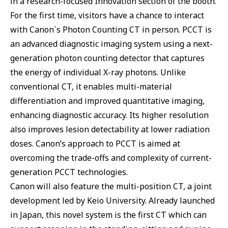
in a research-focused Innovation section of the booth.
For the first time, visitors have a chance to interact
with Canon`s Photon Counting CT in person. PCCT is
an advanced diagnostic imaging system using a next-
generation photon counting detector that captures
the energy of individual X-ray photons. Unlike
conventional CT, it enables multi-material
differentiation and improved quantitative imaging,
enhancing diagnostic accuracy. Its higher resolution
also improves lesion detectability at lower radiation
doses. Canon’s approach to PCCT is aimed at
overcoming the trade-offs and complexity of current-
generation PCCT technologies.
Canon will also feature the multi-position CT, a joint
development led by Keio University. Already launched
in Japan, this novel system is the first CT which can