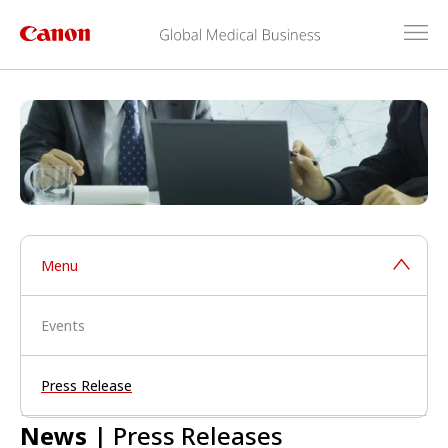
Menu
Events
Press Release
News
| Press Releases