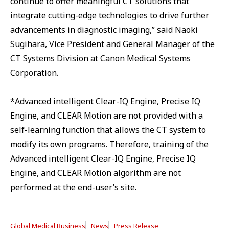
continue to offer meaningful CT solutions that
integrate cutting-edge technologies to drive further
advancements in diagnostic imaging,” said Naoki
Sugihara, Vice President and General Manager of the
CT Systems Division at Canon Medical Systems
Corporation.
*Advanced intelligent Clear-IQ Engine, Precise IQ
Engine, and CLEAR Motion are not provided with a
self-learning function that allows the CT system to
modify its own programs. Therefore, training of the
Advanced intelligent Clear-IQ Engine, Precise IQ
Engine, and CLEAR Motion algorithm are not
performed at the end-user’s site.
Global Medical Business
News
Press Release