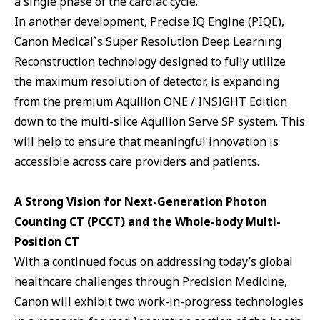
a single phase of the cardiac cycle.
In another development, Precise IQ Engine (PIQE),
Canon Medical`s Super Resolution Deep Learning
Reconstruction technology designed to fully utilize
the maximum resolution of detector, is expanding
from the premium Aquilion ONE / INSIGHT Edition
down to the multi-slice Aquilion Serve SP system. This
will help to ensure that meaningful innovation is
accessible across care providers and patients.
A Strong Vision for Next-Generation Photon
Counting CT (PCCT) and the Whole-body Multi-
Position CT
With a continued focus on addressing today’s global
healthcare challenges through Precision Medicine,
Canon will exhibit two work-in-progress technologies