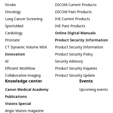
Stroke
DICOM Current Products
Oncology
DICOM Past Products
Lung Cancer Screening
IHE Current Products
SportsMed
IHE Past Products
Cardiology
Online Digital Manuals
Prostate
Product Security Information
CT Dynamic Volume MSK
Product Security Information
Innovation
Product Security Policy
AI
Security Advisory
Efficient Workflow
Product Security Inquiries
Collaborative imaging
Product Security Update
Knowledge center
Events
Canon Medical Academy
Upcoming events
Publications
Visions Special
Angio Visions magazine