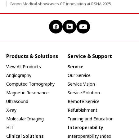
Canon Medical showcases CT innovation at RSNA 2025
Products & Solutions
Service & Support
View All Products
Service
Angiography
Our Service
Computed Tomography
Service Vision
Magnetic Resonance
Service Solution
Ultrasound
Remote Service
X-ray
Refurbishment
Molecular Imaging
Training and Education
HIT
Interoperability
Clinical Solutions
Interoperability Index