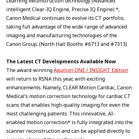
Learning Reconstruction technology (Advanced
intelligent Clear-IQ Engine, Precise IQ Engine) *,
Canon Medical continues to evolve its CT portfolio,
taking full advantage of the wide range of advanced
imaging and manufacturing technologies of the
Canon Group. (North Hall Booths #6713 and #7313)
The Latest CT Developments Available Now
The award-winning
Aquilion ONE / INSIGHT Edition
will return to RSNA this year, with exciting
enhancements. Namely, CLEAR Motion Cardiac, Canon
Medical’s motion correction technology for cardiac CT
scans that enables high-quality imaging for even the
most challenging patients. This innovative, AI-
enabled motion correction* is fully integrated into the
scanner reconstruction and can be applied directly to