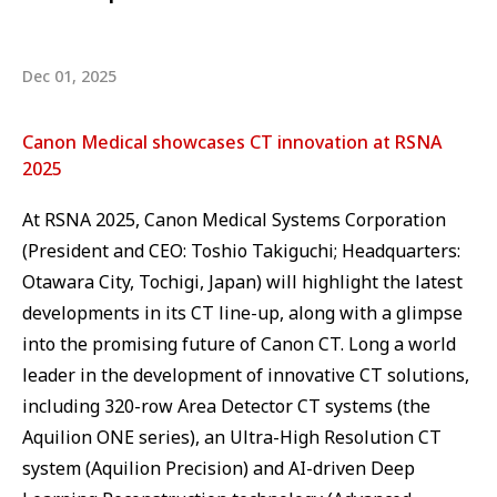
Dec 01, 2025
Canon Medical showcases CT innovation at RSNA
2025
At RSNA 2025, Canon Medical Systems Corporation
(President and CEO: Toshio Takiguchi; Headquarters:
Otawara City, Tochigi, Japan) will highlight the latest
developments in its CT line-up, along with a glimpse
into the promising future of Canon CT. Long a world
leader in the development of innovative CT solutions,
including 320-row Area Detector CT systems (the
Aquilion ONE series), an Ultra-High Resolution CT
system (Aquilion Precision) and AI-driven Deep