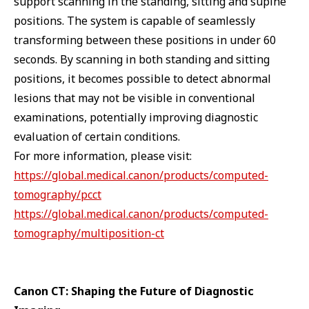
support scanning in the standing, sitting and supine
positions. The system is capable of seamlessly
transforming between these positions in under 60
seconds. By scanning in both standing and sitting
positions, it becomes possible to detect abnormal
lesions that may not be visible in conventional
examinations, potentially improving diagnostic
evaluation of certain conditions.
For more information, please visit:
https://global.medical.canon/products/computed-
tomography/pcct
https://global.medical.canon/products/computed-
tomography/multiposition-ct
Canon CT: Shaping the Future of Diagnostic