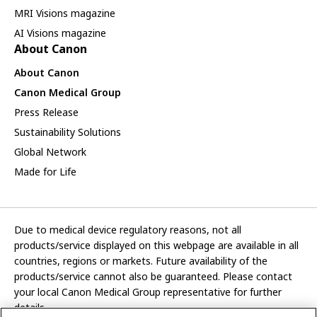
MRI Visions magazine
AI Visions magazine
About Canon
About Canon
Canon Medical Group
Press Release
Sustainability Solutions
Global Network
Made for Life
Due to medical device regulatory reasons, not all
products/service displayed on this webpage are available in all
countries, regions or markets. Future availability of the
products/service cannot also be guaranteed. Please contact
your local Canon Medical Group representative for further
details.