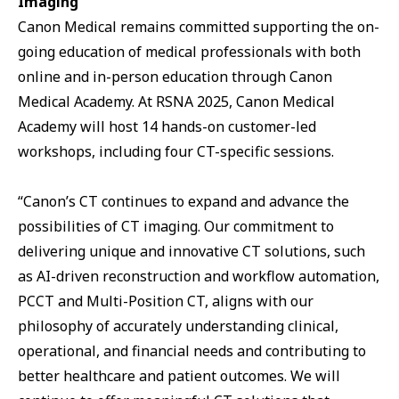
Imaging
Canon Medical remains committed supporting the on-
going education of medical professionals with both
online and in-person education through Canon
Medical Academy. At RSNA 2025, Canon Medical
Academy will host 14 hands-on customer-led
workshops, including four CT-specific sessions.
“Canon’s CT continues to expand and advance the
possibilities of CT imaging. Our commitment to
delivering unique and innovative CT solutions, such
as AI-driven reconstruction and workflow automation,
PCCT and Multi-Position CT, aligns with our
philosophy of accurately understanding clinical,
operational, and financial needs and contributing to
better healthcare and patient outcomes. We will