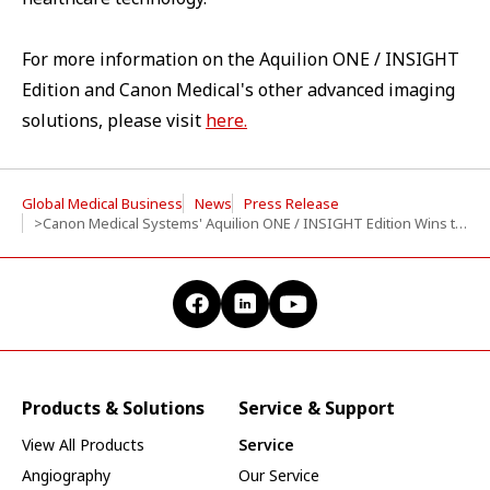
For more information on the Aquilion ONE / INSIGHT
Edition and Canon Medical's other advanced imaging
solutions, please visit
here.
Global Medical Business
News
Press Release
>Canon Medical Systems' Aquilion ONE / INSIGHT Edition Wins the 2024 Best New Radiology Device at the Minnies Awards
Products & Solutions
Service & Support
View All Products
Service
Angiography
Our Service