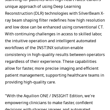
unique approach of using Deep Learning
Reconstruction (DLR) technologies with SilverBeam X-
ray beam shaping filter redefines how high resolution
and low dose can be enhanced using conventional CT.
With continuing challenges in access to skilled labor,
the intuitive operation and intelligent automated
workflows of the INSTINX solution enable
consistency in high-quality results between operators
regardless of their experience. These capabilities
allow for faster, more precise imaging and efficient
patient management, supporting healthcare teams in
providing high-quality care.
"With the Aquilion ONE / INSIGHT Edition, we're
empowering clinicians to make faster, confident
decisions with sharper images and automated