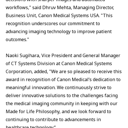
workflows," said Dhruv Mehta, Managing Director,
Business Unit, Canon Medical Systems USA. "This
recognition underscores our commitment to
advancing imaging technology to improve patient
outcomes."
Naoki Sugihara, Vice President and General Manager
of CT Systems Division at Canon Medical Systems
Corporation, added, "We are so pleased to receive this
award in recognition of Canon Medical’s dedication to
meaningful innovation. We continuously strive to
deliver innovative solutions to the challenges facing
the medical imaging community in keeping with our
Made for Life Philosophy, and we look forward to
continuing to contribute to advancements in
healthcare technology.”