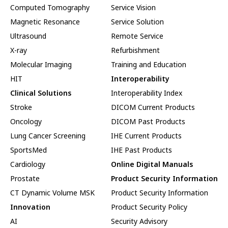
Computed Tomography
Service Vision
Magnetic Resonance
Service Solution
Ultrasound
Remote Service
X-ray
Refurbishment
Molecular Imaging
Training and Education
HIT
Interoperability
Clinical Solutions
Interoperability Index
Stroke
DICOM Current Products
Oncology
DICOM Past Products
Lung Cancer Screening
IHE Current Products
SportsMed
IHE Past Products
Cardiology
Online Digital Manuals
Prostate
Product Security Information
CT Dynamic Volume MSK
Product Security Information
Innovation
Product Security Policy
AI
Security Advisory