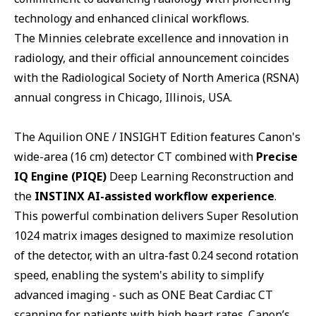
technology and enhanced clinical workflows.
The Minnies celebrate excellence and innovation in
radiology, and their official announcement coincides
with the Radiological Society of North America (RSNA)
annual congress in Chicago, Illinois, USA.
The Aquilion ONE / INSIGHT Edition features Canon's
wide-area (16 cm) detector CT combined with
Precise
IQ Engine (PIQE)
Deep Learning Reconstruction and
the
INSTINX AI-assisted workflow experience
.
This powerful combination delivers Super Resolution
1024 matrix images designed to maximize resolution
of the detector, with an ultra-fast 0.24 second rotation
speed, enabling the system's ability to simplify
advanced imaging - such as ONE Beat Cardiac CT
scanning for patients with high heart rates. Canon’s