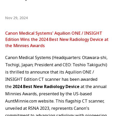
Nov 29, 2024
Canon Medical Systems' Aquilion ONE / INSIGHT
Edition Wins the 2024 Best New Radiology Device at
the Minnies Awards
Canon Medical Systems (Headquarters: Otawara-shi,
Tochigi, Japan; President and CEO: Toshio Takiguchi)
is thrilled to announce that its Aquilion ONE /
INSIGHT Edition CT scanner has been awarded
the
2024 Best New Radiology Device
at the annual
Minnies Awards, presented by the US-based
AuntMinnie.com website. This flagship CT scanner,
unveiled at RSNA 2023, represents Canon's
commitment to advancing radiology with pioneering