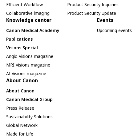
Efficient Workflow
Product Security Inquiries
Collaborative imaging
Product Security Update
Knowledge center
Events
Canon Medical Academy
Upcoming events
Publications
Visions Special
Angio Visions magazine
MRI Visions magazine
AI Visions magazine
About Canon
About Canon
Canon Medical Group
Press Release
Sustainability Solutions
Global Network
Made for Life