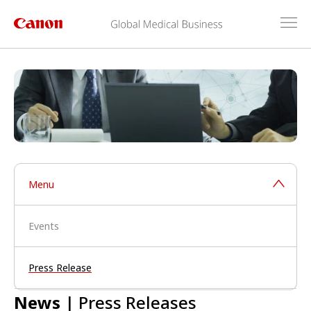
Menu
Events
Press Release
News
| Press Releases