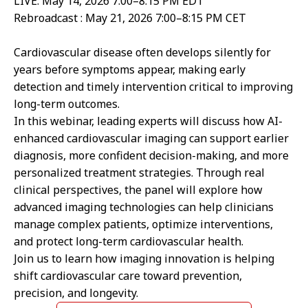
LIVE: May 14, 2026 7:00–8:15 PM EDT
Rebroadcast : May 21, 2026 7:00–8:15 PM CET
Cardiovascular disease often develops silently for
years before symptoms appear, making early
detection and timely intervention critical to improving
long-term outcomes.
In this webinar, leading experts will discuss how AI-
enhanced cardiovascular imaging can support earlier
diagnosis, more confident decision-making, and more
personalized treatment strategies. Through real
clinical perspectives, the panel will explore how
advanced imaging technologies can help clinicians
manage complex patients, optimize interventions,
and protect long-term cardiovascular health.
Join us to learn how imaging innovation is helping
shift cardiovascular care toward prevention,
precision, and longevity.