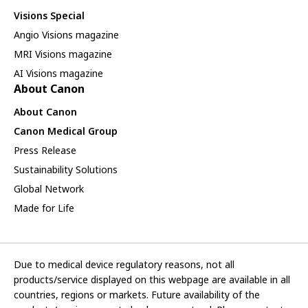
Visions Special
Angio Visions magazine
MRI Visions magazine
AI Visions magazine
About Canon
About Canon
Canon Medical Group
Press Release
Sustainability Solutions
Global Network
Made for Life
Due to medical device regulatory reasons, not all
products/service displayed on this webpage are available in all
countries, regions or markets. Future availability of the