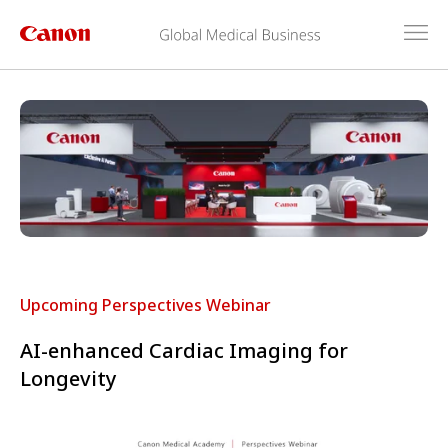
Upcoming Perspectives Webinar
AI-enhanced Cardiac Imaging for
Longevity