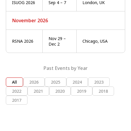
ISUOG 2026
Sep 4 – 7
London, UK
November 2026
Nov 29 –
RSNA 2026
Chicago, USA
Dec 2
Past Events by Year
All
2026
2025
2024
2023
2022
2021
2020
2019
2018
2017