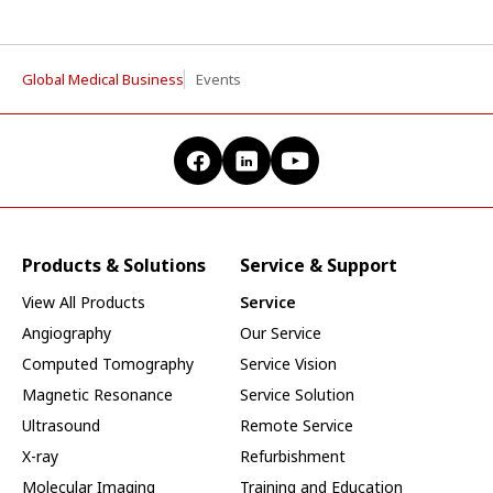
Global Medical Business
Events
Products & Solutions
Service & Support
View All Products
Service
Angiography
Our Service
Computed Tomography
Service Vision
Magnetic Resonance
Service Solution
Ultrasound
Remote Service
X-ray
Refurbishment
Molecular Imaging
Training and Education