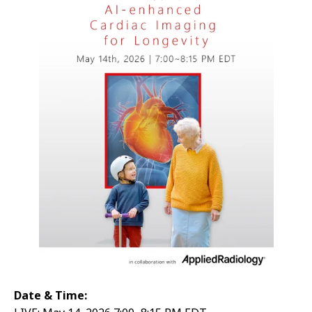
Date & Time: