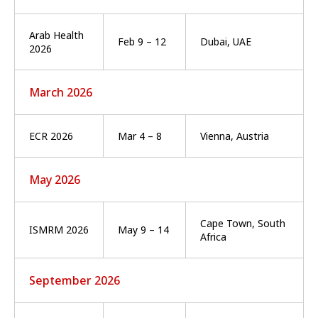
Arab Health
Feb 9 – 12
Dubai, UAE
2026
March 2026
ECR 2026
Mar 4 – 8
Vienna, Austria
May 2026
Cape Town, South
ISMRM 2026
May 9 – 14
Africa
September 2026