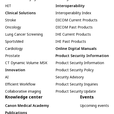
HIT
Interoperability
Clinical Solutions
Interoperability Index
Stroke
DICOM Current Products
Oncology
DICOM Past Products
Lung Cancer Screening
IHE Current Products
SportsMed
IHE Past Products
Cardiology
Online Digital Manuals
Prostate
Product Security Information
CT Dynamic Volume MSK
Product Security Information
Innovation
Product Security Policy
AI
Security Advisory
Efficient Workflow
Product Security Inquiries
Collaborative imaging
Product Security Update
Knowledge center
Events
Canon Medical Academy
Upcoming events
Publications