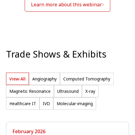
Learn more about this webinar
Trade Shows & Exhibits
View-All
Angiography
Computed Tomography
Magnetic Resonance
Ultrasound
X-ray
Healthcare IT
IVD
Molecular-imaging
February 2026