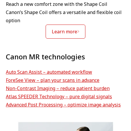
Reach a new comfort zone with the Shape Coil
Canon’s Shape Coil offers a versatile and flexible coil
option
Learn more
Canon MR technologies
Auto Scan Assist – automated workflow
ForeSee View – plan your scans in advance
Non-Contrast Imaging – reduce patient burden
Atlas SPEEDER Technology – pure digital signals
Advanced Post Processing – optimize image analysis