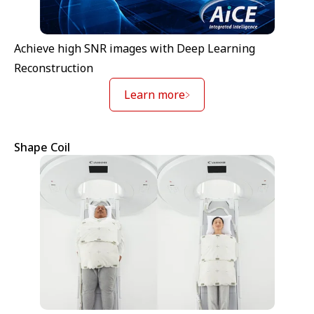
Achieve high SNR images with Deep Learning
Reconstruction
Learn more
Shape Coil