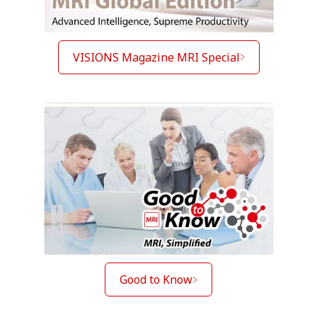
VISIONS Magazine MRI Special
Good to Know