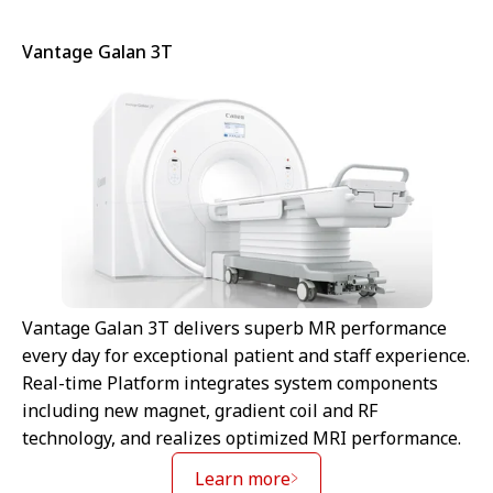
Vantage Galan 3T
Vantage Galan 3T delivers superb MR performance
every day for exceptional patient and staff experience.
Real-time Platform integrates system components
including new magnet, gradient coil and RF
technology, and realizes optimized MRI performance.
Learn more