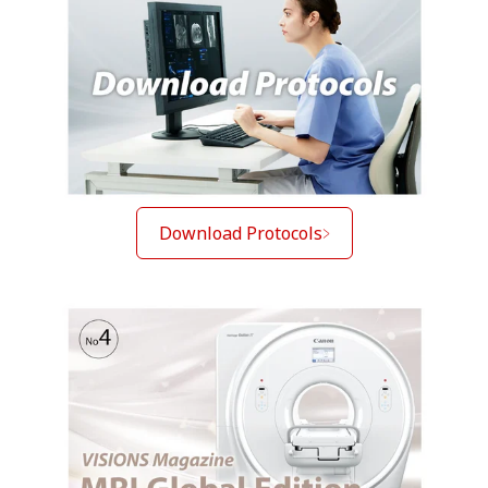
Download Protocols