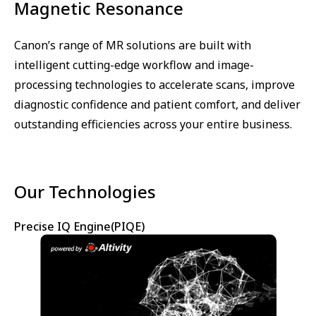
Magnetic Resonance
Canon’s range of MR solutions are built with
intelligent cutting-edge workflow and image-
processing technologies to accelerate scans, improve
diagnostic confidence and patient comfort, and deliver
outstanding efficiencies across your entire business.
Our Technologies
Precise IQ Engine(PIQE)