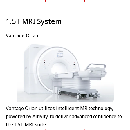
⁠1.5T MRI System
Vantage Orian
Vantage Orian utilizes intelligent MR technology,
powered by Altivity, to deliver advanced confidence to
the 1.5T MRI suite.