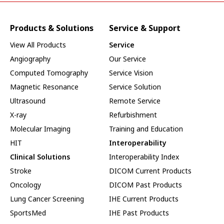
Products & Solutions
Service & Support
View All Products
Service
Angiography
Our Service
Computed Tomography
Service Vision
Magnetic Resonance
Service Solution
Ultrasound
Remote Service
X-ray
Refurbishment
Molecular Imaging
Training and Education
HIT
Interoperability
Clinical Solutions
Interoperability Index
Stroke
DICOM Current Products
Oncology
DICOM Past Products
Lung Cancer Screening
IHE Current Products
SportsMed
IHE Past Products