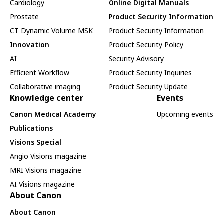
Cardiology
Online Digital Manuals
Prostate
Product Security Information
CT Dynamic Volume MSK
Product Security Information
Innovation
Product Security Policy
AI
Security Advisory
Efficient Workflow
Product Security Inquiries
Collaborative imaging
Product Security Update
Knowledge center
Events
Canon Medical Academy
Upcoming events
Publications
Visions Special
Angio Visions magazine
MRI Visions magazine
AI Visions magazine
About Canon
About Canon