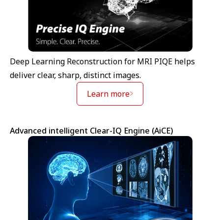
Deep Learning Reconstruction for MRI PIQE helps
deliver clear, sharp, distinct images.
Learn more
Advanced intelligent Clear-IQ Engine (AiCE)