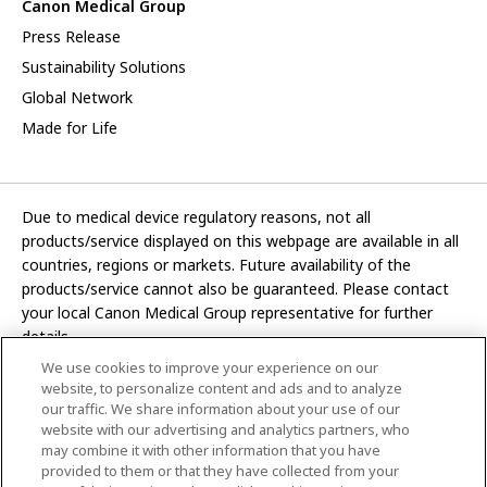
Canon Medical Group
Press Release
Sustainability Solutions
Global Network
Made for Life
Due to medical device regulatory reasons, not all
products/service displayed on this webpage are available in all
countries, regions or markets. Future availability of the
products/service cannot also be guaranteed. Please contact
your local Canon Medical Group representative for further
details.
We use cookies to improve your experience on our
Development and manufacturing functions of Canon Medical
website, to personalize content and ads and to analyze
Systems Corporation have been transferred to CANON INC.
our traffic. We share information about your use of our
website with our advertising and analytics partners, who
In this website, any reference to “Canon Medical Systems
may combine it with other information that you have
Corporation” refers to “CANON INC.”
provided to them or that they have collected from your