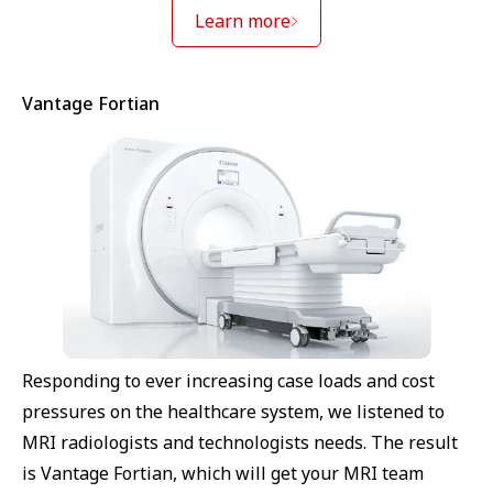
Learn more
Vantage Fortian
Responding to ever increasing case loads and cost
pressures on the healthcare system, we listened to
MRI radiologists and technologists needs. The result
is Vantage Fortian, which will get your MRI team