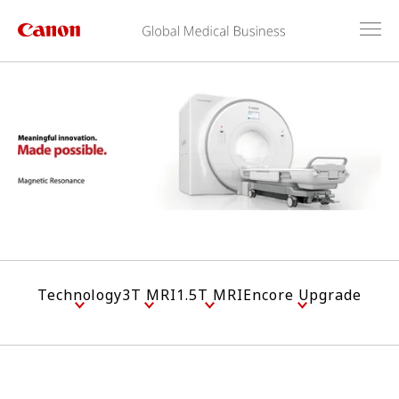
Technology
3T MRI
1.5T MRI
Encore Upgrade