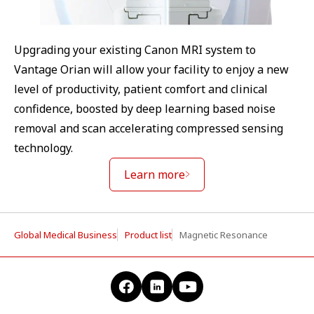
Upgrading your existing Canon MRI system to
Vantage Orian will allow your facility to enjoy a new
level of productivity, patient comfort and clinical
confidence, boosted by deep learning based noise
removal and scan accelerating compressed sensing
technology.
Learn more
Global Medical Business
Product list
Magnetic Resonance