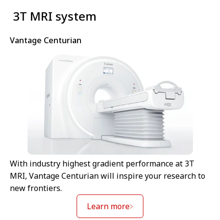
⁠ 3T MRI system
Vantage Centurian
With industry highest gradient performance at 3T
MRI, Vantage Centurian will inspire your research to
new frontiers.
Learn more