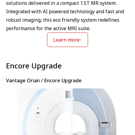
solutions delivered in a compact 1.5T MR system.
Integrated with AI powered technology and fast and
robust imaging, this eco friendly system redefines
performance for the active MRI suite.
Learn more
⁠Encore Upgrade
Vantage Orian / Encore Upgrade