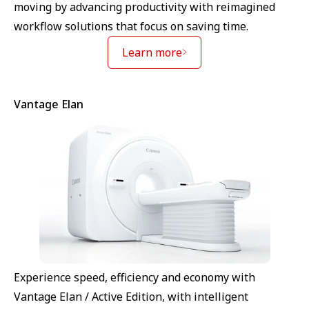
moving by advancing productivity with reimagined
workflow solutions that focus on saving time.
Learn more
Vantage Elan
Experience speed, efficiency and economy with
Vantage Elan / Active Edition, with intelligent