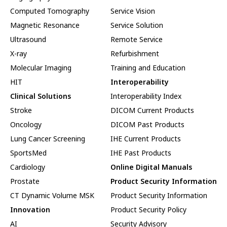
Computed Tomography
Service Vision
Magnetic Resonance
Service Solution
Ultrasound
Remote Service
X-ray
Refurbishment
Molecular Imaging
Training and Education
HIT
Interoperability
Clinical Solutions
Interoperability Index
Stroke
DICOM Current Products
Oncology
DICOM Past Products
Lung Cancer Screening
IHE Current Products
SportsMed
IHE Past Products
Cardiology
Online Digital Manuals
Prostate
Product Security Information
CT Dynamic Volume MSK
Product Security Information
Innovation
Product Security Policy
AI
Security Advisory