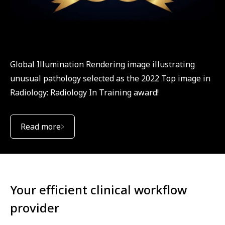
Global Illumination Rendering image illustrating
unusual pathology selected as the 2022 Top image in
Radiology: Radiology In Training award!
Read more
Your efficient clinical workflow
provider