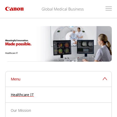
Menu
Healthcare IT
Our Mission