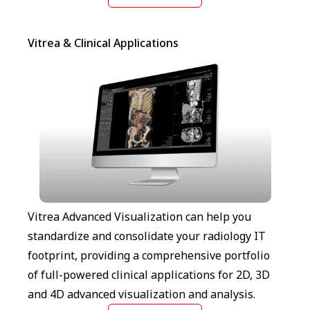
Vitrea & Clinical Applications
Vitrea Advanced Visualization can help you
standardize and consolidate your radiology IT
footprint, providing a comprehensive portfolio
of full-powered clinical applications for 2D, 3D
and 4D advanced visualization and analysis.