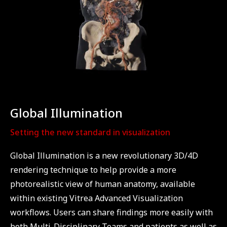
Global Illumination
Setting the new standard in visualization
Global Illumination is a new revolutionary 3D/4D
rendering technique to help provide a more
photorealistic view of human anatomy, available
within existing Vitrea Advanced Visualization
workflows. Users can share findings more easily with
both Multi-Disciplinary Teams and patients as well as