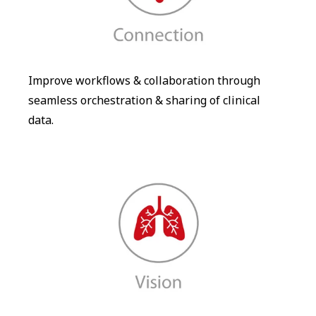
Improve workflows & collaboration through
seamless orchestration & sharing of clinical
data.