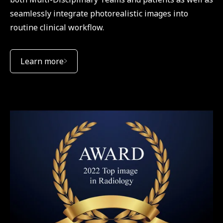
seamlessly integrate photorealistic images into
routine clinical workflow.
Learn more