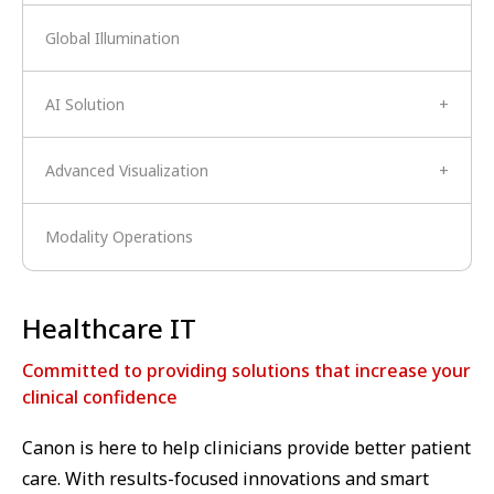
Global Illumination
AI Solution
+
Advanced Visualization
+
Modality Operations
Healthcare IT
Committed to providing solutions that increase your
clinical confidence
Canon is here to help clinicians provide better patient
care. With results-focused innovations and smart