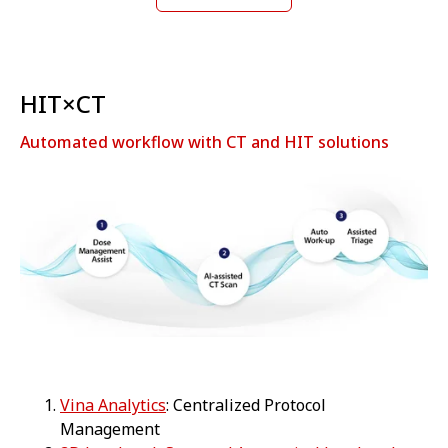
HIT×CT
Automated workflow with CT and HIT solutions
Vina Analytics
: Centralized Protocol
Management