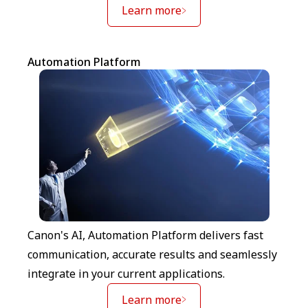
Learn more
Automation Platform
Canon's AI, Automation Platform delivers fast
communication, accurate results and seamlessly
integrate in your current applications.
Learn more