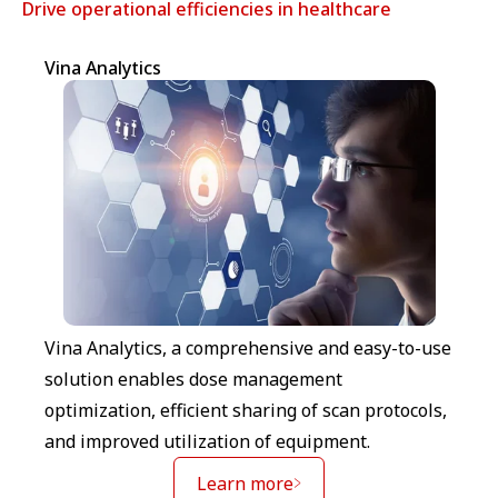
Drive operational efficiencies in healthcare
Vina Analytics
Vina Analytics, a comprehensive and easy-to-use
solution enables dose management
optimization, efficient sharing of scan protocols,
and improved utilization of equipment.
Learn more