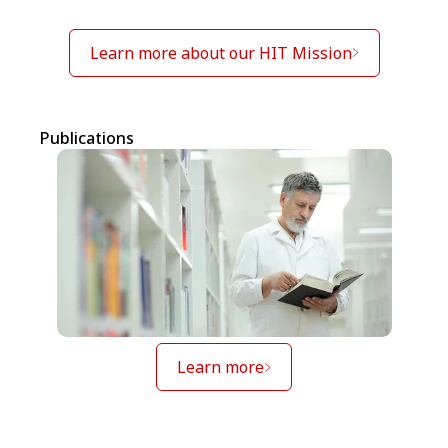
Learn more about our HIT Mission
Publications
Learn more