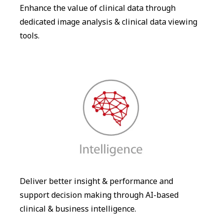
Enhance the value of clinical data through
dedicated image analysis & clinical data viewing
tools.
Deliver better insight & performance and
support decision making through AI-based
clinical & business intelligence.