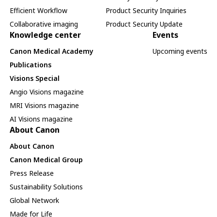
Efficient Workflow
Product Security Inquiries
Collaborative imaging
Product Security Update
Knowledge center
Events
Canon Medical Academy
Upcoming events
Publications
Visions Special
Angio Visions magazine
MRI Visions magazine
AI Visions magazine
About Canon
About Canon
Canon Medical Group
Press Release
Sustainability Solutions
Global Network
Made for Life