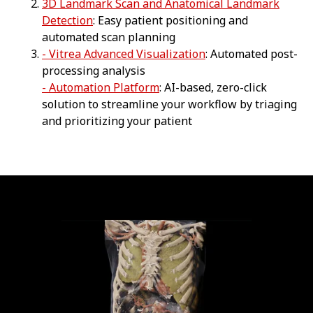
3D Landmark Scan and Anatomical Landmark
Detection
: Easy patient positioning and
automated scan planning
- Vitrea Advanced Visualization
: Automated post-
processing analysis
- Automation Platform
: AI-based, zero-click
solution to streamline your workflow by triaging
and prioritizing your patient