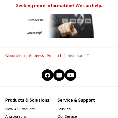
Seeking more information? We can help.
Global Medical Business
Product list
Healthcare IT
Products & Solutions
Service & Support
View All Products
Service
Angiography
Our Service