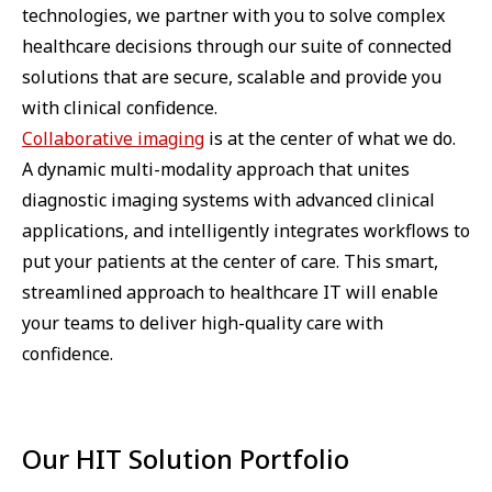
technologies, we partner with you to solve complex
healthcare decisions through our suite of connected
solutions that are secure, scalable and provide you
with clinical confidence.
Collaborative imaging
is at the center of what we do.
A dynamic multi-modality approach that unites
diagnostic imaging systems with advanced clinical
applications, and intelligently integrates workflows to
put your patients at the center of care. This smart,
streamlined approach to healthcare IT will enable
your teams to deliver high-quality care with
confidence.
Our HIT Solution Portfolio