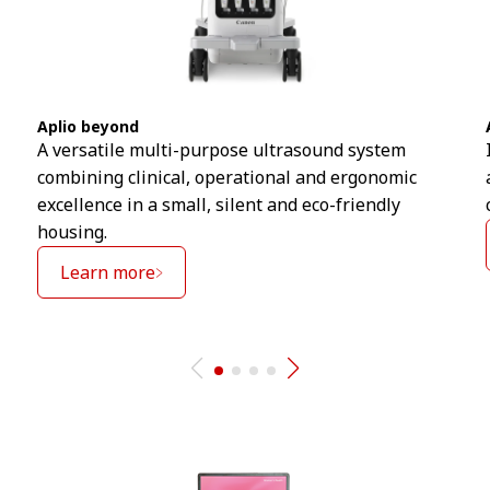
Aplio beyond
A versatile multi-purpose ultrasound system
combining clinical, operational and ergonomic
excellence in a small, silent and eco-friendly
housing.
Learn more