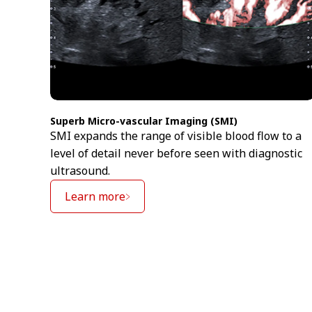
Superb Micro-vascular Imaging (SMI)
SMI expands the range of visible blood flow to a
level of detail never before seen with diagnostic
ultrasound.
Learn more