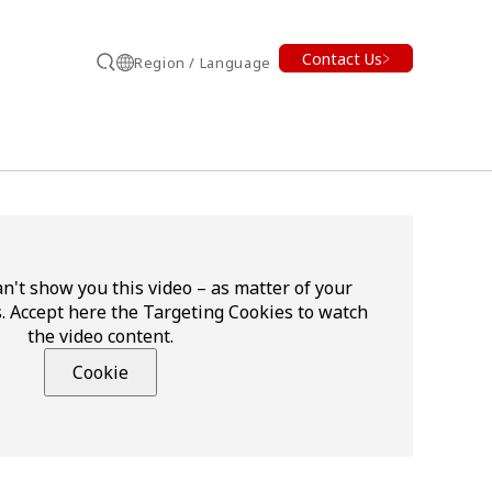
Contact Us
Region / Language
Search
n't show you this video – as matter of your
. Accept here the Targeting Cookies to watch
the video content.
Cookie
earch