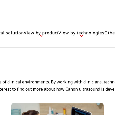
cal solution
View by product
View by technologies
Othe
 of clinical environments. By working with clinicians, tech
nterest to find out more about how Canon ultrasound is deve