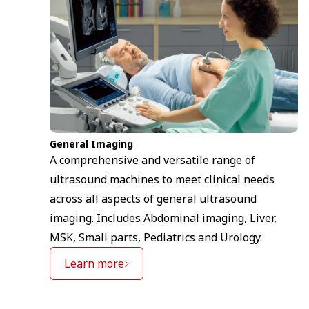
General Imaging
A comprehensive and versatile range of
ultrasound machines to meet clinical needs
across all aspects of general ultrasound
imaging. Includes Abdominal imaging, Liver,
MSK, Small parts, Pediatrics and Urology.
Learn more