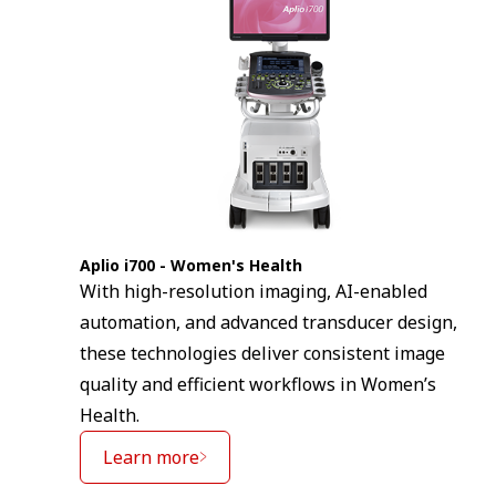
Aplio i700 - Women's Health
With high-resolution imaging, AI-enabled
automation, and advanced transducer design,
these technologies deliver consistent image
quality and efficient workflows in Women’s
Health.
Learn more