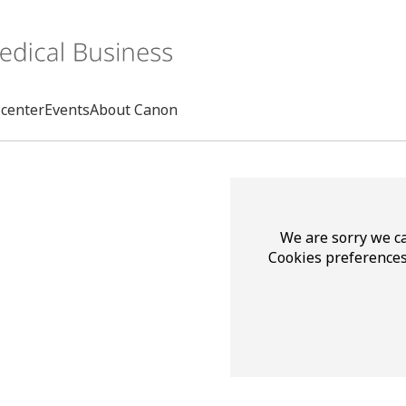
center
Events
About Canon
Search
We are sorry we ca
Cookies preferences
rd
s