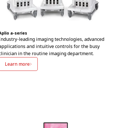
Aplio
Aplio a-series
An in
Industry-leading imaging technologies, advanced
help 
applications and intuitive controls for the busy
imagi
clinician in the routine imaging department.
Le
Learn more