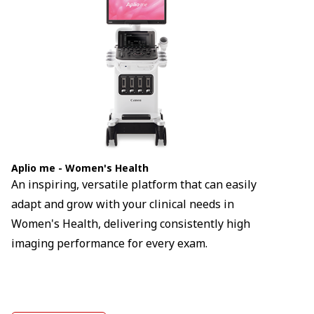
Aplio me - Women's Health
An inspiring, versatile platform that can easily
adapt and grow with your clinical needs in
Women's Health, delivering consistently high
imaging performance for every exam.