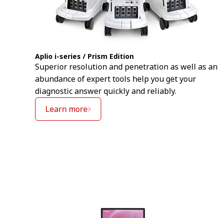
Aplio i-series / Prism Edition
Superior resolution and penetration as well as an
abundance of expert tools help you get your
diagnostic answer quickly and reliably.
Learn more