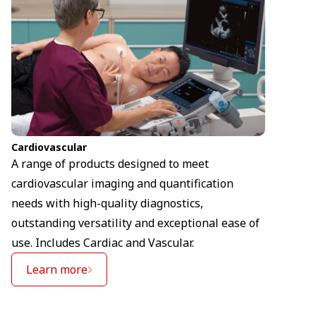
Cardiovascular
A range of products designed to meet
cardiovascular imaging and quantification
needs with high-quality diagnostics,
outstanding versatility and exceptional ease of
use. Includes Cardiac and Vascular.
Learn more