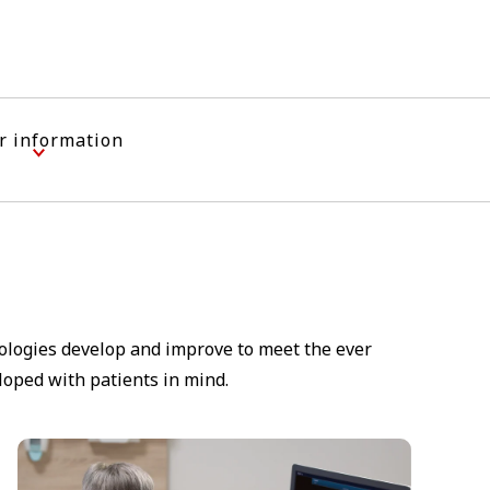
r information
nologies develop and improve to meet the ever
loped with patients in mind.