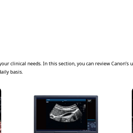
our clinical needs. In this section, you can review Canon’s 
aily basis.