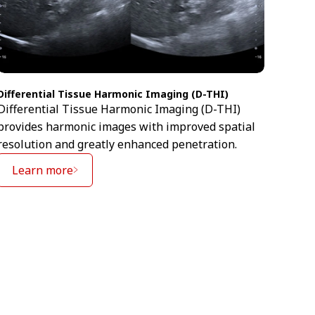
Differential Tissue Harmonic Imaging (D-THI)
Ultra
Differential Tissue Harmonic Imaging (D-THI)
Ultra
provides harmonic images with improved spatial
exten
resolution and greatly enhanced penetration.
image
Learn more
Le