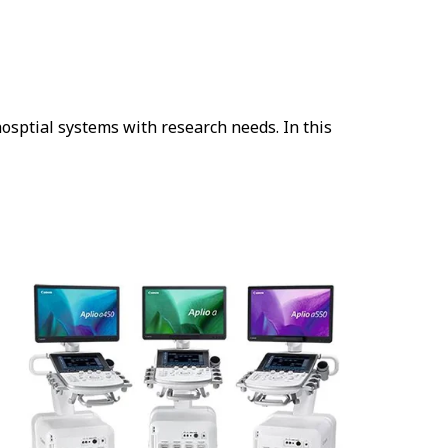
osptial systems with research needs. In this