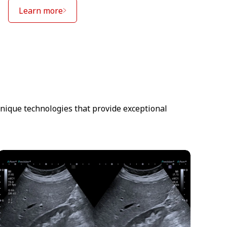
Learn more
unique technologies that provide exceptional