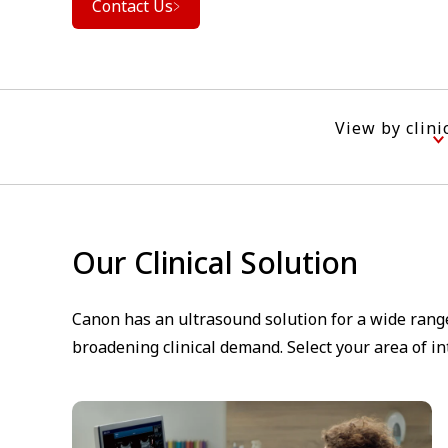
Contact Us
View by clini
Our Clinical Solution
Canon has an ultrasound solution for a wide range
broadening clinical demand. Select your area of i