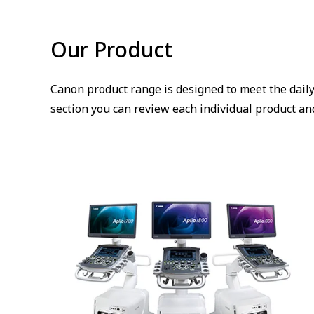
Our Product
Canon product range is designed to meet the daily
section you can review each individual product and