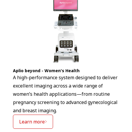
Aplio beyond - Women's Health
A high-performance system designed to deliver
excellent imaging across a wide range of
women’s health applications—from routine
pregnancy screening to advanced gynecological
and breast imaging.
Learn more