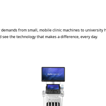
 demands from small, mobile clinic machines to university h
 see the technology that makes a difference, every day.