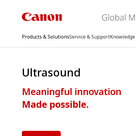
Products & Solutions
Service & Support
Knowledge 
Ultrasound
Meaningful innovation
Made possible.
keywo