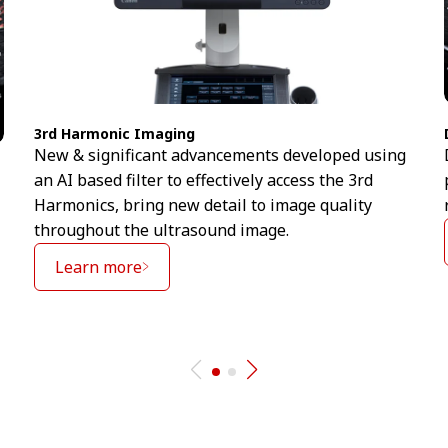
3rd Harmonic Imaging
New & significant advancements developed using
an AI based filter to effectively access the 3rd
Harmonics, bring new detail to image quality
throughout the ultrasound image.
Learn more