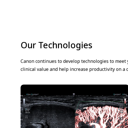
Our Technologies
Canon continues to develop technologies to meet y
clinical value and help increase productivity on a d