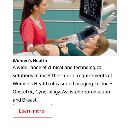
Women’s Health
A wide range of clinical and technological
solutions to meet the clinical requirements of
Women's Health ultrasound imaging. Includes
Obstetric, Gynecology, Assisted reproduction
and Breast.
Learn more