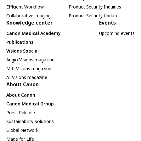
Efficient Workflow
Product Security Inquiries
Collaborative imaging
Product Security Update
Knowledge center
Events
Canon Medical Academy
Upcoming events
Publications
Visions Special
Angio Visions magazine
MRI Visions magazine
AI Visions magazine
About Canon
About Canon
Canon Medical Group
Press Release
Sustainability Solutions
Global Network
Made for Life