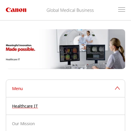
Menu
Healthcare IT
Our Mission