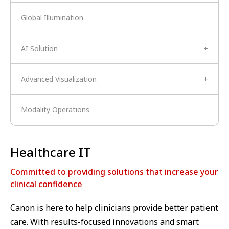
Global Illumination
AI Solution
+
Advanced Visualization
+
Modality Operations
Healthcare IT
Committed to providing solutions that increase your
clinical confidence
Canon is here to help clinicians provide better patient
care. With results-focused innovations and smart