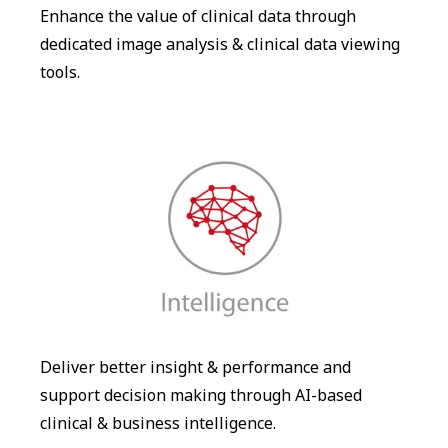
Enhance the value of clinical data through
dedicated image analysis & clinical data viewing
tools.
Deliver better insight & performance and
support decision making through AI-based
clinical & business intelligence.