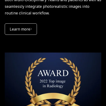
seamlessly integrate photorealistic images into
routine clinical workflow.
Learn more