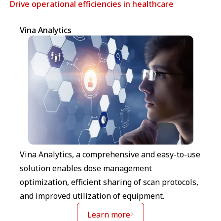
Drive operational efficiencies in healthcare
Vina Analytics
Vina Analytics, a comprehensive and easy-to-use
solution enables dose management
optimization, efficient sharing of scan protocols,
and improved utilization of equipment.
Learn more