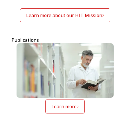
Learn more about our HIT Mission
Publications
Learn more