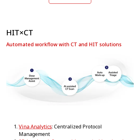
HIT×CT
Automated workflow with CT and HIT solutions
Vina Analytics
: Centralized Protocol
Management