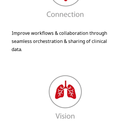
Improve workflows & collaboration through
seamless orchestration & sharing of clinical
data.