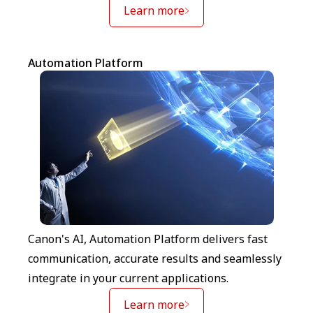
Learn more
Automation Platform
Canon's AI, Automation Platform delivers fast
communication, accurate results and seamlessly
integrate in your current applications.
Learn more