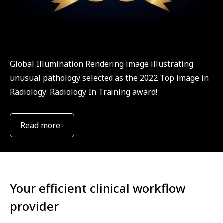
Global Illumination Rendering image illustrating
unusual pathology selected as the 2022 Top image in
Radiology: Radiology In Training award!
Read more
Your efficient clinical workflow
provider