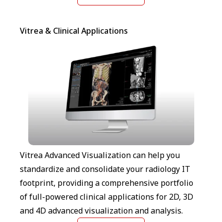
Vitrea & Clinical Applications
Vitrea Advanced Visualization can help you
standardize and consolidate your radiology IT
footprint, providing a comprehensive portfolio
of full-powered clinical applications for 2D, 3D
and 4D advanced visualization and analysis.