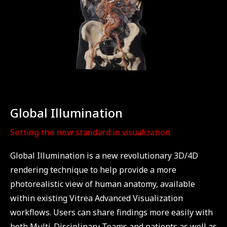
Global Illumination
Setting the new standard in visualization
Global Illumination is a new revolutionary 3D/4D
rendering technique to help provide a more
photorealistic view of human anatomy, available
within existing Vitrea Advanced Visualization
workflows. Users can share findings more easily with
both Multi-Disciplinary Teams and patients as well as