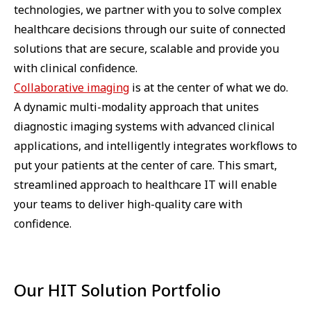
technologies, we partner with you to solve complex
healthcare decisions through our suite of connected
solutions that are secure, scalable and provide you
with clinical confidence.
Collaborative imaging
is at the center of what we do.
A dynamic multi-modality approach that unites
diagnostic imaging systems with advanced clinical
applications, and intelligently integrates workflows to
put your patients at the center of care. This smart,
streamlined approach to healthcare IT will enable
your teams to deliver high-quality care with
confidence.
Our HIT Solution Portfolio