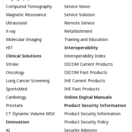
Computed Tomography
Service Vision
Magnetic Resonance
Service Solution
Ultrasound
Remote Service
X-ray
Refurbishment
Molecular Imaging
Training and Education
HIT
Interoperability
Clinical Solutions
Interoperability Index
Stroke
DICOM Current Products
Oncology
DICOM Past Products
Lung Cancer Screening
IHE Current Products
SportsMed
IHE Past Products
Cardiology
Online Digital Manuals
Prostate
Product Security Information
CT Dynamic Volume MSK
Product Security Information
Innovation
Product Security Policy
AI
Security Advisory