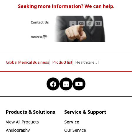
Seeking more information? We can help.
Global Medical Business
Product list
Healthcare IT
Products & Solutions
Service & Support
View All Products
Service
Angiography
Our Service