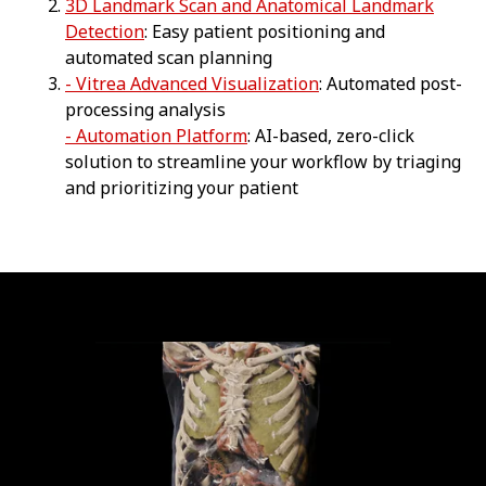
3D Landmark Scan and Anatomical Landmark
Detection
: Easy patient positioning and
automated scan planning
- Vitrea Advanced Visualization
: Automated post-
processing analysis
- Automation Platform
: AI-based, zero-click
solution to streamline your workflow by triaging
and prioritizing your patient